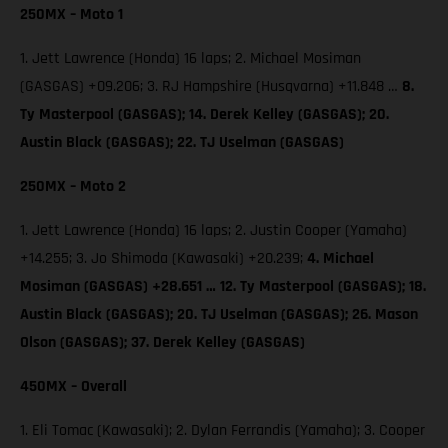
250MX – Moto 1
1. Jett Lawrence (Honda) 16 laps; 2. Michael Mosiman
(GASGAS) +09.206; 3. RJ Hampshire (Husqvarna) +11.848 …
8.
Ty Masterpool (GASGAS); 14. Derek Kelley (GASGAS); 20.
Austin Black (GASGAS); 22. TJ Uselman (GASGAS)
250MX – Moto 2
1. Jett Lawrence (Honda) 16 laps; 2. Justin Cooper (Yamaha)
+14.255; 3. Jo Shimoda (Kawasaki) +20.239;
4. Michael
Mosiman (GASGAS) +28.651 … 12. Ty Masterpool (GASGAS); 18.
Austin Black (GASGAS); 20. TJ Uselman (GASGAS); 26. Mason
Olson (GASGAS); 37. Derek Kelley (GASGAS)
450MX – Overall
1. Eli Tomac (Kawasaki); 2. Dylan Ferrandis (Yamaha); 3. Cooper