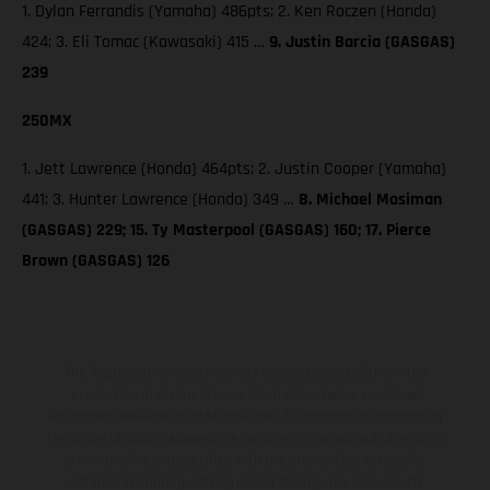
1. Dylan Ferrandis (Yamaha) 486pts; 2. Ken Roczen (Honda)
424; 3. Eli Tomac (Kawasaki) 415 …
9. Justin Barcia (GASGAS)
239
250MX
1. Jett Lawrence (Honda) 464pts; 2. Justin Cooper (Yamaha)
441; 3. Hunter Lawrence (Honda) 349 …
8. Michael Mosiman
(GASGAS) 229; 15. Ty Masterpool (GASGAS) 160; 17. Pierce
Brown (GASGAS) 126
The illustrated vehicles may vary in selected details from the
production models and some illustrations feature optional
equipment available at additional cost. All information concerning
the scope of supply, appearance, services, dimensions and weights
is non-binding and specified with the proviso that errors, for
instance in printing, setting and/or typing, may occur; such