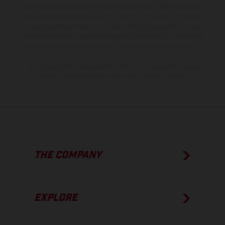
information is subject to change without notice. Please note that
model specifications may vary from country to country. In the case
of coated surfaces, there may be color differences due to the usual
process deviations. Images and illustrations of Enduro bike models
show the competition state and not the homologated version.
The consumption values stated refer to the roadworthy series
condition of the vehicles at the time of factory delivery.
THE COMPANY
EXPLORE