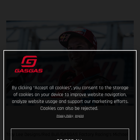
By clicking “Accept all cookies”, you consent to the storage
of cookies on your device to improve website navigation,
analyze website usage and support our marketing efforts.
Cookies can also be rejected.
Privacy Policy
Imprint
Troy Lee Designs/Red Bull/GASGAS Factory Racing’s Michael