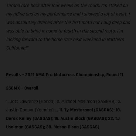
second race back after four weeks on the couch. I’m stoked on
my riding and on my performance and I showed a lot of heart. I
was absolutely drained after the first moto but I dug deep and
was able to bring it home to fourth in the second moto. I’m
looking forward to the home race next weekend in Northern
California!”
Results – 2021 AMA Pro Motocross Championship, Round 11
250MX – Overall
1. Jett Lawrence (Honda); 2. Michael Mosiman (GASGAS); 3.
Justin Cooper (Yamaha) …
11. Ty Masterpool (GASGAS); 18.
Derek Kelley (GASGAS); 19. Austin Black (GASGAS); 22. TJ
Uselman (GASGAS); 38. Mason Olson (GASGAS)