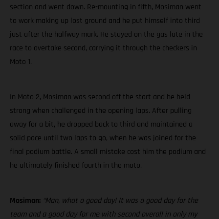
section and went down. Re-mounting in fifth, Mosiman went
to work making up lost ground and he put himself into third
just after the halfway mark. He stayed on the gas late in the
race to overtake second, carrying it through the checkers in
Moto 1.
In Moto 2, Mosiman was second off the start and he held
strong when challenged in the opening laps. After pulling
away for a bit, he dropped back to third and maintained a
solid pace until two laps to go, when he was joined for the
final podium battle. A small mistake cost him the podium and
he ultimately finished fourth in the moto.
Mosiman:
“Man, what a good day! It was a good day for the
team and a good day for me with second overall in only my