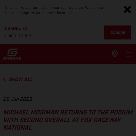
It looks like you are not on your country page. Would you
like to change to your current location?
CHANGE TO
Change
United States
SHOW ALL
29 Jun 2023
MICHAEL MOSIMAN RETURNS TO THE PODIUM
WITH SECOND OVERALL AT FOX RACEWAY
NATIONAL