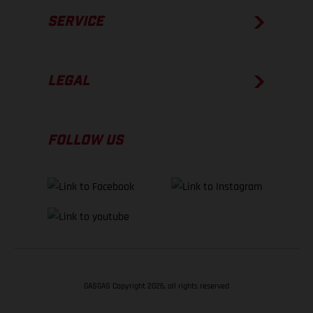
SERVICE
LEGAL
FOLLOW US
GASGAS Copyright 2026, all rights reserved