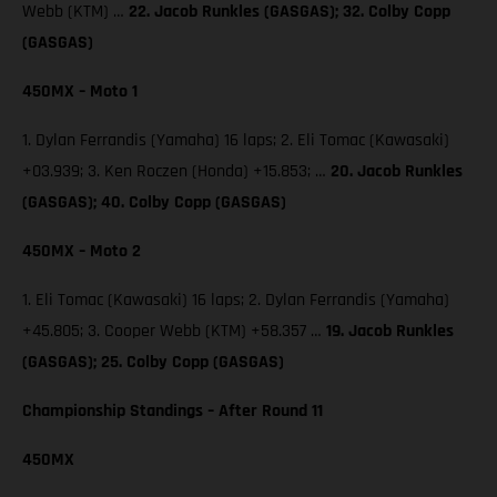
Webb (KTM) …
22. Jacob Runkles (GASGAS); 32. Colby Copp
(GASGAS)
450MX – Moto 1
1. Dylan Ferrandis (Yamaha) 16 laps; 2. Eli Tomac (Kawasaki)
+03.939; 3. Ken Roczen (Honda) +15.853; …
20. Jacob Runkles
(GASGAS); 40. Colby Copp (GASGAS)
450MX – Moto 2
1. Eli Tomac (Kawasaki) 16 laps; 2. Dylan Ferrandis (Yamaha)
+45.805; 3. Cooper Webb (KTM) +58.357 …
19. Jacob Runkles
(GASGAS); 25. Colby Copp (GASGAS)
Championship Standings – After Round 11
450MX