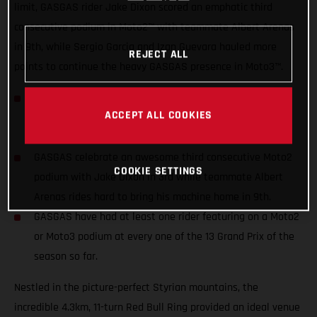
limit, GASGAS rider Jake Dixon scored an emphatic third
consecutive podium in Moto2™ with teammate Albert Arenas
in 9th, while Sergio Garcia and Izan Guevara hauled more
REJECT ALL
points to continue the heavy GASGAS presence in Moto3™.
Sergio Garcia & Izan Guevara finishing 5th and 7th
ACCEPT ALL COOKIES
respectively to maintain their top spots across the
Riders’, Teams’ and Constructors’ standings.
GASGAS celebrate an awesome third consecutive Moto2
COOKIE SETTINGS
podium with Jake Dixon in 3rd while teammate Albert
Arenas rides hard to bring his machine home in 9th.
GASGAS have had at least one rider featuring on a Moto2
or Moto3 podium at every one of the 13 Grand Prix of the
season so far.
Nestled in the picture-perfect Styrian mountains, the
incredible 4.3km, 11-turn Red Bull Ring provided an ideal venue