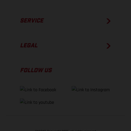
SERVICE
LEGAL
FOLLOW US