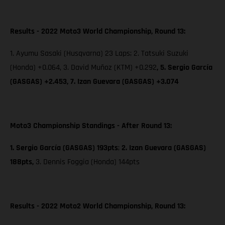
Results - 2022 Moto3 World Championship, Round 13:
1. Ayumu Sasaki (Husqvarna) 23 Laps; 2. Tatsuki Suzuki
(Honda) +0.064, 3. David Muñoz (KTM) +0.292
, 5. Sergio García
(GASGAS) +2.453,
7. Izan Guevara (GASGAS) +3.074
Moto3 Championship Standings - After Round 13:
1. Sergio García (GASGAS) 193pts
;
2. Izan Guevara (GASGAS)
188pts,
3. Dennis Foggia (Honda) 144pts
Results - 2022 Moto2 World Championship, Round 13: