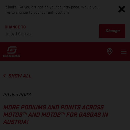
It looks like you are not on your country page. Would you
like to change to your current location?
CHANGE TO
Change
United States
SHOW ALL
29 Jun 2023
MORE PODIUMS AND POINTS ACROSS
MOTO3™ AND MOTO2™ FOR GASGAS IN
AUSTRIA!