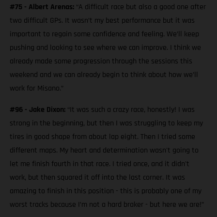
#75 - Albert Arenas:
“A difficult race but also a good one after
two difficult GPs. It wasn’t my best performance but it was
important to regain some confidence and feeling. We’ll keep
pushing and looking to see where we can improve. I think we
already made some progression through the sessions this
weekend and we can already begin to think about how we’ll
work for Misano.”
#96 - Jake Dixon:
“It was such a crazy race, honestly! I was
strong in the beginning, but then I was struggling to keep my
tires in good shape from about lap eight. Then I tried some
different maps. My heart and determination wasn't going to
let me finish fourth in that race. I tried once, and it didn't
work, but then squared it off into the last corner. It was
amazing to finish in this position - this is probably one of my
worst tracks because I’m not a hard braker - but here we are!”