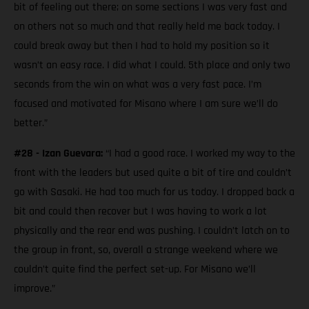
bit of feeling out there; on some sections I was very fast and
on others not so much and that really held me back today. I
could break away but then I had to hold my position so it
wasn’t an easy race. I did what I could. 5th place and only two
seconds from the win on what was a very fast pace. I’m
focused and motivated for Misano where I am sure we’ll do
better.”
#28 - Izan Guevara:
“I had a good race. I worked my way to the
front with the leaders but used quite a bit of tire and couldn’t
go with Sasaki. He had too much for us today. I dropped back a
bit and could then recover but I was having to work a lot
physically and the rear end was pushing. I couldn’t latch on to
the group in front, so, overall a strange weekend where we
couldn’t quite find the perfect set-up. For Misano we’ll
improve.”