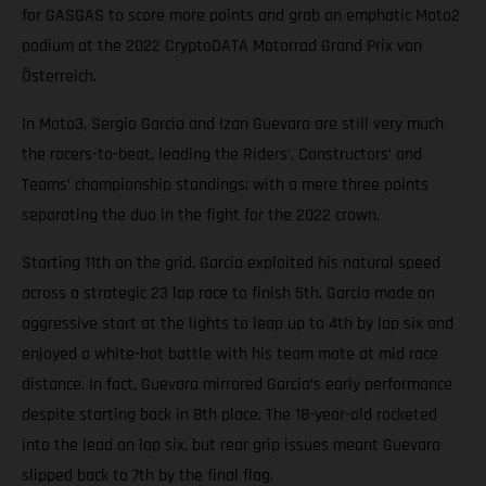
for GASGAS to score more points and grab an emphatic Moto2
podium at the 2022 CryptoDATA Motorrad Grand Prix von
Österreich.
In Moto3, Sergio Garcia and Izan Guevara are still very much
the racers-to-beat, leading the Riders’, Constructors’ and
Teams’ championship standings; with a mere three points
separating the duo in the fight for the 2022 crown.
Starting 11th on the grid, Garcia exploited his natural speed
across a strategic 23 lap race to finish 5th. Garcia made an
aggressive start at the lights to leap up to 4th by lap six and
enjoyed a white-hot battle with his team mate at mid race
distance. In fact, Guevara mirrored Garcia’s early performance
despite starting back in 8th place. The 18-year-old rocketed
into the lead on lap six, but rear grip issues meant Guevara
slipped back to 7th by the final flag.