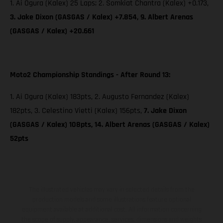
1. Ai Ogura (Kalex) 25 Laps; 2. Somkiat Chantra (Kalex) +0.173,
3. Jake Dixon (GASGAS / Kalex) +7.854, 9. Albert Arenas
(GASGAS / Kalex) +20.661
Moto2 Championship Standings - After Round 13:
1. Ai Ogura (Kalex) 183pts, 2. Augusto Fernandez (Kalex)
182pts, 3. Celestino Vietti (Kalex) 156pts,
7. Jake Dixon
(GASGAS / Kalex) 108pts, 14. Albert Arenas (GASGAS / Kalex)
52pts
The illustrated vehicles may vary in selected details from the
production models and some illustrations feature optional
equipment available at additional cost. All information concerning
the scope of supply, appearance, services, dimensions and weights