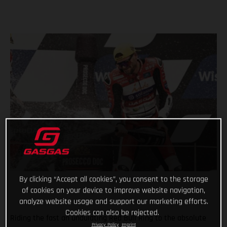
By clicking “Accept all cookies”, you consent to the storage
of cookies on your device to improve website navigation,
analyze website usage and support our marketing efforts.
Cookies can also be rejected.
Riding the fast an undulating Red Bull Ring to the absolute
Privacy Policy
Imprint