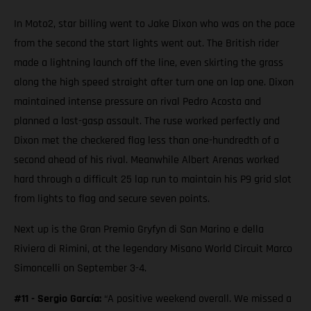
In Moto2, star billing went to Jake Dixon who was on the pace
from the second the start lights went out. The British rider
made a lightning launch off the line, even skirting the grass
along the high speed straight after turn one on lap one. Dixon
maintained intense pressure on rival Pedro Acosta and
planned a last-gasp assault. The ruse worked perfectly and
Dixon met the checkered flag less than one-hundredth of a
second ahead of his rival. Meanwhile Albert Arenas worked
hard through a difficult 25 lap run to maintain his P9 grid slot
from lights to flag and secure seven points.
Next up is the Gran Premio Gryfyn di San Marino e della
Riviera di Rimini, at the legendary Misano World Circuit Marco
Simoncelli on September 3-4.
#11 - Sergio García:
“A positive weekend overall. We missed a