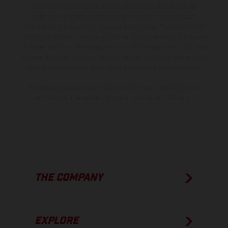
is non-binding and specified with the proviso that errors, for
instance in printing, setting and/or typing, may occur; such
information is subject to change without notice. Please note that
model specifications may vary from country to country. In the case
of coated surfaces, there may be color differences due to the usual
process deviations. Images and illustrations of Enduro bike models
show the competition state and not the homologated version.
The consumption values stated refer to the roadworthy series
condition of the vehicles at the time of factory delivery.
THE COMPANY
EXPLORE