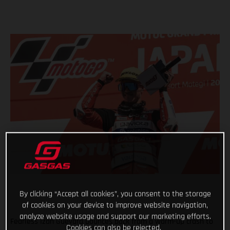
By clicking “Accept all cookies”, you consent to the storage
of cookies on your device to improve website navigation,
analyze website usage and support our marketing efforts.
Fearless Izan Guevara bounces back from a warm-up crash to
Cookies can also be rejected.