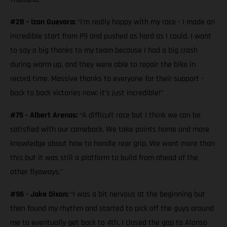
#28 - Izan Guevara:
“I’m really happy with my race - I made an
incredible start from P9 and pushed as hard as I could. I want
to say a big thanks to my team because I had a big crash
during warm up, and they were able to repair the bike in
record time. Massive thanks to everyone for their support -
back to back victories now; it’s just incredible!”
#75 - Albert Arenas:
“A difficult race but I think we can be
satisfied with our comeback. We take points home and more
knowledge about how to handle rear grip. We want more than
this but it was still a platform to build from ahead of the
other flyaways.”
#96 - Jake Dixon:
“I was a bit nervous at the beginning but
then found my rhythm and started to pick off the guys around
me to eventually get back to 4th. I closed the gap to Alonso