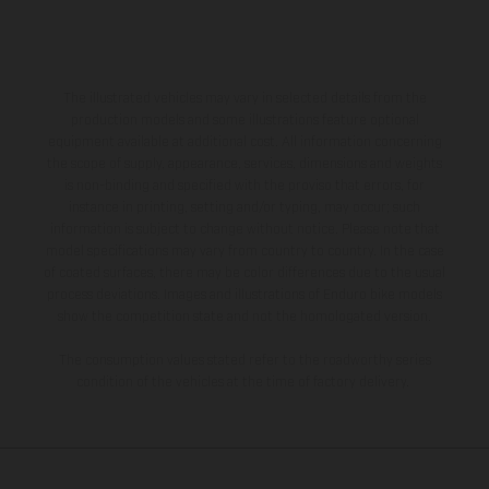
The illustrated vehicles may vary in selected details from the
production models and some illustrations feature optional
equipment available at additional cost. All information concerning
the scope of supply, appearance, services, dimensions and weights
is non-binding and specified with the proviso that errors, for
instance in printing, setting and/or typing, may occur; such
information is subject to change without notice. Please note that
model specifications may vary from country to country. In the case
of coated surfaces, there may be color differences due to the usual
process deviations. Images and illustrations of Enduro bike models
show the competition state and not the homologated version.
The consumption values stated refer to the roadworthy series
condition of the vehicles at the time of factory delivery.