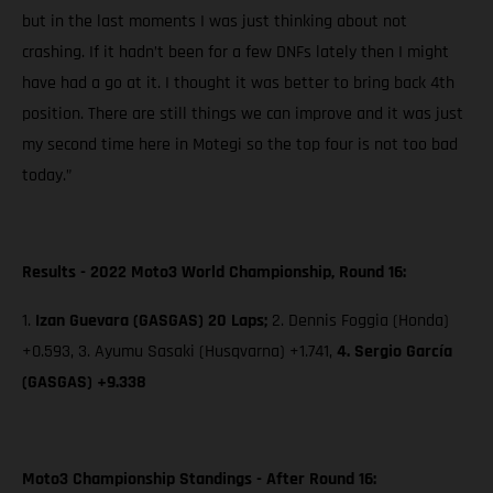
but in the last moments I was just thinking about not
crashing. If it hadn’t been for a few DNFs lately then I might
have had a go at it. I thought it was better to bring back 4th
position. There are still things we can improve and it was just
my second time here in Motegi so the top four is not too bad
today.”
Results - 2022 Moto3 World Championship, Round 16:
1.
Izan Guevara (GASGAS) 20 Laps;
2. Dennis Foggia (Honda)
+0.593, 3. Ayumu Sasaki (Husqvarna) +1.741,
4. Sergio García
(GASGAS) +9.338
Moto3 Championship Standings - After Round 16: