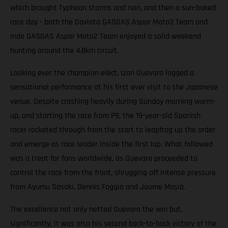
which brought Typhoon storms and rain, and then a sun-baked
race day - both the Gaviota GASGAS Aspar Moto3 Team and
Inde GASGAS Aspar Moto2 Team enjoyed a solid weekend
hunting around the 4.8km circuit.
Looking ever the champion elect, Izan Guevara logged a
sensational performance at his first ever visit to the Japanese
venue. Despite crashing heavily during Sunday morning warm-
up, and starting the race from P9, the 19-year-old Spanish
racer rocketed through from the start to leapfrog up the order
and emerge as race leader inside the first lap. What followed
was a treat for fans worldwide, as Guevara proceeded to
control the race from the front, shrugging off intense pressure
from Ayumu Sasaki, Dennis Foggia and Jaume Masià.
The excellence not only netted Guevara the win but,
significantly, it was also his second back-to-back victory of the