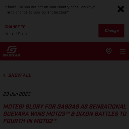
It looks like you are not on your country page. Would you
like to change to your current location?
CHANGE TO
Change
United States
SHOW ALL
29 Jun 2023
MOTEGI GLORY FOR GASGAS AS SENSATIONAL
GUEVARA WINS MOTO3™ & DIXON BATTLES TO
FOURTH IN MOTO2™