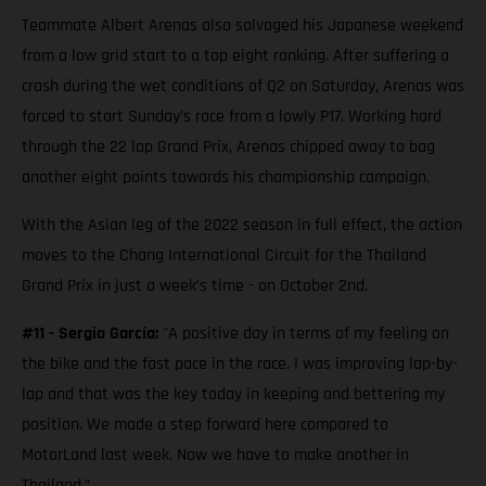
Teammate Albert Arenas also salvaged his Japanese weekend
from a low grid start to a top eight ranking. After suffering a
crash during the wet conditions of Q2 on Saturday, Arenas was
forced to start Sunday’s race from a lowly P17. Working hard
through the 22 lap Grand Prix, Arenas chipped away to bag
another eight points towards his championship campaign.
With the Asian leg of the 2022 season in full effect, the action
moves to the Chang International Circuit for the Thailand
Grand Prix in just a week’s time - on October 2nd.
#11 - Sergio García:
"A positive day in terms of my feeling on
the bike and the fast pace in the race. I was improving lap-by-
lap and that was the key today in keeping and bettering my
position. We made a step forward here compared to
MotorLand last week. Now we have to make another in
Thailand.”