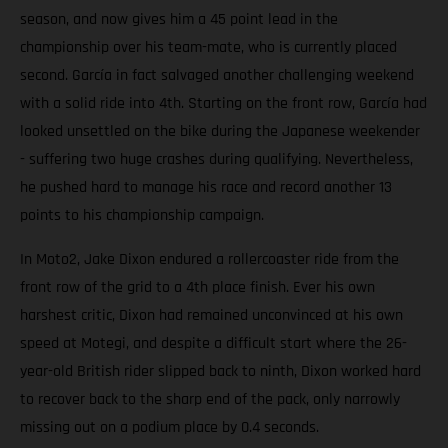
season, and now gives him a 45 point lead in the
championship over his team-mate, who is currently placed
second. García in fact salvaged another challenging weekend
with a solid ride into 4th. Starting on the front row, García had
looked unsettled on the bike during the Japanese weekender
- suffering two huge crashes during qualifying. Nevertheless,
he pushed hard to manage his race and record another 13
points to his championship campaign.
In Moto2, Jake Dixon endured a rollercoaster ride from the
front row of the grid to a 4th place finish. Ever his own
harshest critic, Dixon had remained unconvinced at his own
speed at Motegi, and despite a difficult start where the 26-
year-old British rider slipped back to ninth, Dixon worked hard
to recover back to the sharp end of the pack, only narrowly
missing out on a podium place by 0.4 seconds.