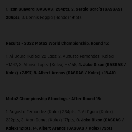
1. Izan Guevara (GASGAS) 254pts, 2. Sergio García (GASGAS)
209pts
,
3. Dennis Foggia (Honda) 191pts
Results - 2022 Moto2 World Championship, Round 16:
1. Ai Ogura (Kalex) 22 Laps; 2. Augusto Fernandez (Kalex)
+1.192, 3. Alonso Lopez (Kalex) +7.168,
4. Jake Dixon (GASGAS /
Kalex) +7.597, 8. Albert Arenas (GASGAS / Kalex) +18.410
Moto2 Championship Standings - After Round 16:
1. Augusto Fernandez (Kalex) 234pts, 2. Ai Ogura (Kalex)
232pts, 3. Aron Canet (Kalex) 177pts,
8. Jake Dixon (GASGAS /
Kalex) 121pts, 14. Albert Arenas (GASGAS / Kalex) 73pts