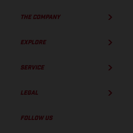
THE COMPANY
EXPLORE
SERVICE
LEGAL
FOLLOW US