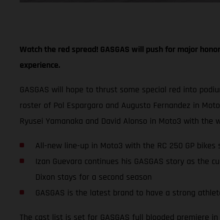
Watch the red spread! GASGAS will push for major honor
experience.
GASGAS will hope to thrust some special red into podi
roster of Pol Espargaro and Augusto Fernandez in Mot
Ryusei Yamanaka and David Alonso in Moto3 with the w
All-new line-up in Moto3 with the RC 250 GP bike
Izan Guevara continues his GASGAS story as the cu
Dixon stays for a second season
GASGAS is the latest brand to have a strong athlete
The cast list is set for GASGAS full blooded premiere 