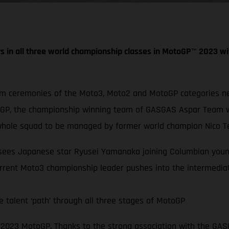
s in all three world championship classes in MotoGP
™
2023 wi
um ceremonies of the Moto3, Moto2 and MotoGP categories nex
oGP, the championship winning team of GASGAS Aspar Team wi
hole squad to be managed by former world champion Nico Te
s sees Japanese star Ryusei Yamanaka joining Columbian youn
rrent Moto3 championship leader pushes into the intermediat
 talent ‘path’ through all three stages of MotoGP
in 2023 MotoGP. Thanks to the strong association with the G