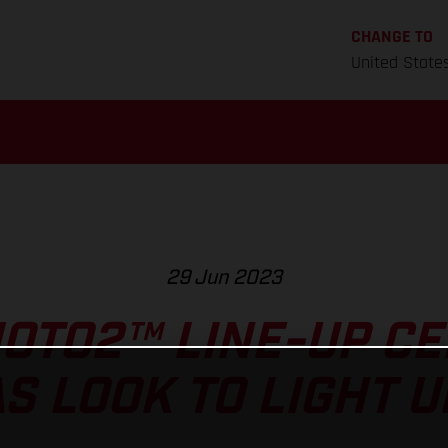
CHANGE TO
United State
29 Jun 2023
OTO2™ LINE-UP CE
S LOOK TO LIGHT U