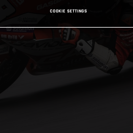
COOKIE SETTINGS