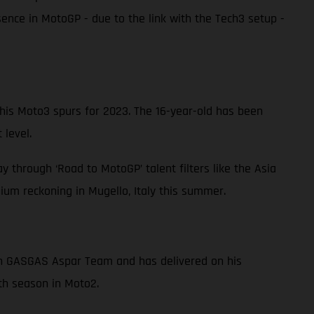
nce in MotoGP - due to the link with the Tech3 setup -
s Moto3 spurs for 2023. The 16-year-old has been
 level.
 through ‘Road to MotoGP’ talent filters like the Asia
um reckoning in Mugello, Italy this summer.
ith GASGAS Aspar Team and has delivered on his
fth season in Moto2.