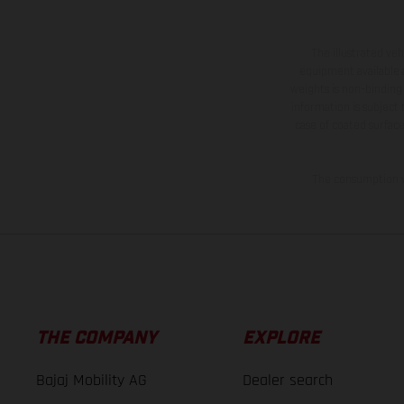
The illustrated ve
equipment available a
weights is non-binding 
information is subject
case of coated surface
The consumption va
THE COMPANY
EXPLORE
Bajaj Mobility AG
Dealer search