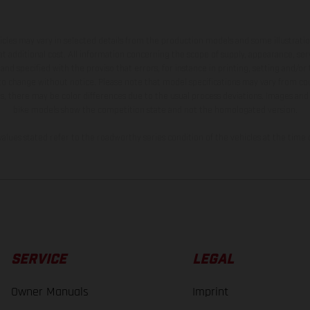
hicles may vary in selected details from the production models and some illustratio
t additional cost. All information concerning the scope of supply, appearance, se
and specified with the proviso that errors, for instance in printing, setting and/or
 to change without notice. Please note that model specifications may vary from cou
s, there may be color differences due to the usual process deviations. Images and 
bike models show the competition state and not the homologated version.
lues stated refer to the roadworthy series condition of the vehicles at the time o
SERVICE
LEGAL
Owner Manuals
Imprint