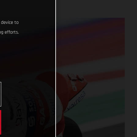
 device to
g efforts.