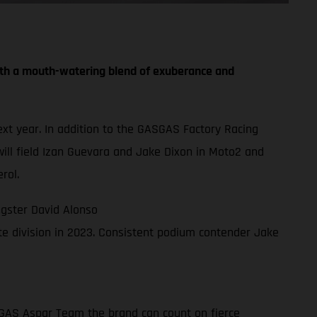
th a mouth-watering blend of exuberance and
t year. In addition to the GASGAS Factory Racing
ll field Izan Guevara and Jake Dixon in Moto2 and
rol.
gster David Alonso
e division in 2023. Consistent podium contender Jake
ASGAS Aspar Team the brand can count on fierce