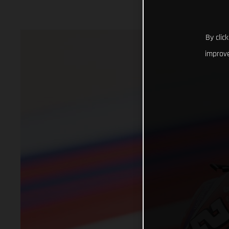
By clic
improve