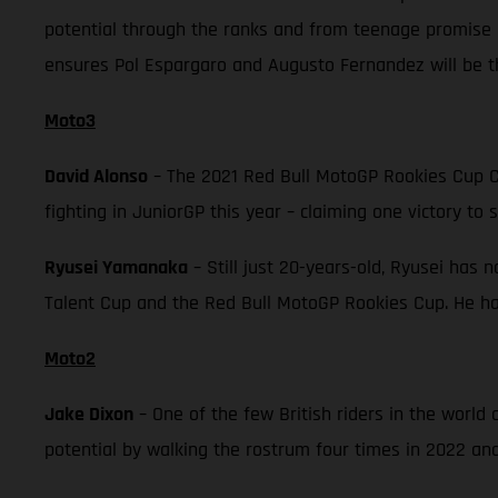
potential through the ranks and from teenage promise 
ensures Pol Espargaro and Augusto Fernandez will be th
Moto3
David Alonso
– The 2021 Red Bull MotoGP Rookies Cup C
fighting in JuniorGP this year – claiming one victory to 
Ryusei Yamanaka
– Still just 20-years-old, Ryusei has 
Talent Cup and the Red Bull MotoGP Rookies Cup. He has
Moto2
Jake Dixon
– One of the few British riders in the worl
potential by walking the rostrum four times in 2022 and 