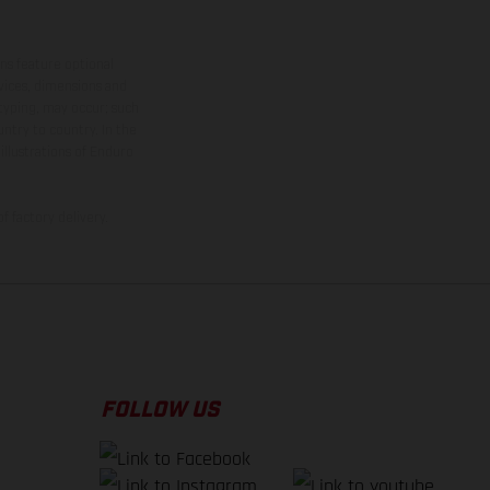
ns feature optional
rvices, dimensions and
 typing, may occur; such
ntry to country. In the
illustrations of Enduro
f factory delivery.
FOLLOW US