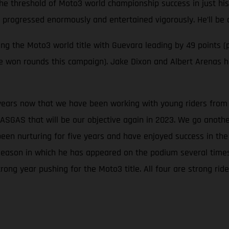
the threshold of Moto3 world championship success in just his
s progressed enormously and entertained vigorously. He’ll be 
 the Moto3 world title with Guevara leading by 49 points (p
ave won rounds this campaign). Jake Dixon and Albert Arenas
 years now that we have been working with young riders from t
ASGAS that will be our objective again in 2023. We go anoth
been nurturing for five years and have enjoyed success in t
season in which he has appeared on the podium several times, 
rong year pushing for the Moto3 title. All four are strong r