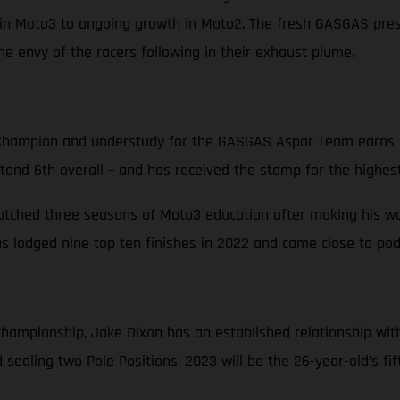
in Moto3 to ongoing growth in Moto2. The fresh GASGAS prese
e envy of the racers following in their exhaust plume.
hampion and understudy for the GASGAS Aspar Team earns hi
stand 6th overall – and has received the stamp for the highest
notched three seasons of Moto3 education after making his way
 lodged nine top ten finishes in 2022 and came close to podi
d championship, Jake Dixon has an established relationship w
sealing two Pole Positions. 2023 will be the 26-year-old’s fi