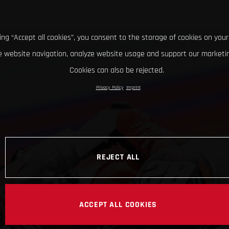
king “Accept all cookies”, you consent to the storage of cookies on your
 website navigation, analyze website usage and support our marketin
Cookies can also be rejected.
Privacy Policy
Imprint
REJECT ALL
ACCEPT ALL COOKIES