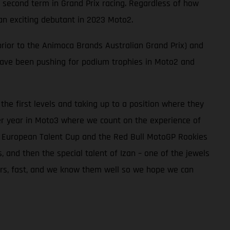
 second term in Grand Prix racing. Regardless of how
an exciting debutant in 2023 Moto2.
rior to the Animoca Brands Australian Grand Prix) and
 have been pushing for podium trophies in Moto2 and
he first levels and taking up to a position where they
er year in Moto3 where we count on the experience of
he European Talent Cup and the Red Bull MotoGP Rookies
and then the special talent of Izan – one of the jewels
iders, fast, and we know them well so we hope we can