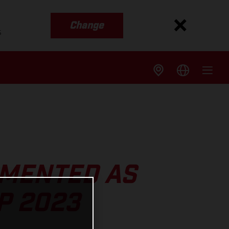
Change
s
MENTED AS
P 2023