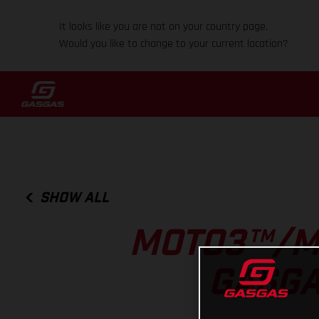
It looks like you are not on your country page.
Would you like to change to your current location?
SHOW ALL
MOTO3™/M
GASGA