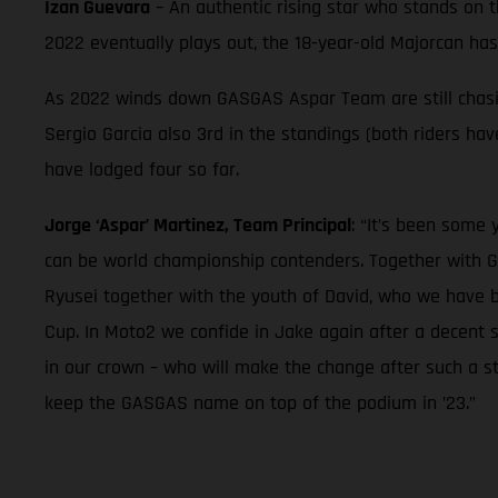
Izan Guevara
– An authentic rising star who stands on 
2022 eventually plays out, the 18-year-old Majorcan ha
As 2022 winds down GASGAS Aspar Team are still chasing
Sergio Garcia also 3rd in the standings (both riders h
have lodged four so far.
Jorge ‘Aspar’ Martinez, Team Principal
: “It’s been some
can be world championship contenders. Together with G
Ryusei together with the youth of David, who we have 
Cup. In Moto2 we confide in Jake again after a decent 
in our crown – who will make the change after such a st
keep the GASGAS name on top of the podium in ’23.”