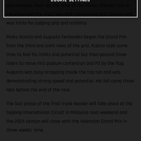
and overcast skies. By the time of the 26-lap MotoGP race in
the afternoon the track was still shimmering and soaking and
was tricky for judging grip and visibility.
Pedro Acosta and Augusto Fernandez began the Grand Prix
from the third and sixth rows of the grid. Acosta took some
time to feel his limits and potential but then passed three
riders to move into podium contention and P3 by the flag.
Augusto was busy scrapping inside the top ten and was
demonstrating strong speed and potential. His fall came three
laps before the end of the race.
The last phase of the final triple header will take place at the
Sepang International Circuit in Malaysia next weekend and
the 2024 season will close with the Valencian Grand Prix in
three weeks’ time.