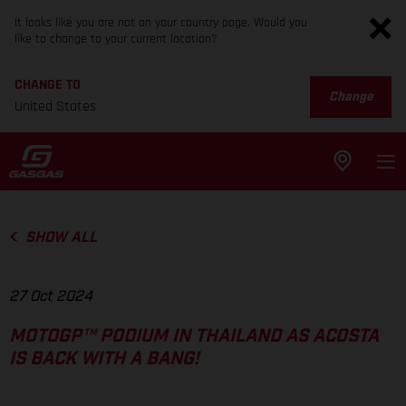
It looks like you are not on your country page. Would you
like to change to your current location?
CHANGE TO
Change
United States
SHOW ALL
27 Oct 2024
MOTOGP™ PODIUM IN THAILAND AS ACOSTA
IS BACK WITH A BANG!