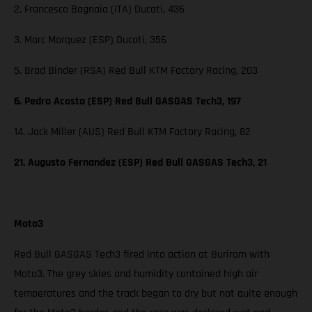
2. Francesco Bagnaia (ITA) Ducati, 436
3. Marc Marquez (ESP) Ducati, 356
5. Brad Binder (RSA) Red Bull KTM Factory Racing, 203
6. Pedro Acosta (ESP) Red Bull GASGAS Tech3, 197
14. Jack Miller (AUS) Red Bull KTM Factory Racing, 82
21. Augusto Fernandez (ESP) Red Bull GASGAS Tech3, 21
Moto3
Red Bull GASGAS Tech3 fired into action at Buriram with
Moto3. The grey skies and humidity contained high air
temperatures and the track began to dry but not quite enough