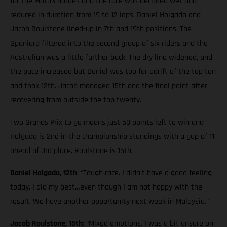
for the Moto3 hordes and the race was declared wet and
reduced in duration from 19 to 12 laps. Daniel Holgado and
Jacob Roulstone lined-up in 7th and 19th positions. The
Spaniard filtered into the second group of six riders and the
Australian was a little further back. The dry line widened, and
the pace increased but Daniel was too far adrift of the top ten
and took 12th. Jacob managed 15th and the final point after
recovering from outside the top twenty.
Two Grands Prix to go means just 50 points left to win and
Holgado is 2nd in the championship standings with a gap of 11
ahead of 3rd place. Roulstone is 15th.
Daniel Holgado, 12th
: “Tough race. I didn’t have a good feeling
today. I did my best…even though I am not happy with the
result. We have another opportunity next week in Malaysia.”
Jacob Roulstone, 15th
: “Mixed emotions. I was a bit unsure on