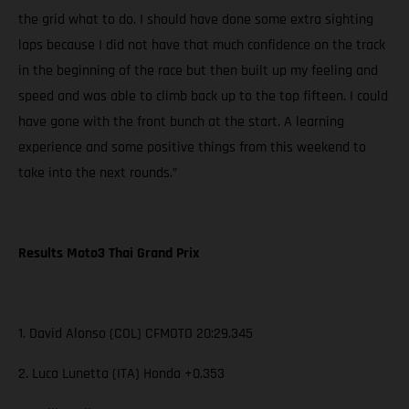
the grid what to do. I should have done some extra sighting
laps because I did not have that much confidence on the track
in the beginning of the race but then built up my feeling and
speed and was able to climb back up to the top fifteen. I could
have gone with the front bunch at the start. A learning
experience and some positive things from this weekend to
take into the next rounds.”
Results Moto3 Thai Grand Prix
1. David Alonso (COL) CFMOTO 20:29.345
2. Luca Lunetta (ITA) Honda +0.353