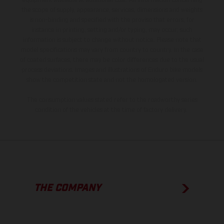
equipment available at additional cost. All information concerning
the scope of supply, appearance, services, dimensions and weights
is non-binding and specified with the proviso that errors, for
instance in printing, setting and/or typing, may occur; such
information is subject to change without notice. Please note that
model specifications may vary from country to country. In the case
of coated surfaces, there may be color differences due to the usual
process deviations. Images and illustrations of Enduro bike models
show the competition state and not the homologated version.
The consumption values stated refer to the roadworthy series
condition of the vehicles at the time of factory delivery.
THE COMPANY