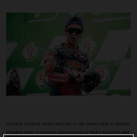
Red Bull GASGAS Tech3 returned to the sweet haze of podium
Prosecco after a stunning performance by Pedro Acosta in wet