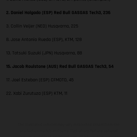
2. Daniel Holgado (ESP) Red Bull GASGAS Tech3, 236
3. Collin Veijer (NED) Husqvarna, 225
8. Jose Antonio Rueda (ESP), KTM, 128
13. Tatsuki Suzuki (JPN) Husqvarna, 88
15. Jacob Roulstone (AUS) Red Bull GASGAS Tech3, 54
17. Joel Esteban (ESP) CFMOTO, 45
22. Xabi Zurutuza (ESP) KTM, 11
The illustrated vehicles may vary in selected details from the
production models and some illustrations feature optional