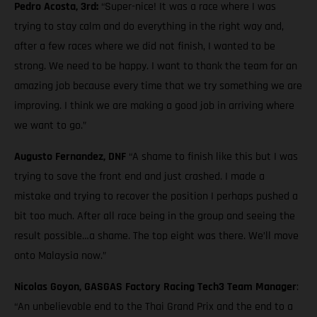
Pedro Acosta, 3rd:
“Super-nice! It was a race where I was
trying to stay calm and do everything in the right way and,
after a few races where we did not finish, I wanted to be
strong. We need to be happy. I want to thank the team for an
amazing job because every time that we try something we are
improving. I think we are making a good job in arriving where
we want to go.”
Augusto Fernandez, DNF
“A shame to finish like this but I was
trying to save the front end and just crashed. I made a
mistake and trying to recover the position I perhaps pushed a
bit too much. After all race being in the group and seeing the
result possible…a shame. The top eight was there. We’ll move
onto Malaysia now.”
Nicolas Goyon, GASGAS Factory Racing Tech3 Team Manager
:
“An unbelievable end to the Thai Grand Prix and the end to a