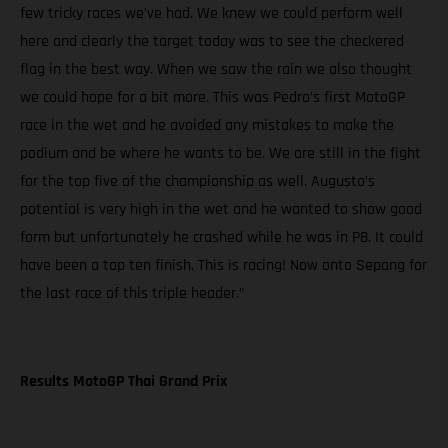
few tricky races we’ve had. We knew we could perform well
here and clearly the target today was to see the checkered
flag in the best way. When we saw the rain we also thought
we could hope for a bit more. This was Pedro’s first MotoGP
race in the wet and he avoided any mistakes to make the
podium and be where he wants to be. We are still in the fight
for the top five of the championship as well. Augusto’s
potential is very high in the wet and he wanted to show good
form but unfortunately he crashed while he was in P8. It could
have been a top ten finish. This is racing! Now onto Sepang for
the last race of this triple header.”
Results MotoGP Thai Grand Prix