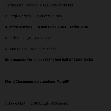
1. Francesco Bagnaia (ITA) Ducati 43:38.108
2. Jorge Martin (ESP) Ducati +2.905
3. Pedro Acosta (ESP) Red Bull GASGAS Tech3 +3.800
5. Jack Miller (AUS) KTM +5.532
6. Brad Binder (RSA) KTM +5.898
DNF. Augusto Fernandez (ESP) Red Bull GASGAS Tech3
World Championship standings MotoGP
1. Jorge Martin (ESP) Ducati, 453 points