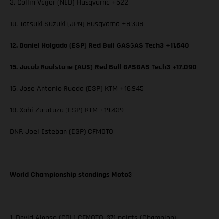
3. Collin Veijer (NED) Husqvarna +522
10. Tatsuki Suzuki (JPN) Husqvarna +8.308
12. Daniel Holgado (ESP) Red Bull GASGAS Tech3 +11.640
15. Jacob Roulstone (AUS) Red Bull GASGAS Tech3 +17.090
16. Jose Antonio Rueda (ESP) KTM +16.945
18. Xabi Zurutuza (ESP) KTM +19.439
DNF. Joel Esteban (ESP) CFMOTO
World Championship standings Moto3
1. David Alonso (COL) CFMOTO, 371 points (Champion)