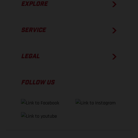
EXPLORE
SERVICE
LEGAL
FOLLOW US