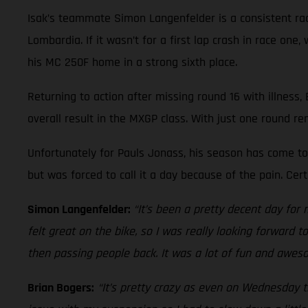
Isak’s teammate Simon Langenfelder is a consistent race
Lombardia. If it wasn’t for a first lap crash in race on
his MC 250F home in a strong sixth place.
Returning to action after missing round 16 with illness,
overall result in the MXGP class. With just one round re
Unfortunately for Pauls Jonass, his season has come to 
but was forced to call it a day because of the pain. Ce
Simon Langenfelder:
“It’s been a pretty decent day for 
felt great on the bike, so I was really looking forward 
then passing people back. It was a lot of fun and aweso
Brian Bogers:
“It’s pretty crazy as even on Wednesday th