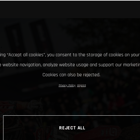
king “Accept all cookies”, you consent to the storage of cookies on your
 website navigation, analyze website usage and support our marketin
Cookies can also be rejected.
Privacy Policy
Imprint
REJECT ALL