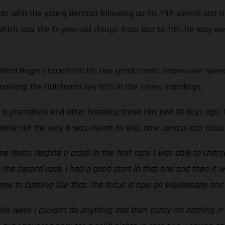
r with the young German following up his 11th overall last ti
e, which saw the 17-year-old charge from last to 11th, he may 
 Brian Bogers converted his two great starts, impressive speed
maining, the Dutchman lies 12th in the series standings.
a premature end after breaking three ribs just 10 days ago. T
rtainly not the way it was meant to end, now Jonass can focus
me today despite a crash in the first race. I was able to charg
to the second race. I had a good start in that one and then it 
me to battling like that. The focus is now on Wednesday and 
is week I couldn’t do anything and then today I’m battling in 