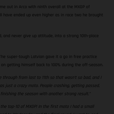
me out in Arco with ninth overall at the MXGP of
well have ended up even higher as in race two he brought
, and never give up attitude, into a strong 10th-place
he super-tough Latvian gave it a go in free practice
 on getting himself back to 100% during the off-season.
e through from last to 11th so that wasn’t so bad, and I
was just a crazy moto. People crashing, getting passed,
finishing the season with another strong result.”
the top-10 of MXGP! In the first moto I had a small