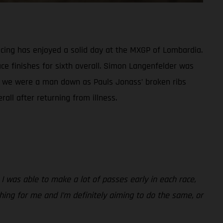
ing has enjoyed a solid day at the MXGP of Lombardia.
ce finishes for sixth overall. Simon Langenfelder was
ass, we were a man down as Pauls Jonass’ broken ribs
all after returning from illness.
 I was able to make a lot of passes early in each race,
 thing for me and I’m definitely aiming to do the same, or