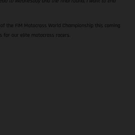
ahead to Wednesday and the final round, I want to end
d of the FIM Motocross World Championship this coming
 for our elite motocross racers.