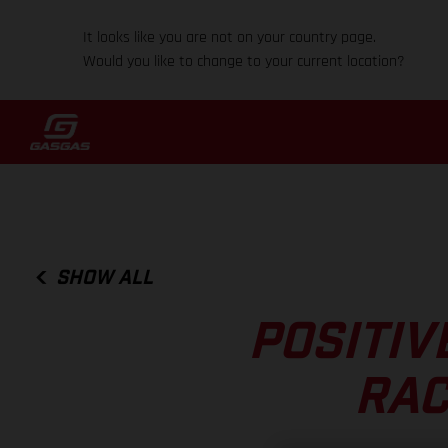
It looks like you are not on your country page.
Would you like to change to your current location?
SHOW ALL
POSITIV
RAC