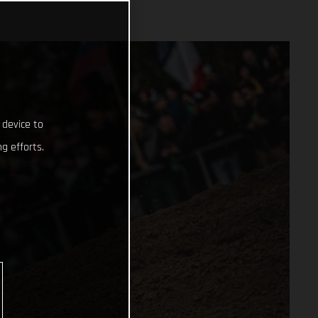
 device to
g efforts.