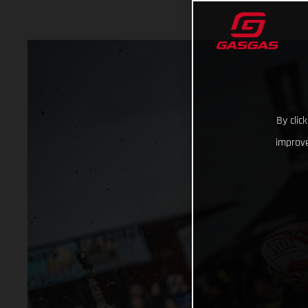
By clic
improve