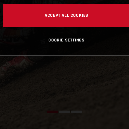
ACCEPT ALL COOKIES
COOKIE SETTINGS