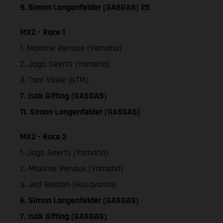
9. Simon Langenfelder (GASGAS) 25
MX2 - Race 1
1. Maxime Renaux (Yamaha)
2. Jago Geerts (Yamaha)
3. Tom Vialle (KTM)
7. Isak Gifting (GASGAS)
11. Simon Langenfelder (GASGAS)
MX2 - Race 2
1. Jago Geerts (Yamaha)
2. Maxime Renaux (Yamaha)
3. Jed Beaton (Husqvarna)
6. Simon Langenfelder (GASGAS)
7. Isak Gifting (GASGAS)