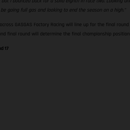
, but I bounced back for a solid eighth in race two. Looking 
l be going full gas and looking to end the season on a high.”
cross GASGAS Factory Racing will line up for the final roun
 final round will determine the final championship positions
d 17