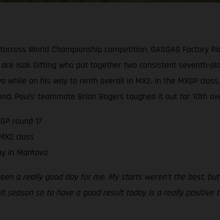
tocross World Championship competition, GASGAS Factory Rac
ace Isak Gifting who put together two consistent seventh-pla
 two while on his way to ninth overall in MX2. In the MXGP cl
end. Pauls’ teammate Brian Bogers toughed it out for 10th over
GP round 17
 MX2 class
ay in Mantova
been a really good day for me. My starts weren’t the best, but
ult season so to have a good result today is a really positive