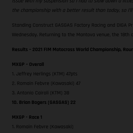
issue with my suspension so I had to slow down a little
the championship with a better result than today, so I’l
Standing Construct GASGAS Factory Racing and DIGA Pro
Wednesday. Returning to the Mantova venue, the 18th and
Results – 2021 FIM Motocross World Championship, Roun
MXGP – Overall
1. Jeffrey Herlings (KTM) 47pts
2. Romain Febvre (Kawasaki) 47
3. Antonio Cairoli (KTM) 38
10. Brian Bogers (GASGAS) 22
MXGP - Race 1
1. Romain Febvre (Kawasaki)