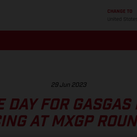
CHANGE TO
United State
29 Jun 2023
E DAY FOR GASGAS
ING AT MXGP ROUN