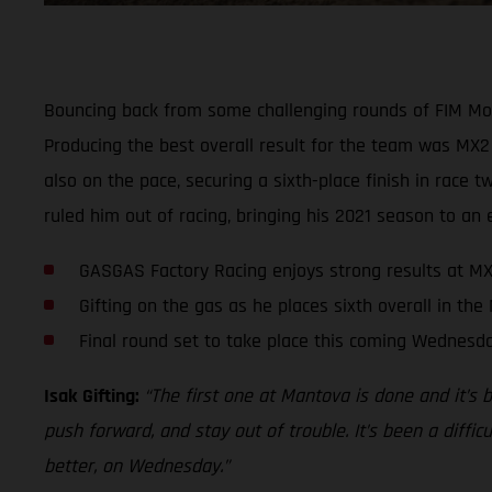
Bouncing back from some challenging rounds of FIM Mo
Producing the best overall result for the team was MX2 
also on the pace, securing a sixth-place finish in race
ruled him out of racing, bringing his 2021 season to an 
GASGAS Factory Racing enjoys strong results at MX
Gifting on the gas as he places sixth overall in the
Final round set to take place this coming Wednesd
Isak Gifting:
“The first one at Mantova is done and it’s 
push forward, and stay out of trouble. It’s been a diffic
better, on Wednesday.”