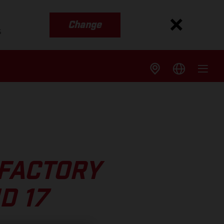
Change
s
 FACTORY
D 17