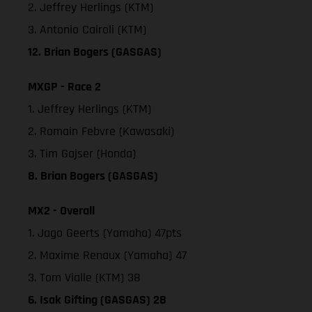
2. Jeffrey Herlings (KTM)
3. Antonio Cairoli (KTM)
12. Brian Bogers (GASGAS)
MXGP - Race 2
1. Jeffrey Herlings (KTM)
2. Romain Febvre (Kawasaki)
3. Tim Gajser (Honda)
8. Brian Bogers (GASGAS)
MX2 - Overall
1. Jago Geerts (Yamaha) 47pts
2. Maxime Renaux (Yamaha) 47
3. Tom Vialle (KTM) 38
6. Isak Gifting (GASGAS) 28