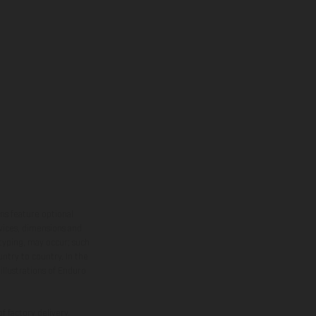
ns feature optional
rvices, dimensions and
 typing, may occur; such
ntry to country. In the
illustrations of Enduro
f factory delivery.