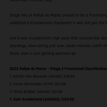
Stage two at Rallye du Maroc proved to be a frustratin
validated a troublesome checkpoint it was full gas the f
And it was Sunderland’s high pace that secured the seven
standings. Now sitting just over seven minutes adrift o
three, Sam is just getting warmed up!
2022 Rallye du Maroc – Stage 2 Provisional Classificatio
1. Adrian Van Beveren (Honda) 3:18:44
2. Kevin Benavides (KTM) 3:21:38
3. Ricky Brabec (Honda) 3:21:45
7. Sam Sunderland (GASGAS) 3:24:50