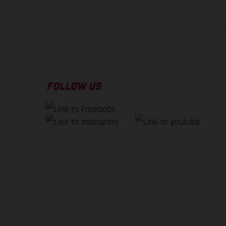
FOLLOW US