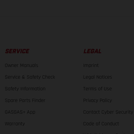
SERVICE
LEGAL
Owner Manuals
Imprint
Service & Safety Check
Legal Notices
Safety Information
Terms of Use
Spare Parts Finder
Privacy Policy
GASGAS+ App
Contact Cyber Security
Warranty
Code of Conduct