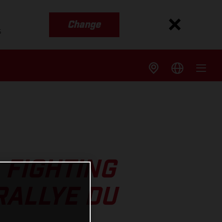
Change
s
 FIGHTING
RALLYE DU