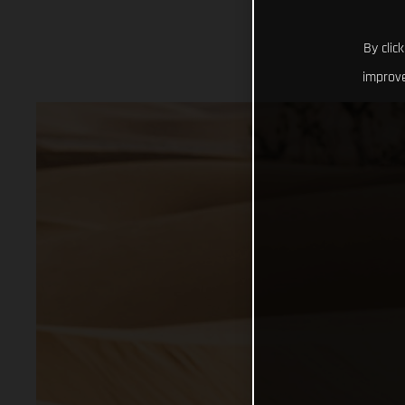
By clic
improve