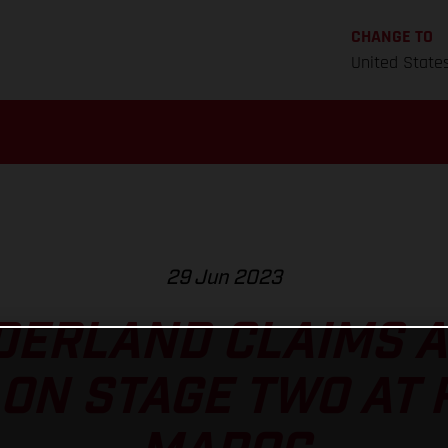
CHANGE TO
United State
29 Jun 2023
ERLAND CLAIMS A
ON STAGE TWO AT 