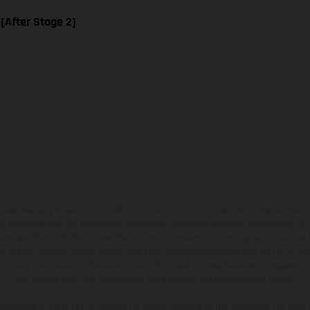
 [After Stage 2]
hicles may vary in selected details from the production models and some illustratio
t additional cost. All information concerning the scope of supply, appearance, se
and specified with the proviso that errors, for instance in printing, setting and/or
 to change without notice. Please note that model specifications may vary from cou
s, there may be color differences due to the usual process deviations. Images and 
bike models show the competition state and not the homologated version.
lues stated refer to the roadworthy series condition of the vehicles at the time o