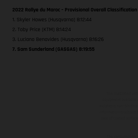
2022 Rallye du Maroc – Provisional Overall Classification
1. Skyler Howes (Husqvarna) 8:12:44
2. Toby Price (KTM) 8:14:24
3. Luciano Benavides (Husqvarna) 8:16:26
7. Sam Sunderland (GASGAS) 8:19:55
The illustrated ve
equipment available a
weights is non-binding 
information is subject
case of coated surface
The consumption va