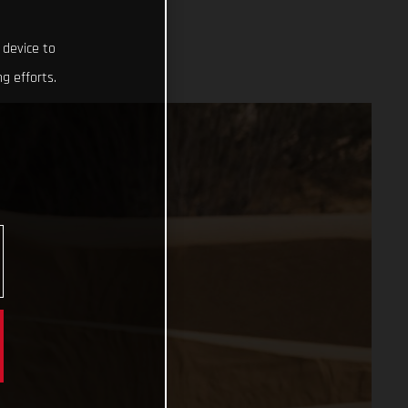
 device to
g efforts.