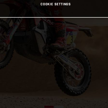
COOKIE SETTINGS