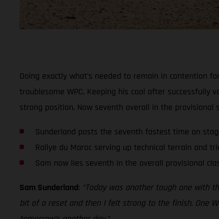
Doing exactly what’s needed to remain in contention for
troublesome WPC. Keeping his cool after successfully v
strong position. Now seventh overall in the provisional
Sunderland posts the seventh fastest time on sta
Rallye du Maroc serving up technical terrain and tri
Sam now lies seventh in the overall provisional clas
Sam Sunderland
:
“Today was another tough one with the t
bit of a reset and then I felt strong to the finish. One W
tomorrow’s another day.”