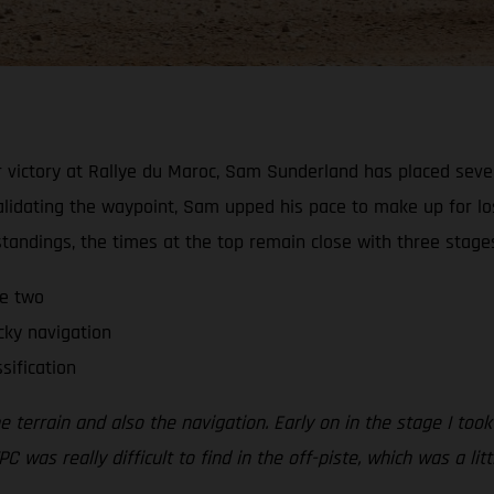
 victory at Rallye du Maroc, Sam Sunderland has placed sevent
alidating the waypoint, Sam upped his pace to make up for lo
 standings, the times at the top remain close with three stage
ge two
cky navigation
sification
errain and also the navigation. Early on in the stage I took a
PC was really difficult to find in the off-piste, which was a li