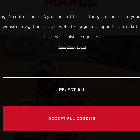
MAROC
king “Accept all cookies”, you consent to the storage of cookies on your
 website navigation, analyze website usage and support our marketin
Cookies can also be rejected.
Privacy Policy
Imprint
REJECT ALL
ACCEPT ALL COOKIES