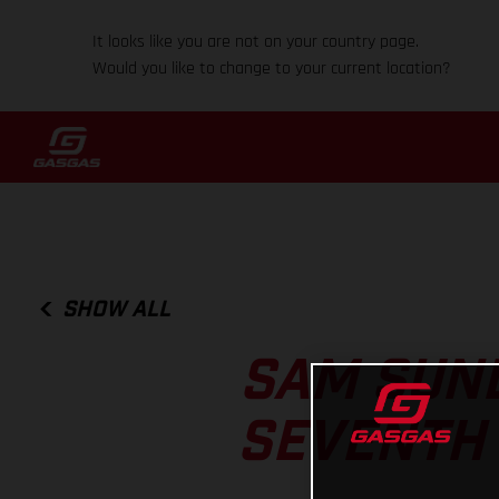
It looks like you are not on your country page.
Would you like to change to your current location?
SHOW ALL
SAM SUND
SEVENTH 