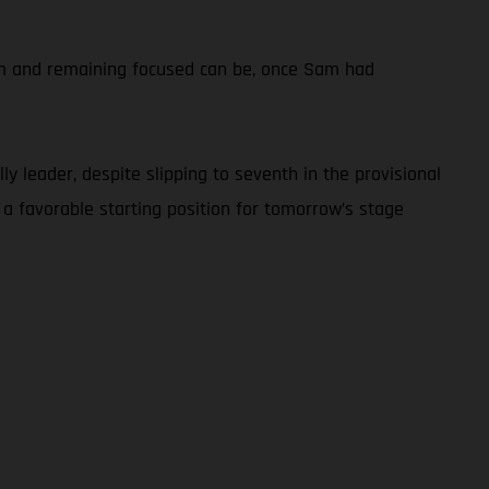
calm and remaining focused can be, once Sam had
y leader, despite slipping to seventh in the provisional
 a favorable starting position for tomorrow’s stage