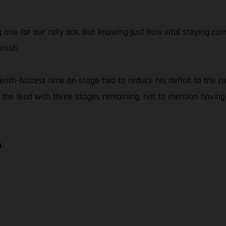
g one for our rally ace. But knowing just how vital staying 
inish.
th-fastest time on stage two to reduce his deficit to the rall
f the lead with three stages remaining, not to mention having
n