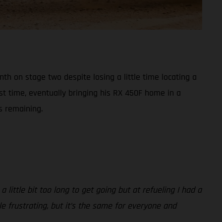
h on stage two despite losing a little time locating a
st time, eventually bringing his RX 450F home in a
s remaining.
 little bit too long to get going but at refueling I had a
ttle frustrating, but it’s the same for everyone and