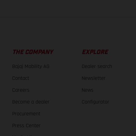
THE COMPANY
EXPLORE
Bajaj Mobility AG
Dealer search
Contact
Newsletter
Careers
News
Become a dealer
Configurator
Procurement
Press Center