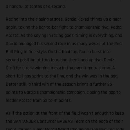
a handful of tenths of a second.
Racing into the closing stages, Garcia kicked things up a gear
again, taking the bar-to-bar fight to championship rival Pedro
Acosta. As the saying in racing goes; timing is everything, and
Garcia managed his second race in as many weeks at the Red
Bull Ring in fine style. On the final lap, Garcia burst into
second position at turn four, and then lined up rival Deniz
Öncü for a race winning move in the penultimate corner. A
short full-gas sprint to the line, and the win was in the bag.
Better still, a third win of the season brings a further 25
points to Garcia’s championship campaign, closing the gap to
leader Acosta from 53 to 41 points.
As if the action at the front of the field wasn't enough to keep
the SANTANDER Consumer GASGAS Team on the edge of their
seats, former Junior Moto3 World Champion Izan Guevara rode