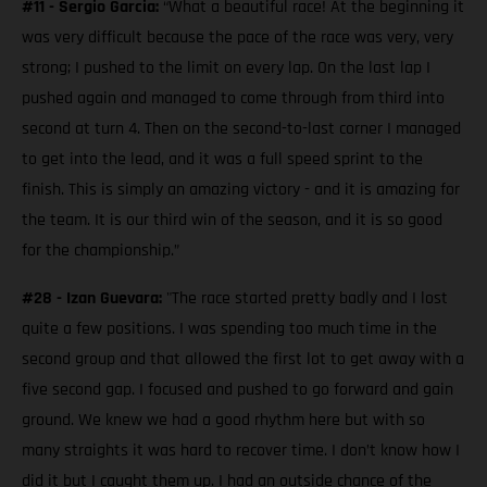
#11 - Sergio Garcia:
“What a beautiful race! At the beginning it
was very difficult because the pace of the race was very, very
strong; I pushed to the limit on every lap. On the last lap I
pushed again and managed to come through from third into
second at turn 4. Then on the second-to-last corner I managed
to get into the lead, and it was a full speed sprint to the
finish. This is simply an amazing victory - and it is amazing for
the team. It is our third win of the season, and it is so good
for the championship.”
#28 - Izan Guevara:
"The race started pretty badly and I lost
quite a few positions. I was spending too much time in the
second group and that allowed the first lot to get away with a
five second gap. I focused and pushed to go forward and gain
ground. We knew we had a good rhythm here but with so
many straights it was hard to recover time. I don’t know how I
did it but I caught them up. I had an outside chance of the