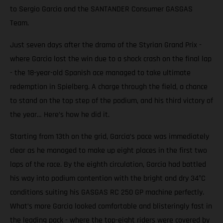
to Sergio Garcia and the SANTANDER Consumer GASGAS
Team.
Just seven days after the drama of the Styrian Grand Prix -
where Garcia lost the win due to a shock crash on the final lap
- the 18-year-old Spanish ace managed to take ultimate
redemption in Spielberg. A charge through the field, a chance
to stand on the top step of the podium, and his third victory of
the year… Here’s how he did it.
Starting from 13th on the grid, Garcia’s pace was immediately
clear as he managed to make up eight places in the first two
laps of the race. By the eighth circulation, Garcia had battled
his way into podium contention with the bright and dry 34°C
conditions suiting his GASGAS RC 250 GP machine perfectly.
What’s more Garcia looked comfortable and blisteringly fast in
the leading pack - where the top-eight riders were covered by