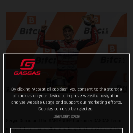
By clicking “Accept all cookies”, you consent to the storage
of cookies on your device to improve website navigation,
analyze website usage and support our marketing efforts.
Cookies can also be rejected.
Privacy Policy
Imprint
Sergio Garcia and the SANTANDER Consumer GASGAS Team
enjoyed the ultimate slice of redemption in Austria - at the