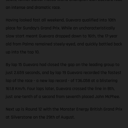
an intense and dramatic race.
Having looked fast all weekend, Guevara qualified into 10th
place for Sunday’s Grand Prix. While an uncharacteristically
slow start meant Guevara dropped down to 16th, the 17-year
old from Palma remained steely-eyed, and quickly battled back
up into the top 10.
By lap 15 Guevara had closed the gap on the leading group to
just 2.659 seconds, and by lap 19 Guevara recorded the fastest
lap of the race - a new lap record - of 1'36.058 at a blistering
161.8 Km/h. Four laps later, Guevara crossed the line in 8th,
just one-tenth of a second from seventh placed John McPhee.
Next up is Round 12 with the Monster Energy British Grand Prix
at Silverstone on the 29th of August.