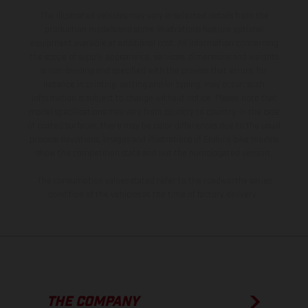
The illustrated vehicles may vary in selected details from the
production models and some illustrations feature optional
equipment available at additional cost. All information concerning
the scope of supply, appearance, services, dimensions and weights
is non-binding and specified with the proviso that errors, for
instance in printing, setting and/or typing, may occur; such
information is subject to change without notice. Please note that
model specifications may vary from country to country. In the case
of coated surfaces, there may be color differences due to the usual
process deviations. Images and illustrations of Enduro bike models
show the competition state and not the homologated version.
The consumption values stated refer to the roadworthy series
condition of the vehicles at the time of factory delivery.
THE COMPANY