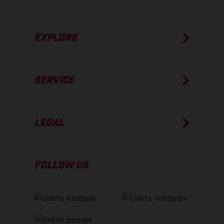
EXPLORE
SERVICE
LEGAL
FOLLOW US