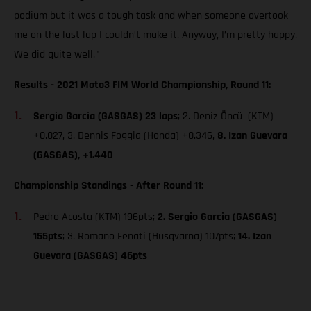
podium but it was a tough task and when someone overtook
me on the last lap I couldn’t make it. Anyway, I’m pretty happy.
We did quite well."
Results - 2021 Moto3 FIM World Championship, Round 11:
Sergio Garcia (GASGAS) 23 laps
; 2. Deniz Öncü (KTM)
+0.027, 3. Dennis Foggia (Honda) +0.346,
8. Izan Guevara
(GASGAS), +1.440
Championship Standings - After Round 11:
Pedro Acosta (KTM) 196pts;
2. Sergio Garcia (GASGAS)
155pts
; 3. Romano Fenati (Husqvarna) 107pts;
14. Izan
Guevara (GASGAS) 46pts