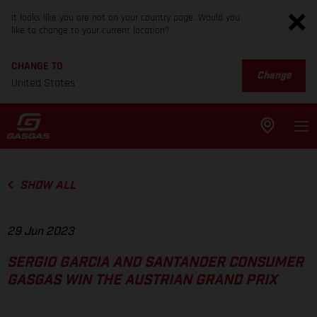
It looks like you are not on your country page. Would you
like to change to your current location?
CHANGE TO
Change
United States
SHOW ALL
29 Jun 2023
SERGIO GARCIA AND SANTANDER CONSUMER
GASGAS WIN THE AUSTRIAN GRAND PRIX