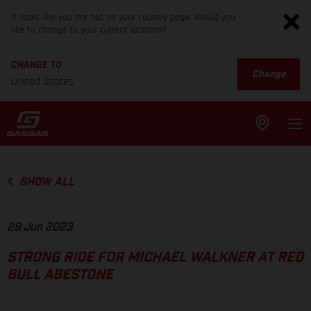
It looks like you are not on your country page. Would you
like to change to your current location?
CHANGE TO
Change
United States
SHOW ALL
29 Jun 2023
STRONG RIDE FOR MICHAEL WALKNER AT RED
BULL ABESTONE