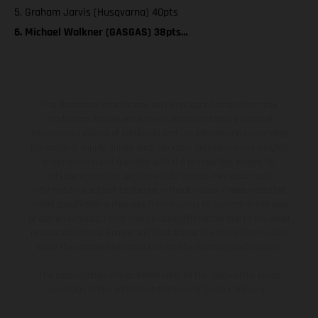
5. Graham Jarvis (Husqvarna) 40pts
6. Michael Walkner (GASGAS) 38pts…
The illustrated vehicles may vary in selected details from the
production models and some illustrations feature optional
equipment available at additional cost. All information concerning
the scope of supply, appearance, services, dimensions and weights
is non-binding and specified with the proviso that errors, for
instance in printing, setting and/or typing, may occur; such
information is subject to change without notice. Please note that
model specifications may vary from country to country. In the case
of coated surfaces, there may be color differences due to the usual
process deviations. Images and illustrations of Enduro bike models
show the competition state and not the homologated version.
The consumption values stated refer to the roadworthy series
condition of the vehicles at the time of factory delivery.