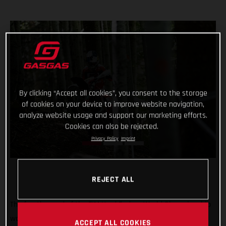
By clicking “Accept all cookies”, you consent to the storage
of cookies on your device to improve website navigation,
analyze website usage and support our marketing efforts.
Cookies can also be rejected.
Privacy Policy
Imprint
REJECT ALL
The fourth round of the FIM Hard Enduro World Championship
was a tough one! But Michael Walkner dug deep in Italy to
ACCEPT ALL COOKIES