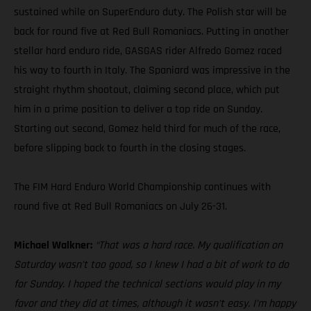
sustained while on SuperEnduro duty. The Polish star will be
back for round five at Red Bull Romaniacs. Putting in another
stellar hard enduro ride, GASGAS rider Alfredo Gomez raced
his way to fourth in Italy. The Spaniard was impressive in the
straight rhythm shootout, claiming second place, which put
him in a prime position to deliver a top ride on Sunday.
Starting out second, Gomez held third for much of the race,
before slipping back to fourth in the closing stages.
The FIM Hard Enduro World Championship continues with
round five at Red Bull Romaniacs on July 26-31.
Michael Walkner:
“That was a hard race. My qualification on
Saturday wasn’t too good, so I knew I had a bit of work to do
for Sunday. I hoped the technical sections would play in my
favor and they did at times, although it wasn’t easy. I’m happy