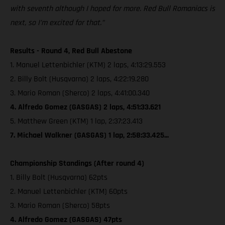
with seventh although I hoped for more. Red Bull Romaniacs is
next, so I’m excited for that.”
Results - Round 4, Red Bull Abestone
1. Manuel Lettenbichler (KTM) 2 laps, 4:13:29.553
2. Billy Bolt (Husqvarna) 2 laps, 4:22:19.280
3. Mario Roman (Sherco) 2 laps, 4:41:00.340
4. Alfredo Gomez (GASGAS) 2 laps, 4:51:33.621
5. Matthew Green (KTM) 1 lap, 2:37:23.413
7. Michael Walkner (GASGAS) 1 lap, 2:58:33.425...
Championship Standings (After round 4)
1. Billy Bolt (Husqvarna) 62pts
2. Manuel Lettenbichler (KTM) 60pts
3. Mario Roman (Sherco) 58pts
4. Alfredo Gomez (GASGAS) 47pts