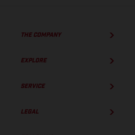
THE COMPANY
EXPLORE
SERVICE
LEGAL