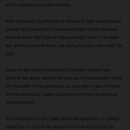
on his awesome 2-stroke machine.
With Saturday’s qualification a mixture of high-speed enduro
special tests and a short, intense straight rhythm shootout,
Walkner knew that style of riding wouldn’t work in his favor.
But getting his head down, the young Austrian rode smart for
12th.
Eager to get down to business in Sunday’s feature race,
Walkner set about working his way up the leaderboard. Using
his trial skills to his advantage, he was able to pick off riders
on the notoriously tough rock gardens to finish an eventual
seventh overall.
Still missing in action, Taddy Blazusiak opted not to contest
round four in Italy as he recovers from the wrist injury he