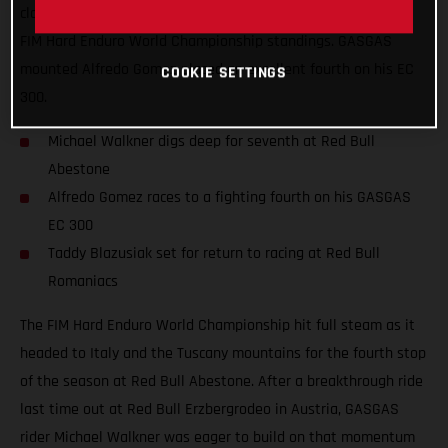
claim a solid top-10 finish and move himself higher up in the
FIM Hard Enduro World Championship standings. GASGAS
mounted Alfredo Gomez placed an excellent fourth on his EC
COOKIE SETTINGS
300.
Michael Walkner digs deep for seventh at Red Bull
Abestone
Alfredo Gomez races to a fighting fourth on his GASGAS
EC 300
Taddy Blazusiak set for return to racing at Red Bull
Romaniacs
The FIM Hard Enduro World Championship hit full steam as it
headed to Italy and the Tuscany mountains for the fourth stop
of the season at Red Bull Abestone. After a breakthrough ride
last time out at Red Bull Erzbergrodeo in Austria, GASGAS
rider Michael Walkner was eager to build on that momentum