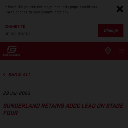
It looks like you are not on your country page. Would you
like to change to your current location?
CHANGE TO
Change
United States
SHOW ALL
29 Jun 2023
SUNDERLAND RETAINS ADDC LEAD ON STAGE
FOUR