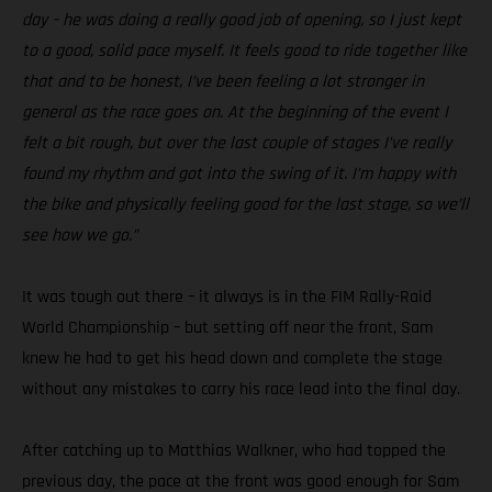
day – he was doing a really good job of opening, so I just kept
to a good, solid pace myself. It feels good to ride together like
that and to be honest, I’ve been feeling a lot stronger in
general as the race goes on. At the beginning of the event I
felt a bit rough, but over the last couple of stages I’ve really
found my rhythm and got into the swing of it. I’m happy with
the bike and physically feeling good for the last stage, so we’ll
see how we go.”
It was tough out there – it always is in the FIM Rally-Raid
World Championship – but setting off near the front, Sam
knew he had to get his head down and complete the stage
without any mistakes to carry his race lead into the final day.
After catching up to Matthias Walkner, who had topped the
previous day, the pace at the front was good enough for Sam