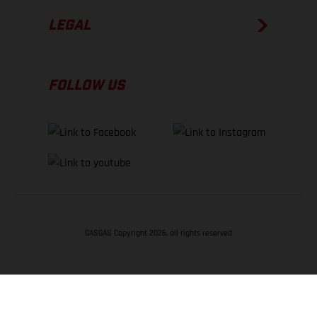
LEGAL
FOLLOW US
GASGAS Copyright 2026, all rights reserved
BACK TO TOP