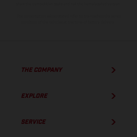
show the competition state and not the homologated version.
The consumption values stated refer to the roadworthy series
condition of the vehicles at the time of factory delivery.
THE COMPANY
EXPLORE
SERVICE