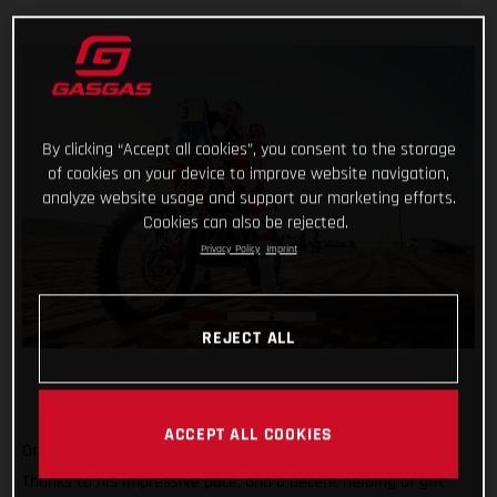
By clicking “Accept all cookies”, you consent to the storage
of cookies on your device to improve website navigation,
analyze website usage and support our marketing efforts.
Cookies can also be rejected.
Privacy Policy
Imprint
REJECT ALL
ACCEPT ALL COOKIES
One to go and still holding strong at the top of the results!
Thanks to his impressive pace, and a decent helping of grit