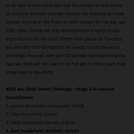
to be able to take extra care over his navigation and ensure
an accurate and safe passage through the challenging timed
special. Arriving at the finish as ninth-fastest for the day, our
2022 Dakar Champ not only earned himself a really strong
start position for the short 209km final special on Thursday,
but was also able to maintain his overall lead in the event
standings. However, with just 23 seconds now separating the
top two, Sam will still need to go full gas on tomorrow’s final
stage back to Abu Dhabi.
2022 Abu Dhabi Desert Challenge – Stage 4 Provisional
Classification
1. Luciano Benavides (Husqvarna) 3:04:10
2. Toby Price (KTM) 3:04:42
3. Pablo Quintanilla (Honda) 3:05:14
9. Sam Sunderland (GASGAS) 3:09:40