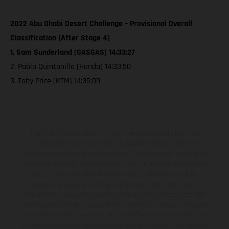
2022 Abu Dhabi Desert Challenge – Provisional Overall
Classification [After Stage 4]
1. Sam Sunderland (GASGAS) 14:33:27
2. Pablo Quintanilla (Honda) 14:33:50
3. Toby Price (KTM) 14:35:09
The illustrated vehicles may vary in selected details from the
production models and some illustrations feature optional
equipment available at additional cost. All information concerning
the scope of supply, appearance, services, dimensions and weights
is non-binding and specified with the proviso that errors, for
instance in printing, setting and/or typing, may occur; such
information is subject to change without notice. Please note that
model specifications may vary from country to country. In the case
of coated surfaces, there may be color differences due to the usual
process deviations. Images and illustrations of Enduro bike models