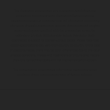
The illustrated vehicles may vary in selected details from the
production models and some illustrations feature optional
equipment available at additional cost. All information concerning
the scope of supply, appearance, services, dimensions and weights
is non-binding and specified with the proviso that errors, for
instance in printing, setting and/or typing, may occur; such
information is subject to change without notice. Please note that
model specifications may vary from country to country. In the case
of coated surfaces, there may be color differences due to the usual
process deviations. Images and illustrations of Enduro bike models
show the competition state and not the homologated version.
The consumption values stated refer to the roadworthy series
condition of the vehicles at the time of factory delivery.