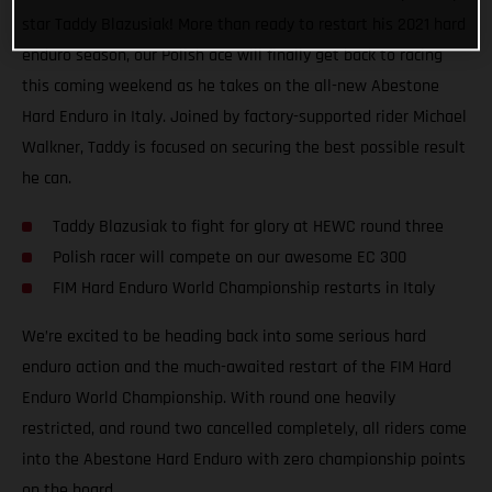
star Taddy Blazusiak! More than ready to restart his 2021 hard
enduro season, our Polish ace will finally get back to racing
this coming weekend as he takes on the all-new Abestone
Hard Enduro in Italy. Joined by factory-supported rider Michael
Walkner, Taddy is focused on securing the best possible result
he can.
Taddy Blazusiak to fight for glory at HEWC round three
Polish racer will compete on our awesome EC 300
FIM Hard Enduro World Championship restarts in Italy
We’re excited to be heading back into some serious hard
enduro action and the much-awaited restart of the FIM Hard
Enduro World Championship. With round one heavily
restricted, and round two cancelled completely, all riders come
into the Abestone Hard Enduro with zero championship points
on the board.