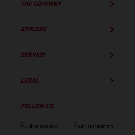
THE COMPANY
EXPLORE
SERVICE
LEGAL
FOLLOW US