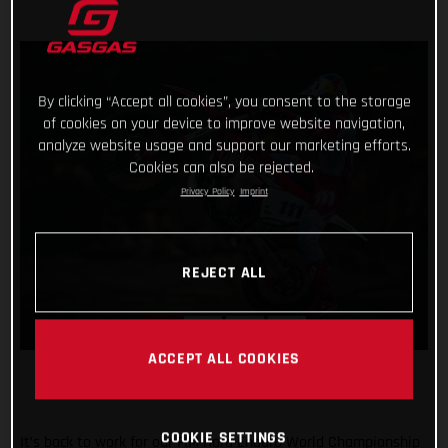
By clicking “Accept all cookies”, you consent to the storage
of cookies on your device to improve website navigation,
analyze website usage and support our marketing efforts.
Cookies can also be rejected.
Privacy Policy
Imprint
REJECT ALL
ACCEPT ALL COOKIES
COOKIE SETTINGS
It’s back to work for our FIM Hard Enduro World Championship