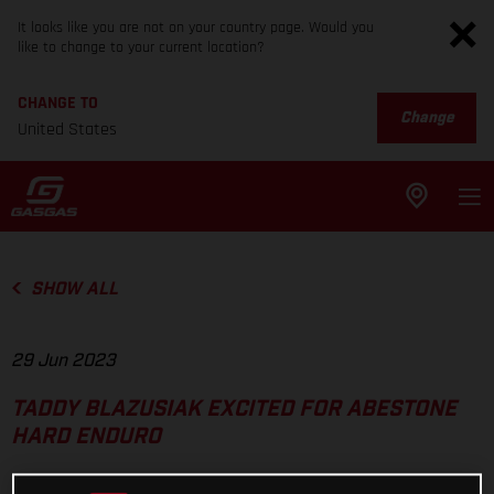
It looks like you are not on your country page. Would you
like to change to your current location?
CHANGE TO
Change
United States
SHOW ALL
29 Jun 2023
TADDY BLAZUSIAK EXCITED FOR ABESTONE
HARD ENDURO