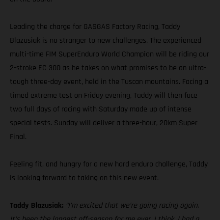
Leading the charge for GASGAS Factory Racing, Taddy
Blazusiak is no stranger to new challenges. The experienced
multi-time FIM SuperEnduro World Champion will be riding our
2-stroke EC 300 as he takes on what promises to be an ultra-
tough three-day event, held in the Tuscan mountains. Facing a
timed extreme test on Friday evening, Taddy will then face
two full days of racing with Saturday made up of intense
special tests. Sunday will deliver a three-hour, 20km Super
Final.
Feeling fit, and hungry for a new hard enduro challenge, Taddy
is looking forward to taking on this new event.
Taddy Blazusiak:
“I’m excited that we’re going racing again.
It’s been the longest off-season for me ever, I think. I had a