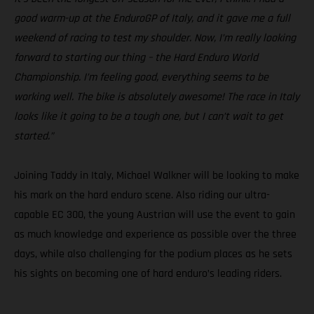
good warm-up at the EnduroGP of Italy, and it gave me a full
weekend of racing to test my shoulder. Now, I’m really looking
forward to starting our thing – the Hard Enduro World
Championship. I’m feeling good, everything seems to be
working well. The bike is absolutely awesome! The race in Italy
looks like it going to be a tough one, but I can’t wait to get
started.”
Joining Taddy in Italy, Michael Walkner will be looking to make
his mark on the hard enduro scene. Also riding our ultra-
capable EC 300, the young Austrian will use the event to gain
as much knowledge and experience as possible over the three
days, while also challenging for the podium places as he sets
his sights on becoming one of hard enduro’s leading riders.