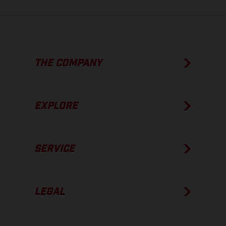
THE COMPANY
EXPLORE
SERVICE
LEGAL