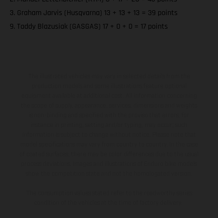
3. Graham Jarvis (Husqvarna) 13 + 13 + 13 = 39 points
9. Taddy Blazusiak (GASGAS) 17 + 0 + 0 = 17 points
The illustrated vehicles may vary in selected details from the
production models and some illustrations feature optional
equipment available at additional cost. All information concerning
the scope of supply, appearance, services, dimensions and weights
is non-binding and specified with the proviso that errors, for
instance in printing, setting and/or typing, may occur; such
information is subject to change without notice. Please note that
model specifications may vary from country to country. In the case
of coated surfaces, there may be color differences due to the usual
process deviations. Images and illustrations of Enduro bike models
show the competition state and not the homologated version.
The consumption values stated refer to the roadworthy series
condition of the vehicles at the time of factory delivery.