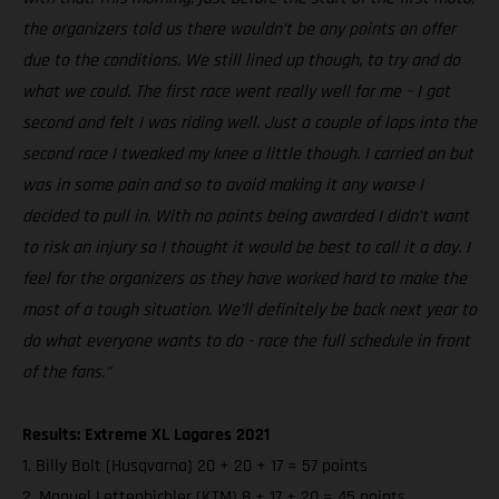
the organizers told us there wouldn’t be any points on offer
due to the conditions. We still lined up though, to try and do
what we could. The first race went really well for me – I got
second and felt I was riding well. Just a couple of laps into the
second race I tweaked my knee a little though. I carried on but
was in some pain and so to avoid making it any worse I
decided to pull in. With no points being awarded I didn’t want
to risk an injury so I thought it would be best to call it a day. I
feel for the organizers as they have worked hard to make the
most of a tough situation. We’ll definitely be back next year to
do what everyone wants to do - race the full schedule in front
of the fans.”
Results: Extreme XL Lagares 2021
1. Billy Bolt (Husqvarna) 20 + 20 + 17 = 57 points
2. Manuel Lettenbichler (KTM) 8 + 17 + 20 = 45 points