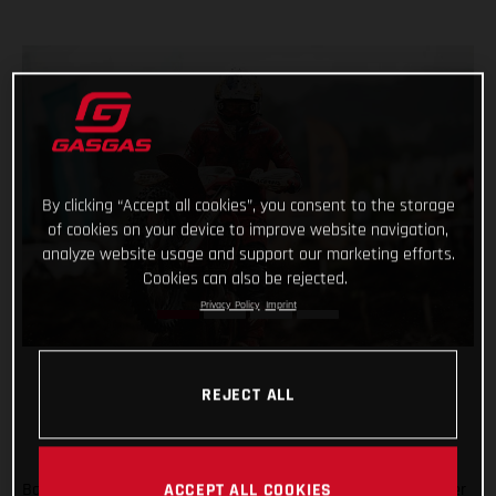
By clicking “Accept all cookies”, you consent to the storage
of cookies on your device to improve website navigation,
analyze website usage and support our marketing efforts.
Cookies can also be rejected.
Privacy Policy
Imprint
REJECT ALL
Back racing after his lengthy winter lay-off following shoulder
ACCEPT ALL COOKIES