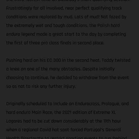
Frustratingly for all involved, near perfect qualifying track
conditions were replaced by mud. Lots of mud! Not fazed by
the extremely wet and tough conditions, the Polish hard
enduro legend made a great start to the day by completing
the first of three pro class finals in second place.
Pushing hard on his EC 300 in the second heat, Taddy twisted
a knee on one of the many obstacles. Despite initially
choosing to continue, he decided to withdraw from the event
so as not to risk any further injury.
Originally scheduled to include an Endurocross, Prologue, and
hard enduro Main Race, the 2021 edition of Extreme XL
Lagares had to be cut down considerably at the 11th hour
when a regional Covid hot spot forced Portugal’s General
Health Directorate to restrict sporting events to run ‘behind