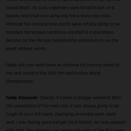
closed doors’. As such, organizers were forced to put on a
heavily restricted race using only the Endurocross track.
Although full championship points were initially going to be
awarded, horrendous conditions resulted in a unanimous
decision by the FIM and championship promotors to run the
event without points.
Taddy will now head home to continue his training ahead of
the next round of the 2021 FIM Hard Enduro World
Championship.
Taddy Blazusiak:
“Overall, it’s been a strange weekend. With
the cancellation of the main race it was always going to be
tough to run a full event. Qualifying yesterday went really
well, I was feeling good and got third fastest, so I was pleased
with that. This morning, just before the start of the first moto,