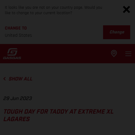
It looks like you are not on your country page. Would you
like to change to your current location?
CHANGE TO
Change
United States
SHOW ALL
29 Jun 2023
TOUGH DAY FOR TADDY AT EXTREME XL
LAGARES