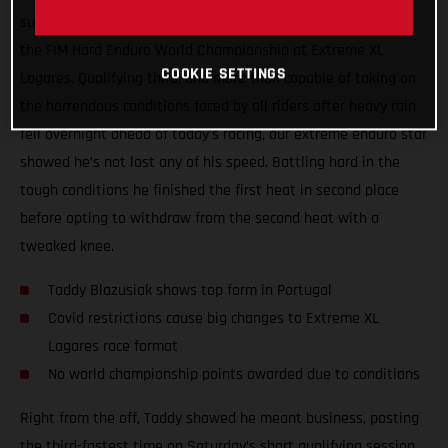
surgery, Taddy Blazusiak showed great form at round one of
the FIM Hard Enduro World Championship at Extreme XL
COOKIE SETTINGS
Lagares. Qualifying third, and more than capable of taking on
the horrendous conditions faced by all riders after heavy rain
fell overnight ahead of today’s racing, our extreme enduro star
showed he’s not lost any of his speed. Battling hard in the
tough conditions he finished the first heat in second place
before opting to withdraw from the second heat with a
tweaked knee.
Taddy Blazusiak shows top form in Portugal
Covid restrictions cause big changes to Extreme XL
Lagares race format
No world championship points awarded due to conditions
Right from the off, Taddy showed he meant business, posting
the third-fastest time on Saturday’s short qualifying session.