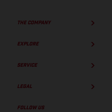
THE COMPANY
EXPLORE
SERVICE
LEGAL
FOLLOW US