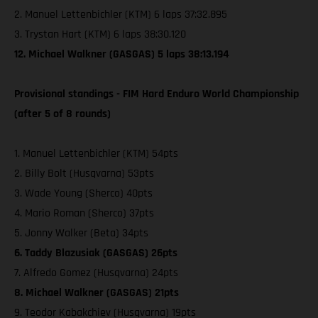
2. Manuel Lettenbichler (KTM) 6 laps 37:32.895
3. Trystan Hart (KTM) 6 laps 38:30.120
12. Michael Walkner (GASGAS) 5 laps 38:13.194
Provisional standings - FIM Hard Enduro World Championship
(after 5 of 8 rounds)
1. Manuel Lettenbichler (KTM) 54pts
2. Billy Bolt (Husqvarna) 53pts
3. Wade Young (Sherco) 40pts
4. Mario Roman (Sherco) 37pts
5. Jonny Walker (Beta) 34pts
6. Taddy Blazusiak (GASGAS) 26pts
7. Alfredo Gomez (Husqvarna) 24pts
8. Michael Walkner (GASGAS) 21pts
9. Teodor Kabakchiev (Husqvarna) 19pts