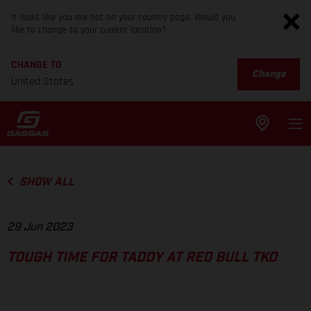
It looks like you are not on your country page. Would you
like to change to your current location?
CHANGE TO
Change
United States
SHOW ALL
29 Jun 2023
TOUGH TIME FOR TADDY AT RED BULL TKO