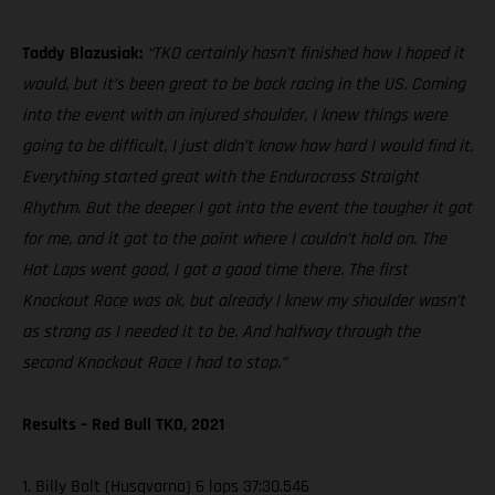
Taddy Blazusiak:
“TKO certainly hasn’t finished how I hoped it
would, but it’s been great to be back racing in the US. Coming
into the event with an injured shoulder, I knew things were
going to be difficult, I just didn’t know how hard I would find it.
Everything started great with the Endurocross Straight
Rhythm. But the deeper I got into the event the tougher it got
for me, and it got to the point where I couldn’t hold on. The
Hot Laps went good, I got a good time there. The first
Knockout Race was ok, but already I knew my shoulder wasn’t
as strong as I needed it to be. And halfway through the
second Knockout Race I had to stop.”
Results – Red Bull TKO, 2021
1. Billy Bolt (Husqvarna) 6 laps 37:30.546