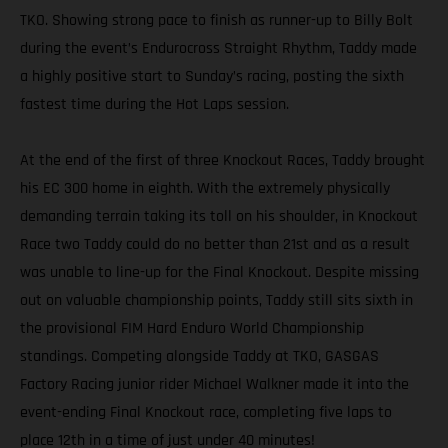
TKO. Showing strong pace to finish as runner-up to Billy Bolt
during the event’s Endurocross Straight Rhythm, Taddy made
a highly positive start to Sunday’s racing, posting the sixth
fastest time during the Hot Laps session.
At the end of the first of three Knockout Races, Taddy brought
his EC 300 home in eighth. With the extremely physically
demanding terrain taking its toll on his shoulder, in Knockout
Race two Taddy could do no better than 21st and as a result
was unable to line-up for the Final Knockout. Despite missing
out on valuable championship points, Taddy still sits sixth in
the provisional FIM Hard Enduro World Championship
standings. Competing alongside Taddy at TKO, GASGAS
Factory Racing junior rider Michael Walkner made it into the
event-ending Final Knockout race, completing five laps to
place 12th in a time of just under 40 minutes!