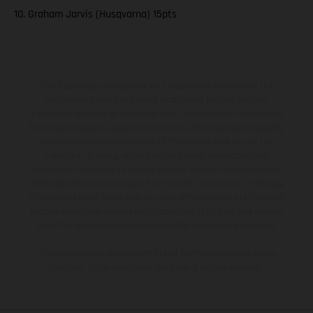
10. Graham Jarvis (Husqvarna) 15pts
The illustrated vehicles may vary in selected details from the
production models and some illustrations feature optional
equipment available at additional cost. All information concerning
the scope of supply, appearance, services, dimensions and weights
is non-binding and specified with the proviso that errors, for
instance in printing, setting and/or typing, may occur; such
information is subject to change without notice. Please note that
model specifications may vary from country to country. In the case
of coated surfaces, there may be color differences due to the usual
process deviations. Images and illustrations of Enduro bike models
show the competition state and not the homologated version.
The consumption values stated refer to the roadworthy series
condition of the vehicles at the time of factory delivery.