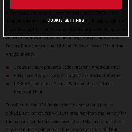
Championship, Red Bull TKO. Giving all he had, and
impressively charging to second in the event’s Endurocross
COOKIE SETTINGS
Straight Rhythm, Taddy was disappointingly forced to call it a
day following the event’s second Knockout Race. Gaining more
valuable international hard enduro experience, our GASGAS
Factory Racing junior rider Michael Walkner placed 12th in the
Knockout Final.
Shoulder injury prevents Taddy reaching Knockout Final
Polish ace posts second in Endurocross Straight Rhythm
GASGAS junior rider Michael Walkner places 12th in
Knockout Final
Travelling to the USA hoping that the shoulder injury he
picked up at Romaniacs wouldn’t stop him from challenging for
the podium, Taddy Blazusiak was ultimately forced to call it a
day a race and a half earlier than he wanted to at Red Bull