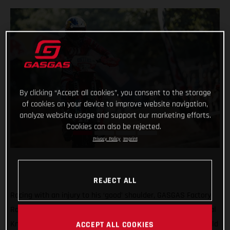
By clicking “Accept all cookies”, you consent to the storage
of cookies on your device to improve website navigation,
analyze website usage and support our marketing efforts.
Cookies can also be rejected.
Privacy Policy
Imprint
REJECT ALL
Racing with an injury to his ‘good’ shoulder, GASGAS Factory
Racing’s Taddy Blazusiak was unable to make it into the Final
Knockout race at round five of the 2021 FIM Hard Enduro World
ACCEPT ALL COOKIES