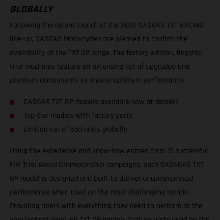
GLOBALLY
Following the recent launch of the 2020 GASGAS TXT RACING
line-up, GASGAS Motorcycles are pleased to confirm the
availability of the TXT GP range. The factory edition, flagship
trial machines feature an extensive list of upgraded and
premium components to ensure optimum performance.
GASGAS TXT GP models available now at dealers
Top-tier models with factory parts
Limited run of 550 units globally
Using the experience and know-how earned from 15 successful
FIM Trial World Championship campaigns, each GASAGAS TXT
GP model is designed and built to deliver uncompromised
performance when used on the most challenging terrain.
Providing riders with everything they need to perform at the
very highest level, all TXT GP models feature parts used on the