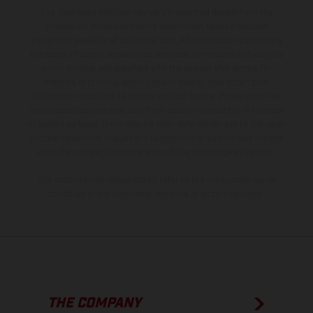
The illustrated vehicles may vary in selected details from the
production models and some illustrations feature optional
equipment available at additional cost. All information concerning
the scope of supply, appearance, services, dimensions and weights
is non-binding and specified with the proviso that errors, for
instance in printing, setting and/or typing, may occur; such
information is subject to change without notice. Please note that
model specifications may vary from country to country. In the case
of coated surfaces, there may be color differences due to the usual
process deviations. Images and illustrations of Enduro bike models
show the competition state and not the homologated version.
The consumption values stated refer to the roadworthy series
condition of the vehicles at the time of factory delivery.
THE COMPANY