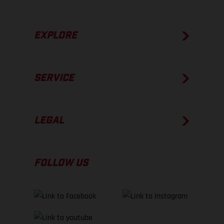
EXPLORE
SERVICE
LEGAL
FOLLOW US