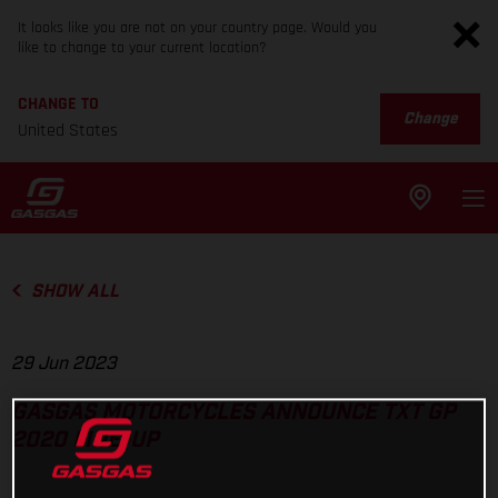
It looks like you are not on your country page. Would you
like to change to your current location?
CHANGE TO
Change
United States
SHOW ALL
29 Jun 2023
GASGAS MOTORCYCLES ANNOUNCE TXT GP
2020 LINE-UP