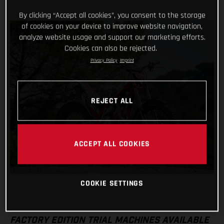
By clicking “Accept all cookies”, you consent to the storage
of cookies on your device to improve website navigation,
analyze website usage and support our marketing efforts.
Cookies can also be rejected.
Privacy Policy
Imprint
REJECT ALL
ACCEPT ALL COOKIES
COOKIE SETTINGS
FACTORY EDITION TRIAL MACHINES AVAILABLE