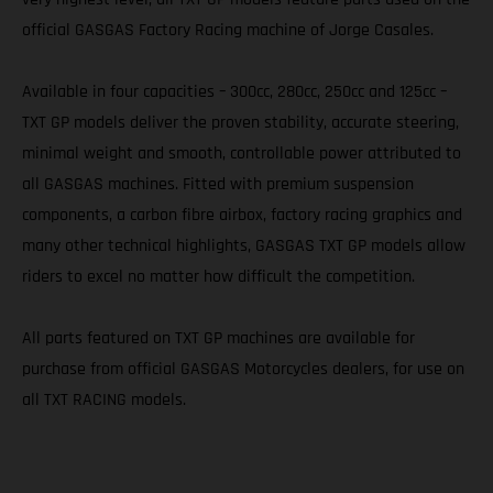
official GASGAS Factory Racing machine of Jorge Casales.
Available in four capacities – 300cc, 280cc, 250cc and 125cc –
TXT GP models deliver the proven stability, accurate steering,
minimal weight and smooth, controllable power attributed to
all GASGAS machines. Fitted with premium suspension
components, a carbon fibre airbox, factory racing graphics and
many other technical highlights, GASGAS TXT GP models allow
riders to excel no matter how difficult the competition.
All parts featured on TXT GP machines are available for
purchase from official GASGAS Motorcycles dealers, for use on
all TXT RACING models.