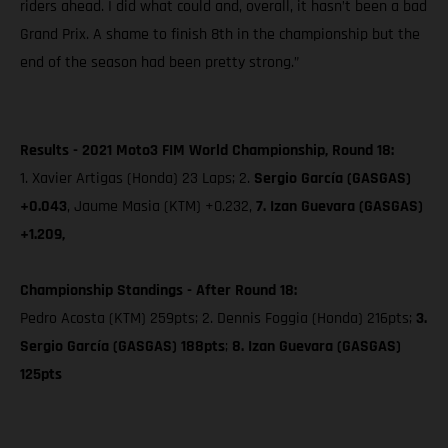
riders ahead. I did what could and, overall, it hasn’t been a bad
Grand Prix. A shame to finish 8th in the championship but the
end of the season had been pretty strong.”
Results - 2021 Moto3 FIM World Championship, Round 18:
1. Xavier Artigas (Honda) 23 Laps; 2.
Sergio García (GASGAS)
+0.043
, Jaume Masia (KTM) +0.232,
7. Izan Guevara (GASGAS)
+1.209,
Championship Standings - After Round 18:
Pedro Acosta (KTM) 259pts; 2. Dennis Foggia (Honda) 216pts;
3.
Sergio García (GASGAS) 188pts
;
8. Izan Guevara (GASGAS)
125pts