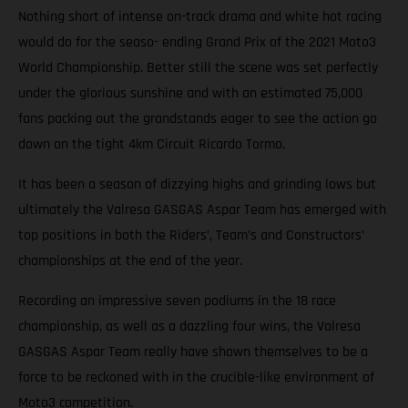
Nothing short of intense on-track drama and white hot racing
would do for the seaso- ending Grand Prix of the 2021 Moto3
World Championship. Better still the scene was set perfectly
under the glorious sunshine and with an estimated 75,000
fans packing out the grandstands eager to see the action go
down on the tight 4km Circuit Ricardo Tormo.
It has been a season of dizzying highs and grinding lows but
ultimately the Valresa GASGAS Aspar Team has emerged with
top positions in both the Riders’, Team’s and Constructors’
championships at the end of the year.
Recording an impressive seven podiums in the 18 race
championship, as well as a dazzling four wins, the Valresa
GASGAS Aspar Team really have shown themselves to be a
force to be reckoned with in the crucible-like environment of
Moto3 competition.