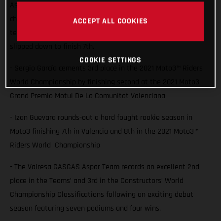
Aspar Team rider Sergio Garcia saw him lock 3rd in the
championship with a second place finish at Valencia while
ACCEPT ALL COOKIES
team-mate Izan Guevara also battled for the podium but
slipped down to finish 7th.
COOKIE SETTINGS
- Sergio García cements 3rd place in the 2021 Moto3™ Riders
World Championship by finishing second at the 2021 Moto3
Grand Premio Motul De La Comunitat Valenciana
- Izan Guevara rounds-out a hard fought rookie season in
Moto3 finishing 7th in Valencia and 8th in the 2021 Moto3™
Riders World Championship
- The Valresa GASGAS Aspar Team records an excellent 2nd
place in the Teams’ and 3rd in the Constructors’ World
Championship Classifications following an exciting debut
season featuring seven podiums and four wins.