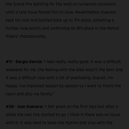
the Grand Prix battling for the lead on numerous occasions
until a tyre issue forced him to slow. Nevertheless Guevara
kept his cool and battled back up to 7th place, collecting a
further nine points and confirming an 8th place in the Moto3
Riders’ championship.
#11 - Sergio García:
“I feel really, really good. It was a difficult
weekend for me, the feeling with the bike wasn’t the best and
it was a difficult race with a lot of overtaking. Overall, I’m
happy. I’ve improved season by season so I want to thank the
team and also my family.”
#28 - Izan Guevara:
“I felt great on the first laps but after a
while the rear tire started to go. I think it there was an issue
with it. It was hard to keep the rhythm and stay with the