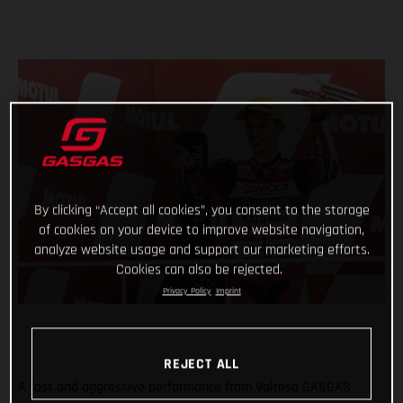
By clicking “Accept all cookies”, you consent to the storage
of cookies on your device to improve website navigation,
analyze website usage and support our marketing efforts.
Cookies can also be rejected.
Privacy Policy
Imprint
REJECT ALL
A fast and aggressive performance from Valresa GASGAS