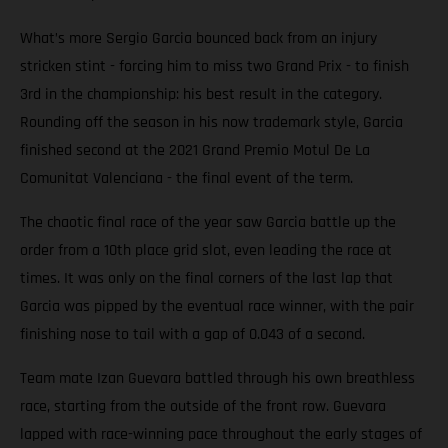
What’s more Sergio Garcia bounced back from an injury
stricken stint - forcing him to miss two Grand Prix - to finish
3rd in the championship: his best result in the category.
Rounding off the season in his now trademark style, Garcia
finished second at the 2021 Grand Premio Motul De La
Comunitat Valenciana - the final event of the term.
The chaotic final race of the year saw Garcia battle up the
order from a 10th place grid slot, even leading the race at
times. It was only on the final corners of the last lap that
Garcia was pipped by the eventual race winner, with the pair
finishing nose to tail with a gap of 0.043 of a second.
Team mate Izan Guevara battled through his own breathless
race, starting from the outside of the front row. Guevara
lapped with race-winning pace throughout the early stages of