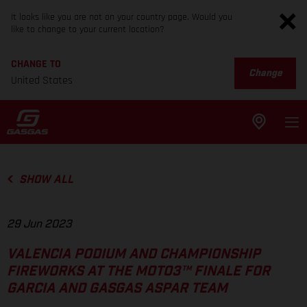
It looks like you are not on your country page. Would you
like to change to your current location?
CHANGE TO
Change
United States
SHOW ALL
29 Jun 2023
VALENCIA PODIUM AND CHAMPIONSHIP
FIREWORKS AT THE MOTO3™ FINALE FOR
GARCIA AND GASGAS ASPAR TEAM