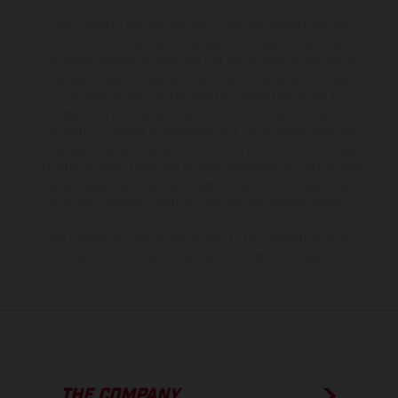
The illustrated vehicles may vary in selected details from the
production models and some illustrations feature optional
equipment available at additional cost. All information concerning
the scope of supply, appearance, services, dimensions and weights
is non-binding and specified with the proviso that errors, for
instance in printing, setting and/or typing, may occur; such
information is subject to change without notice. Please note that
model specifications may vary from country to country. In the case
of coated surfaces, there may be color differences due to the usual
process deviations. Images and illustrations of Enduro bike models
show the competition state and not the homologated version.
The consumption values stated refer to the roadworthy series
condition of the vehicles at the time of factory delivery.
THE COMPANY