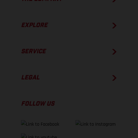
EXPLORE
SERVICE
LEGAL
FOLLOW US