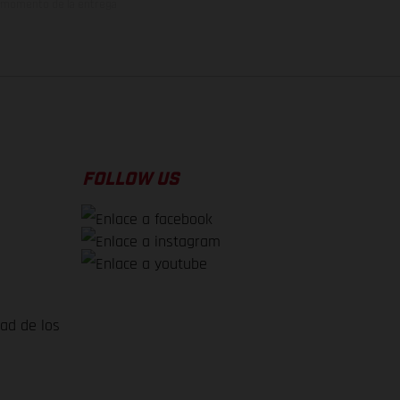
el momento de la entrega
FOLLOW US
dad de los