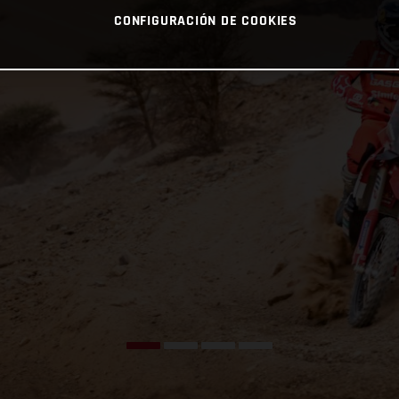
CONFIGURACIÓN DE COOKIES