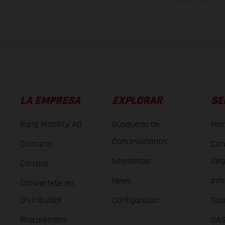
Los valores de consumo 
LA EMPRESA
EXPLORAR
SE
Bajaj Mobility AG
Búsqueda de
Man
Concesionarios
Contacto
Con
Newsletter
Seg
Carrera
News
Inf
Conviertete en
Distribuidor
Configurador
Spa
Procurement
GAS