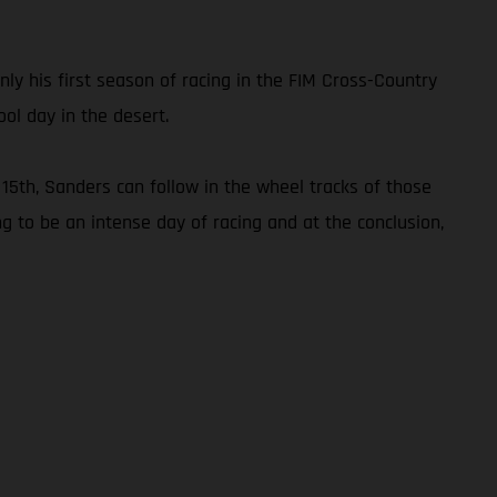
only his first season of racing in the FIM Cross-Country
ol day in the desert.
15th, Sanders can follow in the wheel tracks of those
ng to be an intense day of racing and at the conclusion,