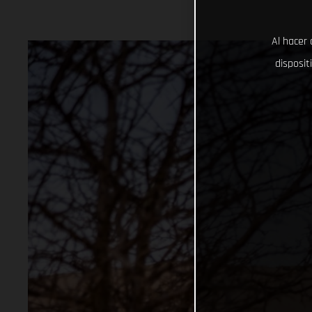
Al hacer 
disposit