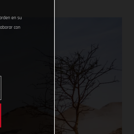
uarden en su
laborar con