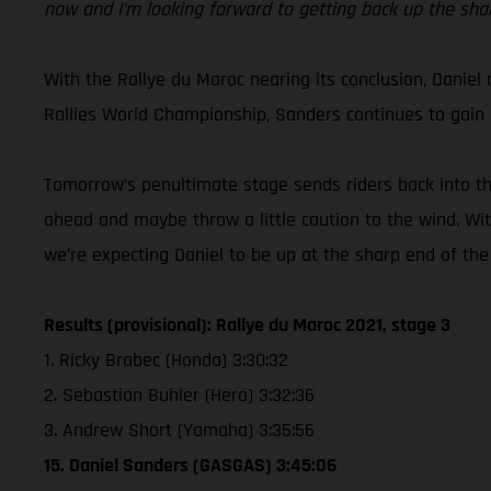
now and I’m looking forward to getting back up the sh
With the Rallye du Maroc nearing its conclusion, Daniel r
Rallies World Championship, Sanders continues to gain e
Tomorrow’s penultimate stage sends riders back into the
ahead and maybe throw a little caution to the wind. With
we’re expecting Daniel to be up at the sharp end of the
Results (provisional): Rallye du Maroc 2021, stage 3
1. Ricky Brabec (Honda) 3:30:32
2. Sebastian Buhler (Hero) 3:32:36
3. Andrew Short (Yamaha) 3:35:56
15. Daniel Sanders (GASGAS) 3:45:06