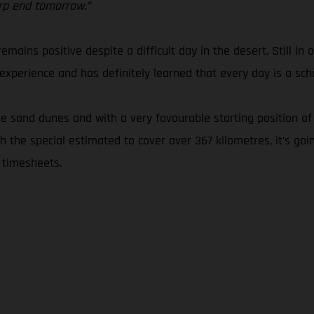
arp end tomorrow.”
emains positive despite a difficult day in the desert. Still in 
xperience and has definitely learned that every day is a scho
 sand dunes and with a very favourable starting position of 
 the special estimated to cover over 367 kilometres, it’s goi
 timesheets.