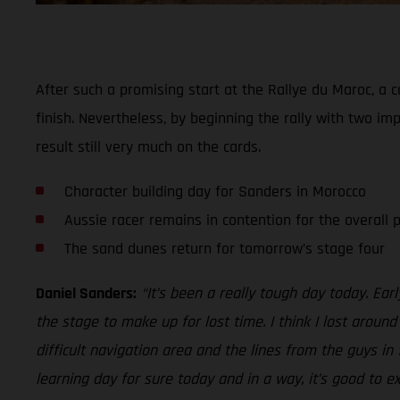
After such a promising start at the Rallye du Maroc, a c
finish. Nevertheless, by beginning the rally with two imp
result still very much on the cards.
Character building day for Sanders in Morocco
Aussie racer remains in contention for the overall
The sand dunes return for tomorrow’s stage four
Daniel Sanders:
“It’s been a really tough day today. Ear
the stage to make up for lost time. I think I lost aroun
difficult navigation area and the lines from the guys in
learning day for sure today and in a way, it’s good to e