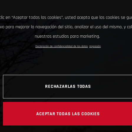
clic en “Aceptar todas las cookies”, usted acepta que las cookies se g
ivo para mejorar la navegación del sitio, analizar el uso del mismo, y co
nuestros estudios para marketing.
Declaración de confidencialidad de los datos
Impresión
RECHAZARLAS TODAS
ACEPTAR TODAS LAS COOKIES