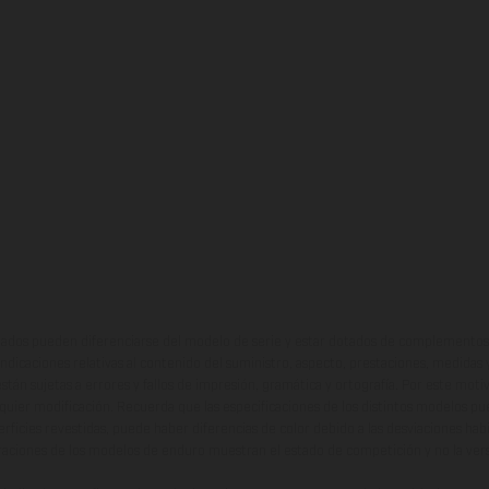
ados pueden diferenciarse del modelo de serie y estar dotados de complementos 
indicaciones relativas al contenido del suministro, aspecto, prestaciones, medidas 
están sujetas a errores y fallos de impresión, gramática y ortografía. Por este moti
lquier modificación. Recuerda que las especificaciones de los distintos modelos pue
erficies revestidas, puede haber diferencias de color debido a las desviaciones hab
raciones de los modelos de enduro muestran el estado de competición y no la ve