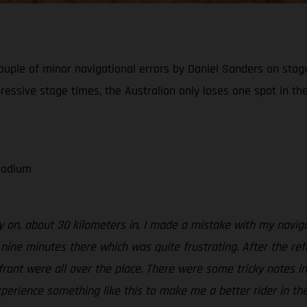
ouple of minor navigational errors by Daniel Sanders on stage 
ressive stage times, the Australian only loses one spot in the
 podium
ly on, about 30 kilometers in, I made a mistake with my navigat
d nine minutes there which was quite frustrating. After the ref
 front were all over the place. There were some tricky notes i
xperience something like this to make me a better rider in the