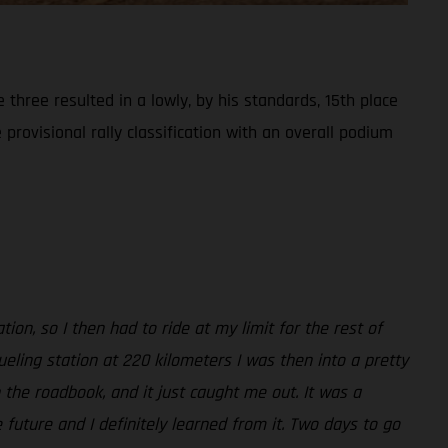
three resulted in a lowly, by his standards, 15th place
 provisional rally classification with an overall podium
ion, so I then had to ride at my limit for the rest of
ueling station at 220 kilometers I was then into a pretty
n the roadbook, and it just caught me out. It was a
 future and I definitely learned from it. Two days to go