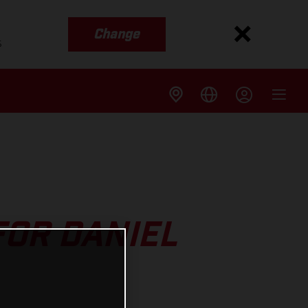
Change
s
FOR DANIEL