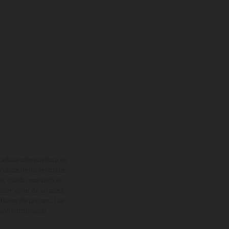
adicionales sujetos a un
y pesos de los vehículos
vo, queda reservado el
den variar de un país a
ituales del proceso. Las
rsión homologada.