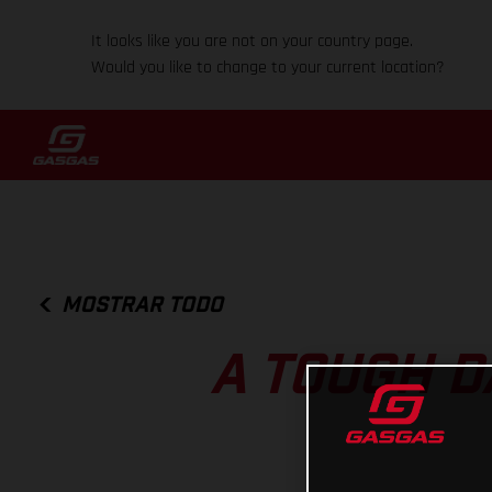
It looks like you are not on your country page.
Would you like to change to your current location?
MOSTRAR TODO
A TOUGH D