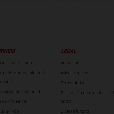
indicados se refieren al estado de serie apto para carretera de los vehículos en 
de fábrica.
RVICIO
LEGAL
uales de Usuario
Impresión
trol de Mantenimiento &
Avisos Legales
uridad
Terms of Use
ormación de seguridad
Declaración de confidenciali
re Parts Finder
datos
GAS+ App
Ciberseguridad