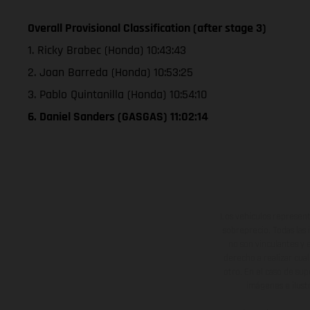
Overall Provisional Classification (after stage 3)
1. Ricky Brabec (Honda) 10:43:43
2. Joan Barreda (Honda) 10:53:25
3. Pablo Quintanilla (Honda) 10:54:10
6. Daniel Sanders (GASGAS) 11:02:14
Los vehículos represent
sobreprecio. Todas las 
no son vinculantes y 
derecho a realizar cua
otro. En el caso de sup
imágenes e ilust