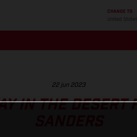
CHANGE TO
United State
22 jun 2023
AY IN THE DESERT 
SANDERS