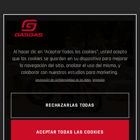
Al hacer clic en “Aceptar todas las cookies”, usted acepta
que las cookies se guarden en su dispositivo para mejorar
la navegación del sitio, analizar el uso del mismo, y
colaborar con nuestros estudios para marketing.
Declaración de confidencialidad de los datos
Impresión
RECHAZARLAS TODAS
ACEPTAR TODAS LAS COOKIES