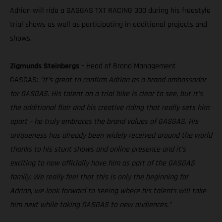
Adrian will ride a GASGAS TXT RACING 300 during his freestyle
trial shows as well as participating in additional projects and
shows.
Zigmunds Steinbergs
– Head of Brand Management
GASGAS:
“It’s great to confirm Adrian as a brand ambassador
for GASGAS. His talent on a trial bike is clear to see, but it’s
the additional flair and his creative riding that really sets him
apart – he truly embraces the brand values of GASGAS. His
uniqueness has already been widely received around the world
thanks to his stunt shows and online presence and it’s
exciting to now officially have him as part of the GASGAS
family. We really feel that this is only the beginning for
Adrian, we look forward to seeing where his talents will take
him next while taking GASGAS to new audiences.”