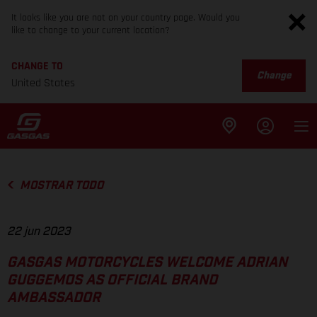
It looks like you are not on your country page. Would you
like to change to your current location?
CHANGE TO
Change
United States
MOSTRAR TODO
22 jun 2023
GASGAS MOTORCYCLES WELCOME ADRIAN
GUGGEMOS AS OFFICIAL BRAND
AMBASSADOR