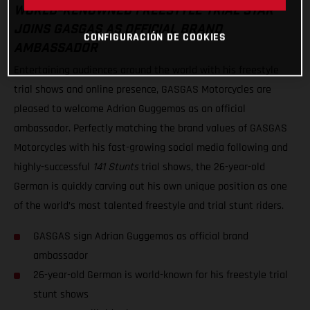
WORLD-RENOWNED FREESTYLE TRIAL STAR
JOINS GASGAS AS OFFICIAL BRAND
CONFIGURACIÓN DE COOKIES
AMBASSADOR
Entertaining audiences around the world with his freestyle
trial shows and online presence, GASGAS Motorcycles are
pleased to welcome Adrian Guggemos as an official
ambassador. Perfectly matching the brand values of GASGAS
Motorcycles with his fast-growing social media following and
highly-successful
141 Stunts
trial shows, the 26-year-old
German is quickly carving out his own unique position as one
of the world’s most talented freestyle and trial stunt riders.
GASGAS sign Adrian Guggemos as official brand
ambassador
26-year-old German is world-known for his freestyle trial
stunt shows