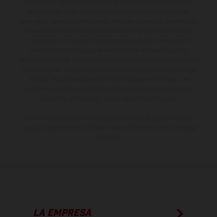
serie y estar dotados de complementos adicionales sujetos a un
sobreprecio. Todas las indicaciones relativas al contenido del
suministro, aspecto, prestaciones, medidas y pesos de los vehículos
no son vinculantes y están sujetas a errores y fallos de impresión,
gramática y ortografía. Por este motivo, queda reservado el
derecho a realizar cualquier modificación. Recuerda que las
especificaciones de los distintos modelos pueden variar de un país a
otro. En el caso de superficies revestidas, puede haber diferencias
de color debido a las desviaciones habituales del proceso. Las
imágenes e ilustraciones de los modelos de enduro muestran el
estado de competición y no la versión homologada.
Los valores de consumo indicados se refieren al estado de serie
apto para carretera de los vehículos en el momento de la entrega
de fábrica.
LA EMPRESA