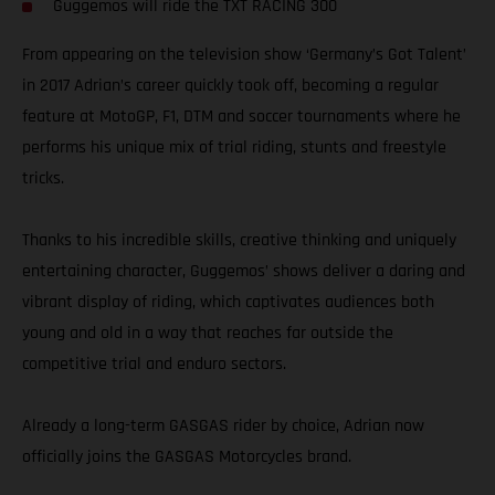
Guggemos will ride the TXT RACING 300
From appearing on the television show ‘Germany’s Got Talent’
in 2017 Adrian’s career quickly took off, becoming a regular
feature at MotoGP, F1, DTM and soccer tournaments where he
performs his unique mix of trial riding, stunts and freestyle
tricks.
Thanks to his incredible skills, creative thinking and uniquely
entertaining character, Guggemos’ shows deliver a daring and
vibrant display of riding, which captivates audiences both
young and old in a way that reaches far outside the
competitive trial and enduro sectors.
Already a long-term GASGAS rider by choice, Adrian now
officially joins the GASGAS Motorcycles brand.