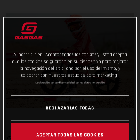
Al hacer clic en “Aceptar todas las cookies”, usted acepta
que las cookies se guarden en su dispositivo para mejorar
la navegación del sitio, analizar el uso del mismo, y
colaborar con nuestros estudios para marketing.
Declaración de confidencialidad de los datos
Impresión
RECHAZARLAS TODAS
ACEPTAR TODAS LAS COOKIES
Start them young and keep it fun – there’s no better way!