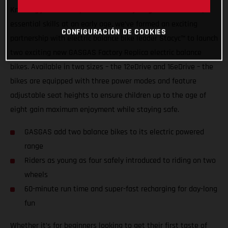
Knowing just how important it is for youngsters to develop
essential skills at an early age, we’ve formed an exciting
CONFIGURACIÓN DE COOKIES
partnership with electric balance bike leader Stacyc™ to launch
two exciting new GASGAS Factory Replica electric balance
bikes. Available in two sizes – the 12eDrive and 16eDrive – the
bikes are equipped with three power modes and feature
adjustable seat heights to ensure children up to the age of
eight gain maximum enjoyment while staying safe.
GASGAS add two balance bikes to its electric powered
range
Riders as young as four safely introduced to riding on two
wheels
60-minute run time and super-fast recharging for day-long
fun
Whether it’s for beginners looking to get their first taste of