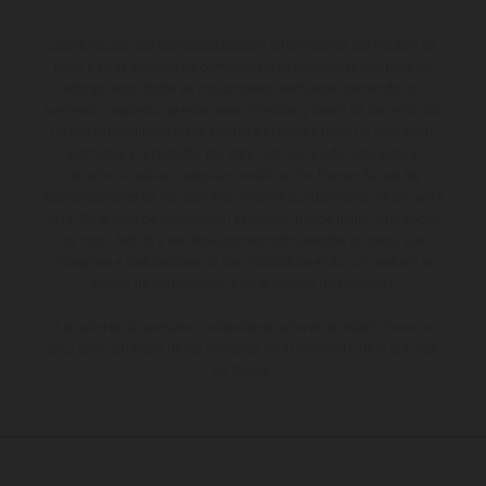
Los vehículos representados pueden diferenciarse del modelo de
serie y estar dotados de complementos adicionales sujetos a un
sobreprecio. Todas las indicaciones relativas al contenido del
suministro, aspecto, prestaciones, medidas y pesos de los vehículos
no son vinculantes y están sujetas a errores y fallos de impresión,
gramática y ortografía. Por este motivo, queda reservado el
derecho a realizar cualquier modificación. Recuerda que las
especificaciones de los distintos modelos pueden variar de un país a
otro. En el caso de superficies revestidas, puede haber diferencias
de color debido a las desviaciones habituales del proceso. Las
imágenes e ilustraciones de los modelos de enduro muestran el
estado de competición y no la versión homologada.
Los valores de consumo indicados se refieren al estado de serie
apto para carretera de los vehículos en el momento de la entrega
de fábrica.