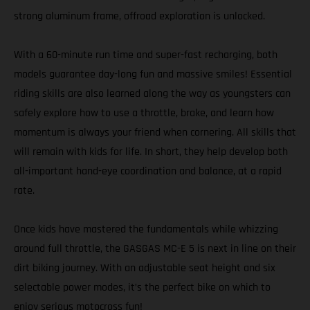
strong aluminum frame, offroad exploration is unlocked.
With a 60-minute run time and super-fast recharging, both
models guarantee day-long fun and massive smiles! Essential
riding skills are also learned along the way as youngsters can
safely explore how to use a throttle, brake, and learn how
momentum is always your friend when cornering. All skills that
will remain with kids for life. In short, they help develop both
all-important hand-eye coordination and balance, at a rapid
rate.
Once kids have mastered the fundamentals while whizzing
around full throttle, the GASGAS MC-E 5 is next in line on their
dirt biking journey. With an adjustable seat height and six
selectable power modes, it’s the perfect bike on which to
enjoy serious motocross fun!