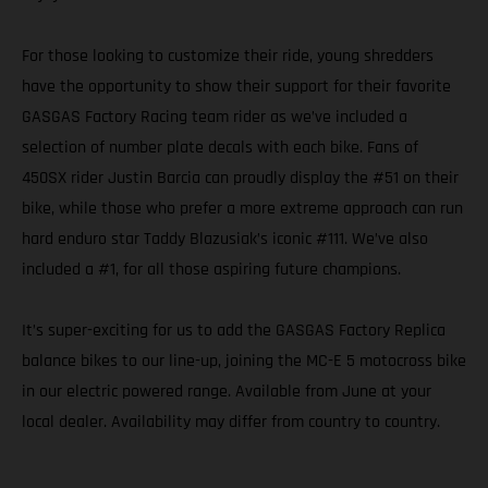
For those looking to customize their ride, young shredders
have the opportunity to show their support for their favorite
GASGAS Factory Racing team rider as we’ve included a
selection of number plate decals with each bike. Fans of
450SX rider Justin Barcia can proudly display the #51 on their
bike, while those who prefer a more extreme approach can run
hard enduro star Taddy Blazusiak’s iconic #111. We’ve also
included a #1, for all those aspiring future champions.
It’s super-exciting for us to add the GASGAS Factory Replica
balance bikes to our line-up, joining the MC-E 5 motocross bike
in our electric powered range. Available from June at your
local dealer. Availability may differ from country to country.