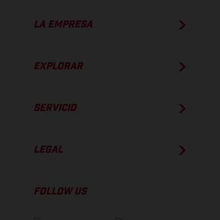
LA EMPRESA
EXPLORAR
SERVICIO
LEGAL
FOLLOW US