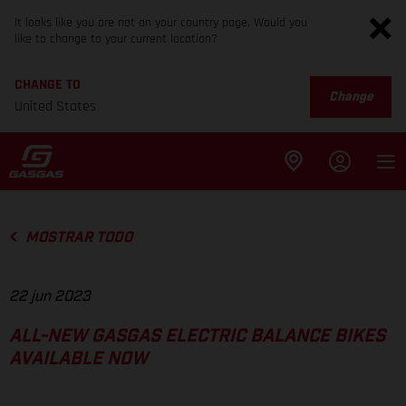
It looks like you are not on your country page. Would you
like to change to your current location?
CHANGE TO
Change
United States
MOSTRAR TODO
22 jun 2023
ALL-NEW GASGAS ELECTRIC BALANCE BIKES
AVAILABLE NOW