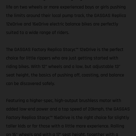
life on two wheels or more experienced boys or girls pushing
the limits around their local pump track, the GASGAS Replica
12eDrive and 16eDrive electric balance bikes are perfectly
suited to a wide range of riders.
The GASGAS Factory Replica Stacyc™ 12eDrive is the perfect
choice for little rippers who are just getting started with
riding bikes. With 12” wheels and a low, but adjustable 13”
seat height, the basics of pushing off, coasting, and balance
can be discovered safely.
Featuring a higher-spec, high-output brushless motor with
added low-end power and a top speed of 20kmph, the GASGAS
Factory Replica Stacyc™ 16eDrive is the right choice for slightly
taller kids or for those with a little more experience. Rolling
on 16” wheels and with a 17” seat height, together with a