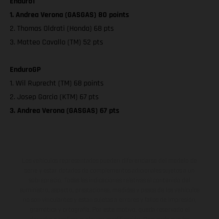
Enduro1
1. Andrea Verona (GASGAS) 80 points
2. Thomas Oldrati (Honda) 68 pts
3. Matteo Cavallo (TM) 52 pts
EnduroGP
1. Wil Ruprecht (TM) 68 points
2. Josep Garcia (KTM) 67 pts
3. Andrea Verona (GASGAS) 67 pts
Los vehículos representados pueden diferenciarse del modelo de
serie y estar dotados de complementos adicionales sujetos a un
sobreprecio. Todas las indicaciones relativas al contenido del
suministro, aspecto, prestaciones, medidas y pesos de los vehículos
no son vinculantes y están sujetas a errores y fallos de impresión,
gramática y ortografía. Por este motivo, queda reservado el