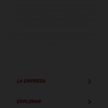
derecho a realizar cualquier modificación. Recuerda que las
especificaciones de los distintos modelos pueden variar de un país a
otro. En el caso de superficies revestidas, puede haber diferencias
de color debido a las desviaciones habituales del proceso. Las
imágenes e ilustraciones de los modelos de enduro muestran el
estado de competición y no la versión homologada.
Los valores de consumo indicados se refieren al estado de serie
apto para carretera de los vehículos en el momento de la entrega
de fábrica.
LA EMPRESA
EXPLORAR