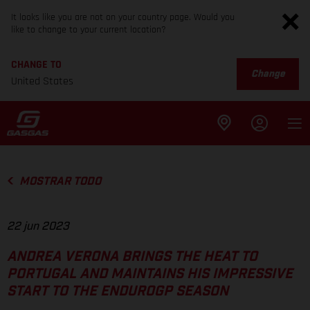
It looks like you are not on your country page. Would you
like to change to your current location?
CHANGE TO
Change
United States
MOSTRAR TODO
22 jun 2023
ANDREA VERONA BRINGS THE HEAT TO
PORTUGAL AND MAINTAINS HIS IMPRESSIVE
START TO THE ENDUROGP SEASON