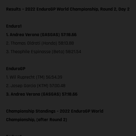
Results – 2022 EnduroGP World Championship, Round 2, Day 2
Enduro1
1. Andrea Verona (GASGAS) 57:18.66
2. Thomas Oldrati (Honda) 58:13.88
3. Theophile Espinasse (Beta) 58:21.54
EnduroGP
1. Wil Ruprecht (TM) 56:54.39
2. Josep Garcia (KTM) 57:00.48
3. Andrea Verona (GASGAS) 57:18.66
Championship Standings – 2022 EnduroGP World
Championship, (after Round 2)