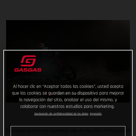
Al hacer clic en “Aceptar todas las cookies”, usted acepta
que las cookies se guarden en su dispositivo para mejorar
la navegación del sitio, analizar el uso del mismo, y
colaborar con nuestros estudios para marketing.
Declaración de confidencialidad de los datos
Impresión
One week on from his incredible ride at the 2022 FIM EnduroGP