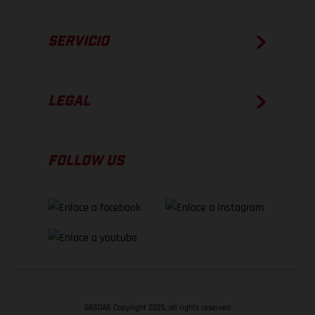
SERVICIO
LEGAL
FOLLOW US
GASGAS Copyright 2026, all rights reserved