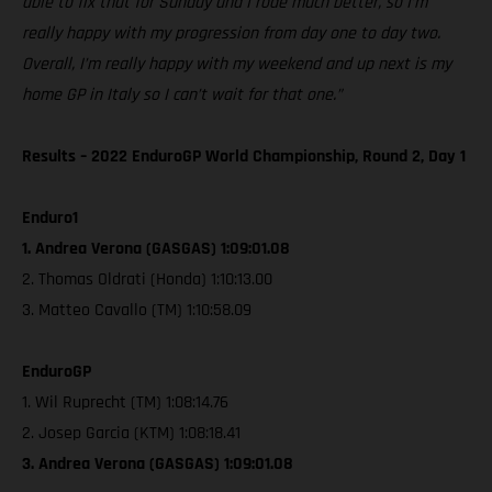
able to fix that for Sunday and I rode much better, so I’m
really happy with my progression from day one to day two.
Overall, I’m really happy with my weekend and up next is my
home GP in Italy so I can’t wait for that one.”
Results – 2022 EnduroGP World Championship, Round 2, Day 1
Enduro1
1. Andrea Verona (GASGAS) 1:09:01.08
2. Thomas Oldrati (Honda) 1:10:13.00
3. Matteo Cavallo (TM) 1:10:58.09
EnduroGP
1. Wil Ruprecht (TM) 1:08:14.76
2. Josep Garcia (KTM) 1:08:18.41
3. Andrea Verona (GASGAS) 1:09:01.08