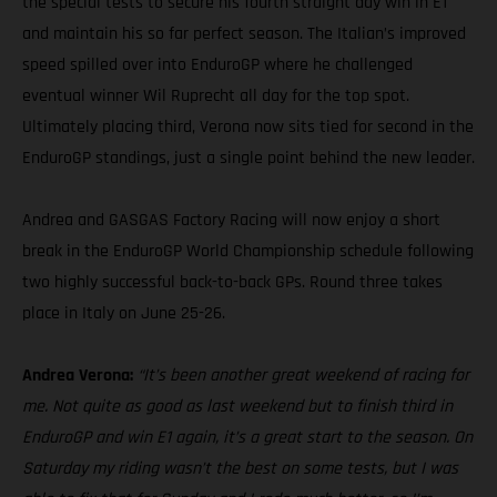
the special tests to secure his fourth straight day win in E1
and maintain his so far perfect season. The Italian’s improved
speed spilled over into EnduroGP where he challenged
eventual winner Wil Ruprecht all day for the top spot.
Ultimately placing third, Verona now sits tied for second in the
EnduroGP standings, just a single point behind the new leader.
Andrea and GASGAS Factory Racing will now enjoy a short
break in the EnduroGP World Championship schedule following
two highly successful back-to-back GPs. Round three takes
place in Italy on June 25-26.
Andrea Verona:
“It’s been another great weekend of racing for
me. Not quite as good as last weekend but to finish third in
EnduroGP and win E1 again, it’s a great start to the season. On
Saturday my riding wasn’t the best on some tests, but I was