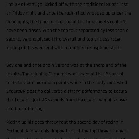
The GP of Portugal kicked off with the traditional Super Test
on Friday night and once the racing had wrapped up under the
floodlights, the times at the top of the timesheets couldn’t
have been closer. With the top four separated by less than a
second, Verona placed third overall and top E1 class racer,
kicking off his weekend with a confidence-inspiring start.
Day one and once again Verona was at the sharp end of the
results. The reigning E1 champ won seven of the 12 special
tests to claim maximum points while in the hotly contested
EnduroGP class he delivered a strong performance to secure
third overall, just 46 seconds from the overall win after over
one hour of racing.
Picking up his pace throughout the second day of racing in
Portugal, Andrea only dropped out of the top three on one of