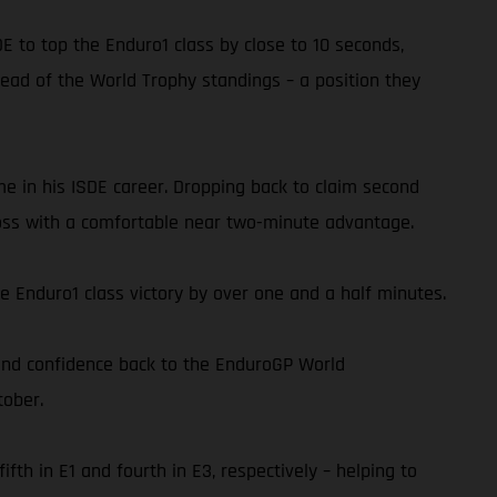
DE to top the Enduro1 class by close to 10 seconds,
 lead of the World Trophy standings – a position they
ime in his ISDE career. Dropping back to claim second
cross with a comfortable near two-minute advantage.
e Enduro1 class victory by over one and a half minutes.
 and confidence back to the EnduroGP World
tober.
h in E1 and fourth in E3, respectively – helping to