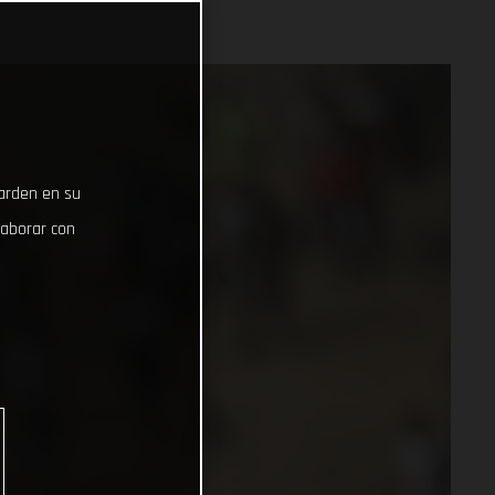
uarden en su
laborar con