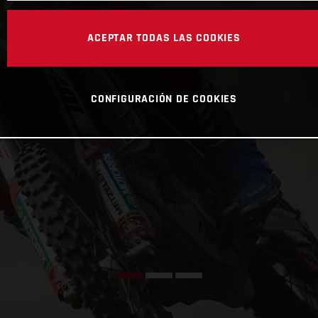
ACEPTAR TODAS LAS COOKIES
CONFIGURACIÓN DE COOKIES