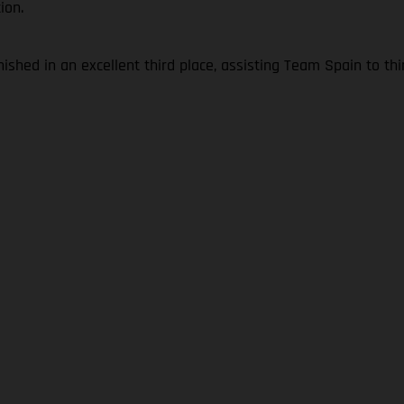
ion.
shed in an excellent third place, assisting Team Spain to th