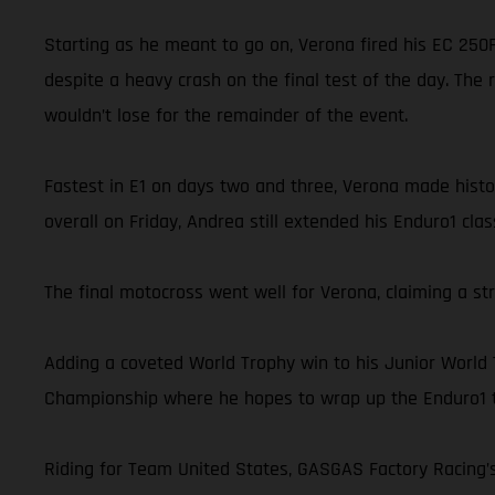
Starting as he meant to go on, Verona fired his EC 250F 
despite a heavy crash on the final test of the day. The 
wouldn’t lose for the remainder of the event.
Fastest in E1 on days two and three, Verona made history
overall on Friday, Andrea still extended his Enduro1 cl
The final motocross went well for Verona, claiming a st
Adding a coveted World Trophy win to his Junior World
Championship where he hopes to wrap up the Enduro1 ti
Riding for Team United States, GASGAS Factory Racing’s