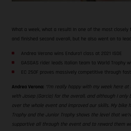
What a week, what a result! In one of the most closely f
and finished second overall, but he also went on to lead
Andrea Verona wins Enduro1 class at 2021 ISDE
GASGAS rider leads Italian team to World Trophy w
EC 250F proves massively competitive through fast
Andrea Verona:
“I’m really happy with my week here at t
with Josep (Garcia) for the overall, and although I only
over the whole event and improved our skills. My bike ha
Trophy and the Junior Trophy shows the level that we’re
supportive all through the event and to reward them with