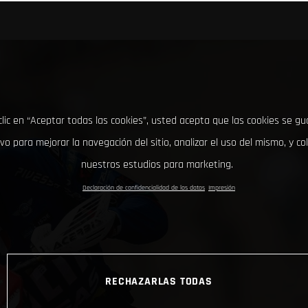
clic en “Aceptar todas las cookies”, usted acepta que las cookies se g
ivo para mejorar la navegación del sitio, analizar el uso del mismo, y co
nuestros estudios para marketing.
Declaración de confidencialidad de los datos
Impresión
RECHAZARLAS TODAS