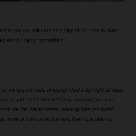
-fast Enduro1 rider not only topped his class in style
ized World Trophy competition.
 for my country feels amazing! I had a big fight all week
 hard, and I think that definitely increased our pace
event for the Italian teams, claiming both the World
at home in front of all the fans, they have been so