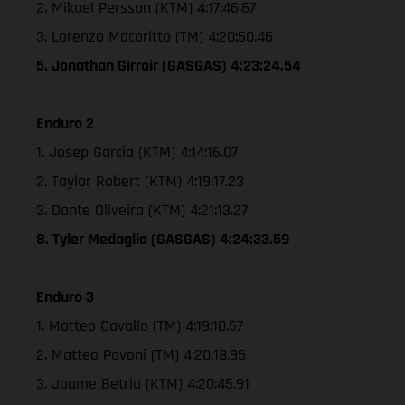
2. Mikael Persson (KTM) 4:17:46.67
3. Lorenzo Macoritto (TM) 4:20:50.46
5. Jonathan Girroir (GASGAS) 4:23:24.54
Enduro 2
1. Josep Garcia (KTM) 4:14:16.07
2. Taylor Robert (KTM) 4:19:17.23
3. Dante Oliveira (KTM) 4:21:13.27
8. Tyler Medaglia (GASGAS) 4:24:33.59
Enduro 3
1. Matteo Cavallo (TM) 4:19:10.57
2. Matteo Pavoni (TM) 4:20:18.95
3. Jaume Betriu (KTM) 4:20:45.91