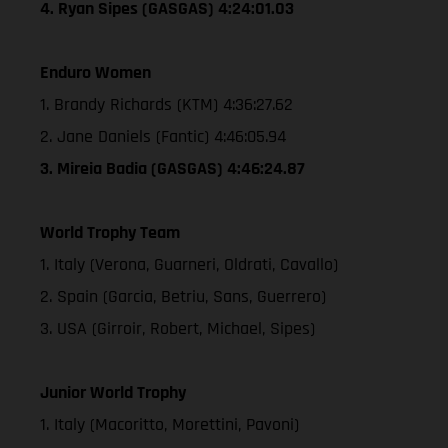
4. Ryan Sipes (GASGAS) 4:24:01.03
Enduro Women
1. Brandy Richards (KTM) 4:36:27.62
2. Jane Daniels (Fantic) 4:46:05.94
3. Mireia Badia (GASGAS) 4:46:24.87
World Trophy Team
1. Italy (Verona, Guarneri, Oldrati, Cavallo)
2. Spain (Garcia, Betriu, Sans, Guerrero)
3. USA (Girroir, Robert, Michael, Sipes)
Junior World Trophy
1. Italy (Macoritto, Morettini, Pavoni)