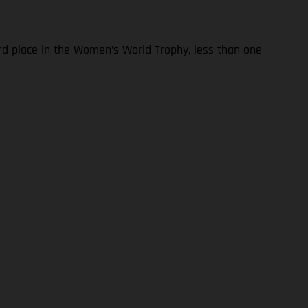
ird place in the Women’s World Trophy, less than one