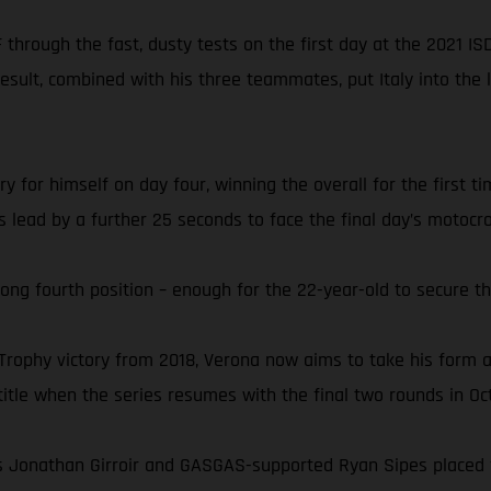
through the fast, dusty tests on the first day at the 2021 IS
result, combined with his three teammates, put Italy into the
 for himself on day four, winning the overall for the first t
ass lead by a further 25 seconds to face the final day’s moto
rong fourth position – enough for the 22-year-old to secure th
 Trophy victory from 2018, Verona now aims to take his form
tle when the series resumes with the final two rounds in Oc
 Jonathan Girroir and GASGAS-supported Ryan Sipes placed fift