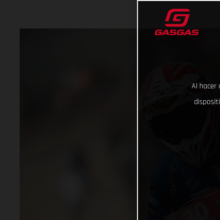
Al hacer 
disposit