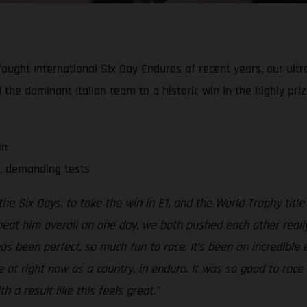
ought International Six Day Enduros of recent years, our ultra
 the dominant Italian team to a historic win in the highly pr
in
, demanding tests
he Six Days, to take the win in E1, and the World Trophy title
 beat him overall on one day, we both pushed each other really
s been perfect, so much fun to race. It’s been an incredible 
 at right now as a country, in enduro. It was so good to race 
 a result like this feels great.”