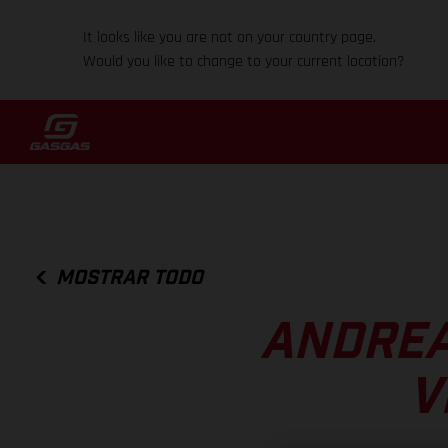
It looks like you are not on your country page.
Would you like to change to your current location?
MOSTRAR TODO
ANDREA
V