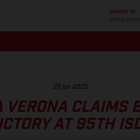
CHANGE TO
United State
22 jun 2023
 VERONA CLAIMS 
ICTORY AT 95TH IS