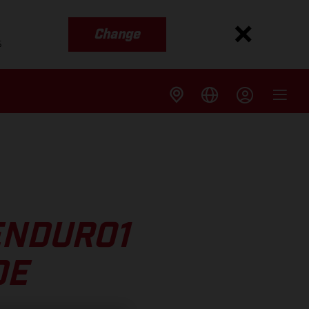
Change
s
ENDURO1
DE