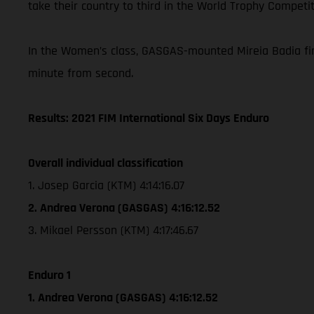
take their country to third in the World Trophy Competit
In the Women’s class, GASGAS-mounted Mireia Badia fini
minute from second.
Results: 2021 FIM International Six Days Enduro
Overall individual classification
1. Josep Garcia (KTM) 4:14:16.07
2. Andrea Verona (GASGAS) 4:16:12.52
3. Mikael Persson (KTM) 4:17:46.67
Enduro 1
1. Andrea Verona (GASGAS) 4:16:12.52