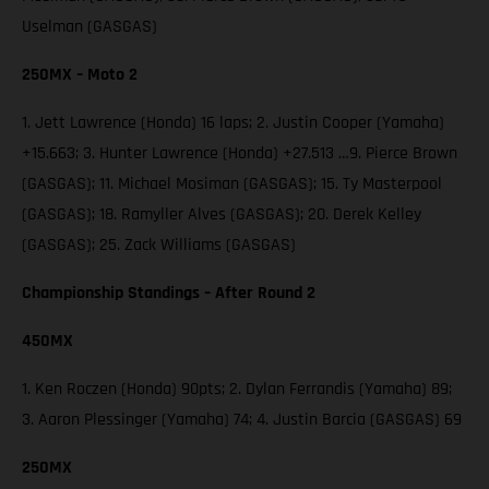
Uselman (GASGAS)
250MX – Moto 2
1. Jett Lawrence (Honda) 16 laps; 2. Justin Cooper (Yamaha)
+15.663; 3. Hunter Lawrence (Honda) +27.513 …9. Pierce Brown
(GASGAS); 11. Michael Mosiman (GASGAS); 15. Ty Masterpool
(GASGAS); 18. Ramyller Alves (GASGAS); 20. Derek Kelley
(GASGAS); 25. Zack Williams (GASGAS)
Championship Standings – After Round 2
450MX
1. Ken Roczen (Honda) 90pts; 2. Dylan Ferrandis (Yamaha) 89;
3. Aaron Plessinger (Yamaha) 74; 4. Justin Barcia (GASGAS) 69
250MX