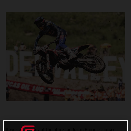
It was a good day at the office for Justin Barcia, scoring a