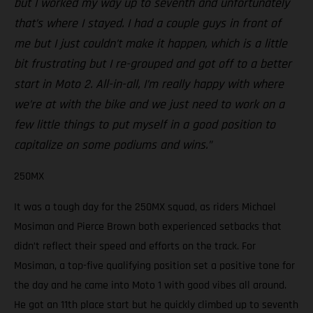
but I worked my way up to seventh and unfortunately
that’s where I stayed. I had a couple guys in front of
me but I just couldn’t make it happen, which is a little
bit frustrating but I re-grouped and got off to a better
start in Moto 2. All-in-all, I’m really happy with where
we’re at with the bike and we just need to work on a
few little things to put myself in a good position to
capitalize on some podiums and wins.”
250MX
It was a tough day for the 250MX squad, as riders Michael
Mosiman and Pierce Brown both experienced setbacks that
didn’t reflect their speed and efforts on the track. For
Mosiman, a top-five qualifying position set a positive tone for
the day and he came into Moto 1 with good vibes all around.
He got an 11th place start but he quickly climbed up to seventh