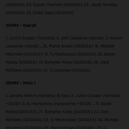
(GASGAS); 24. Curren Thurman (GASGAS); 25. Jacob Runkles
(GASGAS); 34. Colby Copp (GASGAS)
250MX – Overall
1. Justin Cooper (Yamaha); 2. Jett Lawrence (Honda); 3. Hunter
Lawrence (Honda) …15. Pierce Brown (GASGAS); 16. Michael
Mosiman (GASGAS); 19. Ty Masterpool (GASGAS); 20. Derek
Kelley (GASGAS); 21. Ramyller Alves (GASGAS); 26. Zack
Williams (GASGAS); 41. TJ Uselman (GASGAS)
250MX – Moto 1
1. Jeremy Martin (Yamaha) 16 laps; 2. Justin Cooper (Yamaha)
+03.057; 3. RJ Hampshire (Husqvarna) +07.436 …17. Derek
Kelley (GASGAS); 21. Ramyller Alves (GASGAS); 24. Zack
Williams (GASGAS); 33. Ty Masterpool (GASGAS); 34. Michael
Mosiman (GASGAS); 36. Pierce Brown (GASGAS); 39. TJ