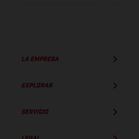
apto para carretera de los vehículos en el momento de la entrega
de fábrica.
LA EMPRESA
EXPLORAR
SERVICIO
LEGAL