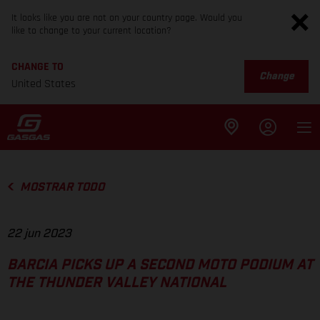
It looks like you are not on your country page. Would you
like to change to your current location?
CHANGE TO
Change
United States
MOSTRAR TODO
22 jun 2023
BARCIA PICKS UP A SECOND MOTO PODIUM AT
THE THUNDER VALLEY NATIONAL