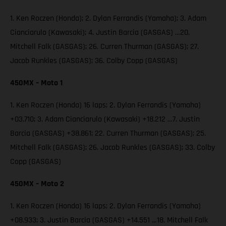
1. Ken Roczen (Honda); 2. Dylan Ferrandis (Yamaha); 3. Adam
Cianciarulo (Kawasaki); 4. Justin Barcia (GASGAS) …20.
Mitchell Falk (GASGAS); 26. Curren Thurman (GASGAS); 27.
Jacob Runkles (GASGAS); 36. Colby Copp (GASGAS)
450MX – Moto 1
1. Ken Roczen (Honda) 16 laps; 2. Dylan Ferrandis (Yamaha)
+03.710; 3. Adam Cianciarulo (Kawasaki) +18.212 …7. Justin
Barcia (GASGAS) +38.861; 22. Curren Thurman (GASGAS); 25.
Mitchell Falk (GASGAS); 26. Jacob Runkles (GASGAS); 33. Colby
Copp (GASGAS)
450MX – Moto 2
1. Ken Roczen (Honda) 16 laps; 2. Dylan Ferrandis (Yamaha)
+08.933; 3. Justin Barcia (GASGAS) +14.551 …18. Mitchell Falk