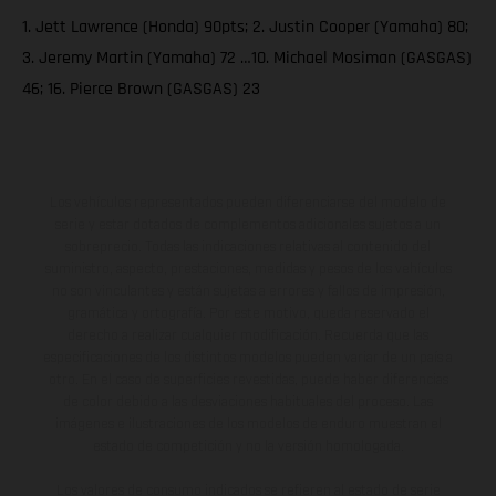
1. Jett Lawrence (Honda) 90pts; 2. Justin Cooper (Yamaha) 80;
3. Jeremy Martin (Yamaha) 72 …10. Michael Mosiman (GASGAS)
46; 16. Pierce Brown (GASGAS) 23
Los vehículos representados pueden diferenciarse del modelo de
serie y estar dotados de complementos adicionales sujetos a un
sobreprecio. Todas las indicaciones relativas al contenido del
suministro, aspecto, prestaciones, medidas y pesos de los vehículos
no son vinculantes y están sujetas a errores y fallos de impresión,
gramática y ortografía. Por este motivo, queda reservado el
derecho a realizar cualquier modificación. Recuerda que las
especificaciones de los distintos modelos pueden variar de un país a
otro. En el caso de superficies revestidas, puede haber diferencias
de color debido a las desviaciones habituales del proceso. Las
imágenes e ilustraciones de los modelos de enduro muestran el
estado de competición y no la versión homologada.
Los valores de consumo indicados se refieren al estado de serie