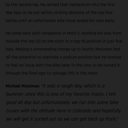
by the second lap. He carried that momentum into the first
few laps as he sat within striking distance of the top-five
battle until an unfortunate bike issue ended his race early.
He came back with vengeance in Moto 2, working his way from
outside the top-20 on the start to a top-10 position in just five
laps. Making a commanding charge up to fourth, Mosiman had
all the potential to overtake a podium position but he started
to feel an issue with the bike later in the race so he nursed it
through the final laps to salvage 11th in the moto.
“It was a rough day, which is a
Michael Mosiman:
bummer since this is one of my favorite tracks. I felt
good all day but unfortunately, we ran into some bike
issues with the altitude here in Colorado and hopefully
we will get it sorted out so we can get back up front.”