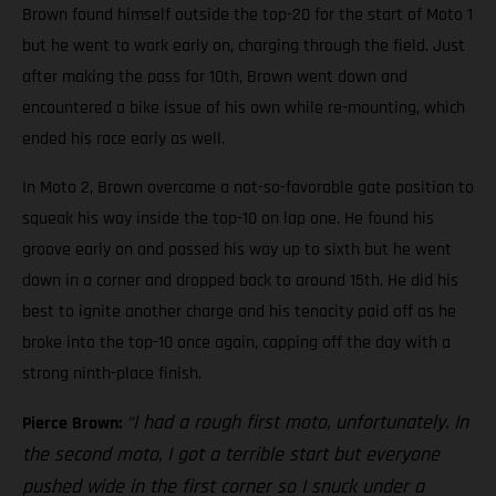
Brown found himself outside the top-20 for the start of Moto 1
but he went to work early on, charging through the field. Just
after making the pass for 10th, Brown went down and
encountered a bike issue of his own while re-mounting, which
ended his race early as well.
In Moto 2, Brown overcame a not-so-favorable gate position to
squeak his way inside the top-10 on lap one. He found his
groove early on and passed his way up to sixth but he went
down in a corner and dropped back to around 15th. He did his
best to ignite another charge and his tenacity paid off as he
broke into the top-10 once again, capping off the day with a
strong ninth-place finish.
“I had a rough first moto, unfortunately. In
Pierce Brown:
the second moto, I got a terrible start but everyone
pushed wide in the first corner so I snuck under a