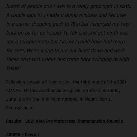
bunch of people and I was in a really good spot in sixth.
A couple laps in, I made a dumb mistake and fell over
in a corner dropping back to 15th but I charged my way
back up as far as I could. To fall and still get ninth was
not a terrible moto but I know I could have had more,
for sure. We’re going to put our head down and work
these next two weeks and come back swinging at High
Point!”
Following a week off from racing, the third round of the 2021
AMA Pro Motocross Championship will return on Saturday,
June 19 with the High Point national in Mount Morris,
Pennsylvania.
Results – 2021 AMA Pro Motocross Championship, Round 2
450MX – Overall