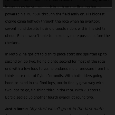
in Moto 1 as he started back in 12th on the first lap but he
powered his MC 450F through the field early on. His biggest
charge came halfway through the race when he overtook
seventh and despite having a couple riders within his sights
ahead, Barcia wasn’t able to make any more passes before the
checkers.
In Moto 2, he got off to a third-place start and sprinted up to
second by lap two. He held onto second for most of the race
and with a few laps to go, he endured major pressure from the
third-place rider of Dylan Ferrandis. With both riders going
head-to-head in the final laps, Barcia finally gave way with
two laps to go, finishing third in the race. With 7-3 scores,
Barcia sealed up another fourth overall at round two.
“My start wasn’t great in the first moto
Justin Barcia: