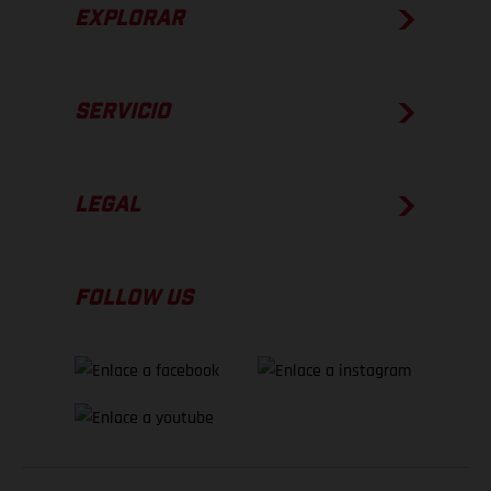
EXPLORAR
SERVICIO
LEGAL
FOLLOW US