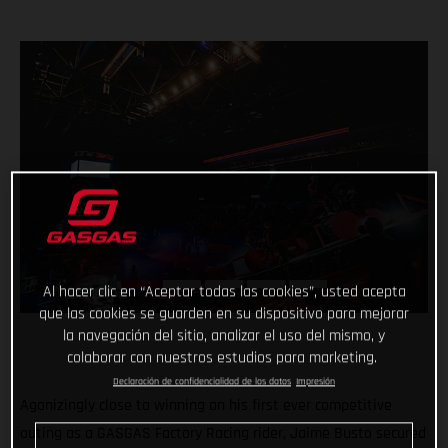
Al hacer clic en “Aceptar todas las cookies”, usted acepta
que las cookies se guarden en su dispositivo para mejorar
la navegación del sitio, analizar el uso del mismo, y
colaborar con nuestros estudios para marketing.
Declaración de confidencialidad de los datos
Impresión
Agonizingly close to winning on his first ever competitive
outing as a GASGAS Factory Racing rider, Jaime Busto secured