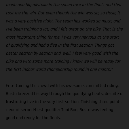
made one big mistake in the speed race in the finals and that
cost me the win. But even though the win was so, so close, it
was a very positive night. The team has worked so much, and
I’ve been training a lot, and I felt great on the bike. That is the
most important thing for me. I was very nervous at the start
of qualifying and had a five in the first section. Things got
better section by section and, well, I feel very good with the
bike and with some more training I know we will be ready for
the first indoor world championship round in one month.”
Entertaining the crowd with his awesome, committed riding,
Busto breezed his way through the qualifying heats, despite a
frustrating five in the very first section. Finishing three points
clear of second-best qualifier Toni Bou, Busto was feeling
good and ready for the finals.