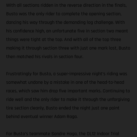
With all sections ridden in the reverse direction in the finals,
Busto was the only rider to complete the opening section,
dancing his way through the demanding log challenge. With
his confidence high, an unfortunate five in section two meant
things were tight at the top. And with all of the top three
making it through section three with just one mark lost, Busto
then matched his rivals in section four.
Frustratingly for Busto, a super-impressive night’s riding was
somewhat undone by a mistake in one of the head-to-head
races, which saw him drop five important marks. Continuing to
ride well and the only rider to make it through the unforgiving
tire section cleanly, Busto ended the night just one point
behind eventual winner Adam Raga.
For Busto’s teammate Sondre Haga, the DL12 Indoor Trial