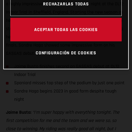
a highly impressive second-place result last night at the DL12
RECHAZARLAS TODAS
Indoor Trial in Sheffield, England. Starting the new season as
he means to go on, Jaime placed just one point from the top
step of the podium in the finals having topped the qualifying
ACEPTAR TODAS LAS COOKIES
heats earlier in the night. Although not making the night’s
finals, Sondre Haga showed some impressive form on his
CONFIGURACIÓN DE COOKIES
GASGAS debut.
Jaime Busto finishes second on GASGAS debut at DL12
Indoor Trial
Spaniard misses top step of the podium by just one point
Sondre Haga begins 2023 in good form despite tough
night
Jaime Busto:
“I’m super happy with everything tonight. The
first competition for me and the team and we were so, so
close to winning. My riding was really good all night, but I