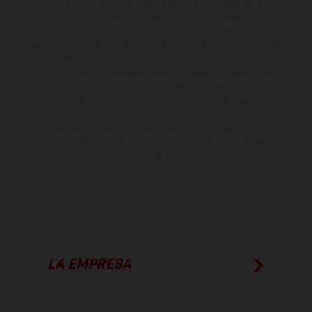
no son vinculantes y están sujetas a errores y fallos de impresión,
gramática y ortografía. Por este motivo, queda reservado el
derecho a realizar cualquier modificación. Recuerda que las
especificaciones de los distintos modelos pueden variar de un país a
otro. En el caso de superficies revestidas, puede haber diferencias
de color debido a las desviaciones habituales del proceso. Las
imágenes e ilustraciones de los modelos de enduro muestran el
estado de competición y no la versión homologada.
Los valores de consumo indicados se refieren al estado de serie
apto para carretera de los vehículos en el momento de la entrega
de fábrica.
LA EMPRESA