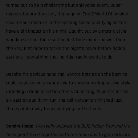
turned out to be a challenging but enjoyable event. Super
nervous before the start, the reigning Trial2 World Champion
saw a small mistake in the opening speed qualifying section
have a big impact on his night. Caught out by a matrix-style
wooden section, the resulting lost time meant he was then
the very first rider to tackle the night’s never-before-ridden
sections – something that no rider really wants to do!
Despite his obvious handicap, Sondre battled on the best he
could, overcoming an early five to show some impressive style,
including a clean in section three. Collecting 22 points for his
six-section qualifying run, the tall Norwegian finished just
three points away from qualifying for the finals.
Sondre Haga:
“I’ve really enjoyed the DL12 Indoor Trial and it’s
been great to be together with the team and to get back into