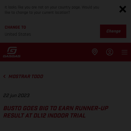
It looks like you are not on your country page. Would you
like to change to your current location?
CHANGE TO
Change
United States
MOSTRAR TODO
22 jun 2023
BUSTO GOES BIG TO EARN RUNNER-UP
RESULT AT DL12 INDOOR TRIAL