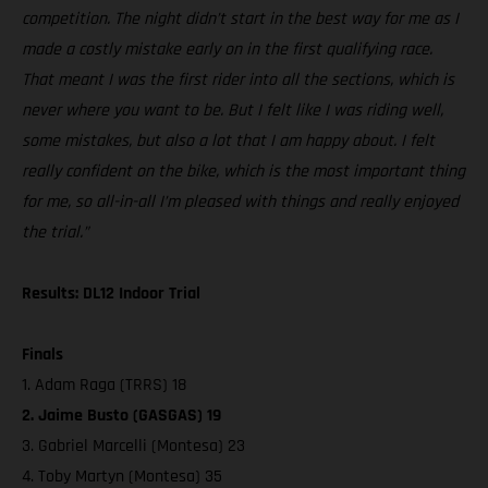
competition. The night didn’t start in the best way for me as I
made a costly mistake early on in the first qualifying race.
That meant I was the first rider into all the sections, which is
never where you want to be. But I felt like I was riding well,
some mistakes, but also a lot that I am happy about. I felt
really confident on the bike, which is the most important thing
for me, so all-in-all I’m pleased with things and really enjoyed
the trial.”
Results: DL12 Indoor Trial
Finals
1. Adam Raga (TRRS) 18
2. Jaime Busto (GASGAS) 19
3. Gabriel Marcelli (Montesa) 23
4. Toby Martyn (Montesa) 35