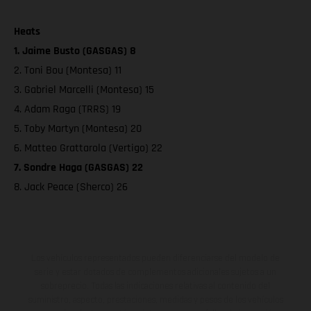
Heats
1. Jaime Busto (GASGAS) 8
2. Toni Bou (Montesa) 11
3. Gabriel Marcelli (Montesa) 15
4. Adam Raga (TRRS) 19
5. Toby Martyn (Montesa) 20
6. Matteo Grattarola (Vertigo) 22
7. Sondre Haga (GASGAS) 22
8. Jack Peace (Sherco) 26
Los vehículos representados pueden diferenciarse del modelo de
serie y estar dotados de complementos adicionales sujetos a un
sobreprecio. Todas las indicaciones relativas al contenido del
suministro, aspecto, prestaciones, medidas y pesos de los vehículos