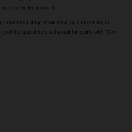
harge up the leaderboard.
y’s marathon stage, it will serve up a mixed bag of
ity of the special before the real fun starts with 10km