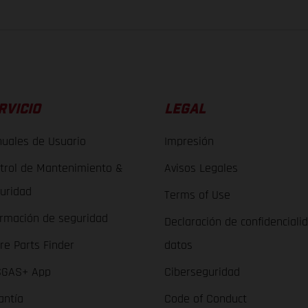
RVICIO
LEGAL
uales de Usuario
Impresión
trol de Mantenimiento &
Avisos Legales
uridad
Terms of Use
ormación de seguridad
Declaración de confidenciali
re Parts Finder
datos
GAS+ App
Ciberseguridad
antía
Code of Conduct