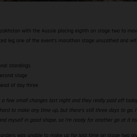
zakhstan with the Aussie placing eighth on stage two to move 
ted leg one of the event’s marathon stage unscathed and wi
onal standings
second stage
ead of day three
 a few small changes last night and they really paid off tod
ard to make any time up, but there’s still three days to go. I’
nd myself in good shape, so I’m ready for another go at it t
Sanders was unable to make up for lost time on stage two gi