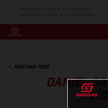
It looks like you are not on your country page.
Would you like to change to your current location?
MOSTRAR TODO
DANIEL SA
TWO