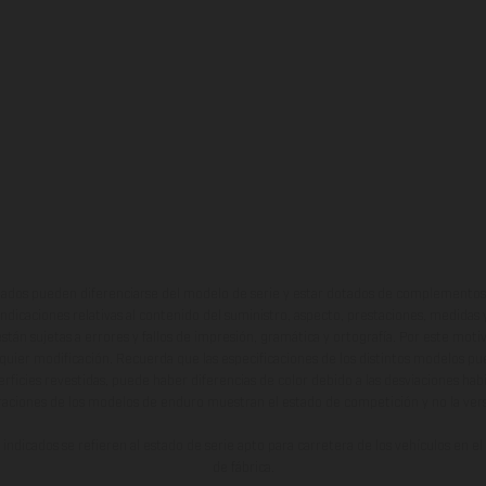
ados pueden diferenciarse del modelo de serie y estar dotados de complementos 
indicaciones relativas al contenido del suministro, aspecto, prestaciones, medidas 
están sujetas a errores y fallos de impresión, gramática y ortografía. Por este moti
lquier modificación. Recuerda que las especificaciones de los distintos modelos pue
erficies revestidas, puede haber diferencias de color debido a las desviaciones hab
raciones de los modelos de enduro muestran el estado de competición y no la ve
indicados se refieren al estado de serie apto para carretera de los vehículos en 
de fábrica.