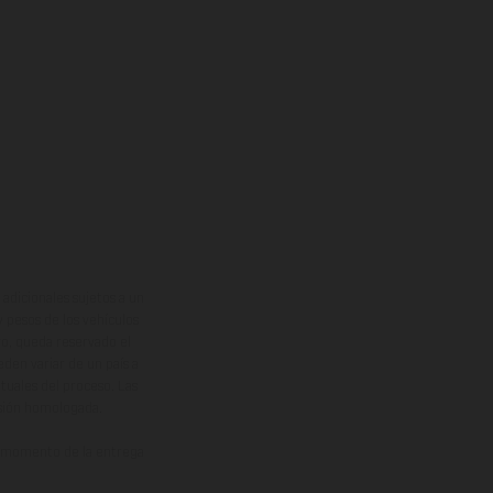
adicionales sujetos a un
y pesos de los vehículos
vo, queda reservado el
den variar de un país a
ituales del proceso. Las
rsión homologada.
el momento de la entrega