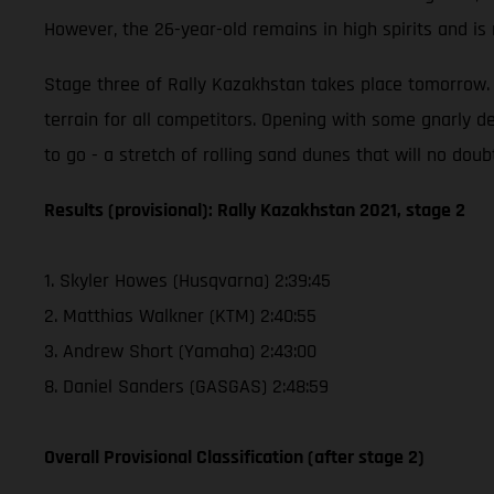
However, the 26-year-old remains in high spirits and i
Stage three of Rally Kazakhstan takes place tomorrow. T
terrain for all competitors. Opening with some gnarly de
to go - a stretch of rolling sand dunes that will no doub
Results (provisional): Rally Kazakhstan 2021, stage 2
1. Skyler Howes (Husqvarna) 2:39:45
2. Matthias Walkner (KTM) 2:40:55
3. Andrew Short (Yamaha) 2:43:00
8. Daniel Sanders (GASGAS) 2:48:59
Overall Provisional Classification (after stage 2)