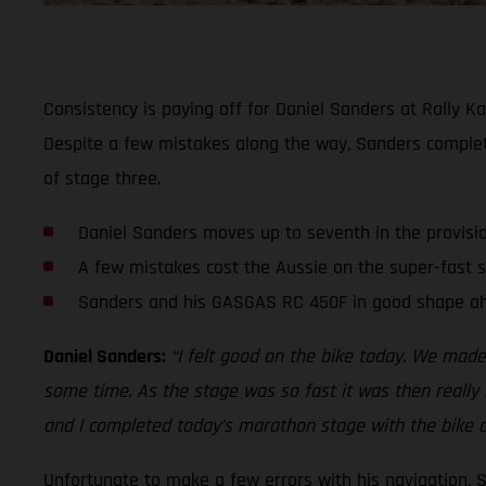
Consistency is paying off for Daniel Sanders at Rally Ka
Despite a few mistakes along the way, Sanders comple
of stage three.
Daniel Sanders moves up to seventh in the provisi
A few mistakes cost the Aussie on the super-fast 
Sanders and his GASGAS RC 450F in good shape ah
Daniel Sanders:
“I felt good on the bike today. We made
some time. As the stage was so fast it was then really h
and I completed today’s marathon stage with the bike a
Unfortunate to make a few errors with his navigation, 