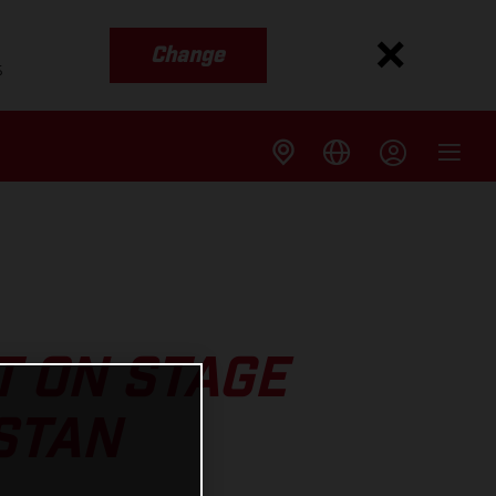
Change
s
T ON STAGE
STAN