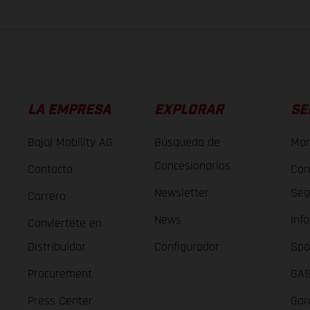
LA EMPRESA
EXPLORAR
SE
Bajaj Mobility AG
Búsqueda de
Man
Concesionarios
Contacto
Con
Newsletter
Seg
Carrera
News
Inf
Conviertete en
Distribuidor
Configurador
Spa
Procurement
GAS
Press Center
Gar