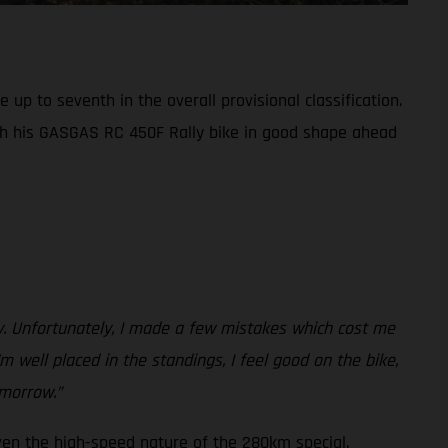
up to seventh in the overall provisional classification.
th his GASGAS RC 450F Rally bike in good shape ahead
ay. Unfortunately, I made a few mistakes which cost me
m well placed in the standings, I feel good on the bike,
omorrow.”
ven the high-speed nature of the 280km special.