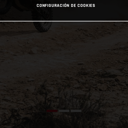
CONFIGURACIÓN DE COOKIES