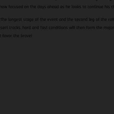
s now focused on the days ahead as he looks to continue his c
he longest stage of the event and the second leg of the rall
sert tracks, hard and fast conditions will then form the major
t favor the brave!