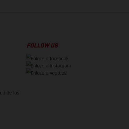
FOLLOW US
dad de los