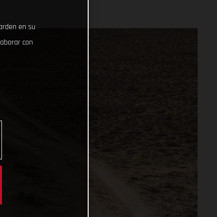
uarden en su
laborar con