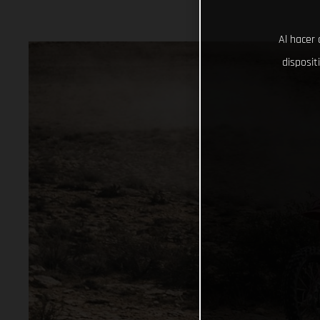
Al hacer 
disposit