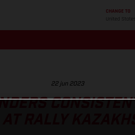
CHANGE TO
United State
22 jun 2023
NDERS CONSISTEN
 AT RALLY KAZAKH