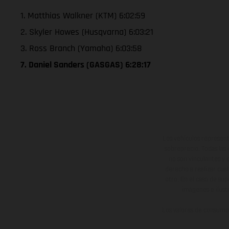
1. Matthias Walkner (KTM) 6:02:59
2. Skyler Howes (Husqvarna) 6:03:21
3. Ross Branch (Yamaha) 6:03:58
7. Daniel Sanders (GASGAS) 6:28:17
Los vehículos represent
sobreprecio. Todas las 
no son vinculantes y 
derecho a realizar cua
otro. En el caso de sup
imágenes e ilust
Los valores de consumo 