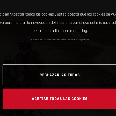
clic en “Aceptar todas las cookies”, usted acepta que las cookies se g
ivo para mejorar la navegación del sitio, analizar el uso del mismo, y co
nuestros estudios para marketing.
Declaración de confidencialidad de los datos
Impresión
RECHAZARLAS TODAS
ACEPTAR TODAS LAS COOKIES