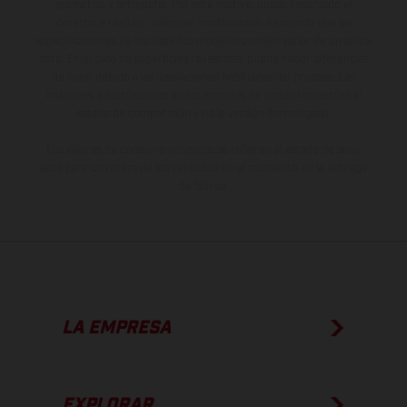
gramática y ortografía. Por este motivo, queda reservado el
derecho a realizar cualquier modificación. Recuerda que las
especificaciones de los distintos modelos pueden variar de un país a
otro. En el caso de superficies revestidas, puede haber diferencias
de color debido a las desviaciones habituales del proceso. Las
imágenes e ilustraciones de los modelos de enduro muestran el
estado de competición y no la versión homologada.
Los valores de consumo indicados se refieren al estado de serie
apto para carretera de los vehículos en el momento de la entrega
de fábrica.
LA EMPRESA
EXPLORAR