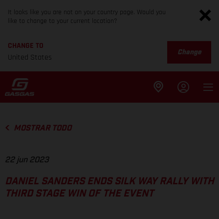
It looks like you are not on your country page. Would you
like to change to your current location?
CHANGE TO
Change
United States
MOSTRAR TODO
22 jun 2023
DANIEL SANDERS ENDS SILK WAY RALLY WITH
THIRD STAGE WIN OF THE EVENT