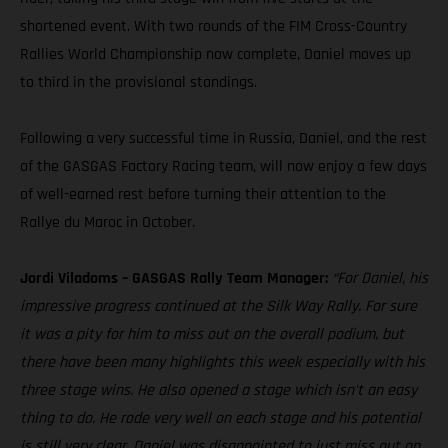
shortened event. With two rounds of the FIM Cross-Country
Rallies World Championship now complete, Daniel moves up
to third in the provisional standings.
Following a very successful time in Russia, Daniel, and the rest
of the GASGAS Factory Racing team, will now enjoy a few days
of well-earned rest before turning their attention to the
Rallye du Maroc in October.
Jordi Viladoms – GASGAS Rally Team Manager:
“For Daniel, his
impressive progress continued at the Silk Way Rally. For sure
it was a pity for him to miss out on the overall podium, but
there have been many highlights this week especially with his
three stage wins. He also opened a stage which isn't an easy
thing to do. He rode very well on each stage and his potential
is still very clear. Daniel was disappointed to just miss out on