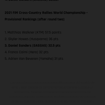
2021 FIM Cross-Country Rallies World Championship –
Provisional Rankings (after round two)
1. Matthias Walkner (KTM) 57.5 points
2. Skyler Howes (Husqvarna) 36 pts
3. Daniel Sanders (GASGAS) 32.5 pts
4. Franco Caimi (Hero) 32 pts
5. Adrien Van Beveren (Yamaha) 31 pts
Los vehículos representados pueden diferenciarse del modelo de
serie y estar dotados de complementos adicionales sujetos a un
sobreprecio. Todas las indicaciones relativas al contenido del
suministro, aspecto, prestaciones, medidas y pesos de los vehículos
no son vinculantes y están sujetas a errores y fallos de impresión,