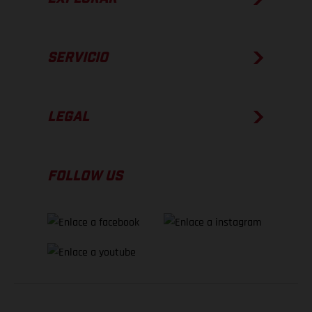
SERVICIO
LEGAL
FOLLOW US