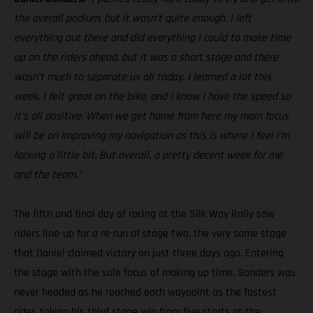
the overall podium, but it wasn’t quite enough. I left
everything out there and did everything I could to make time
up on the riders ahead, but it was a short stage and there
wasn’t much to separate us all today. I learned a lot this
week, I felt great on the bike, and I know I have the speed so
it’s all positive. When we get home from here my main focus
will be on improving my navigation as this is where I feel I’m
lacking a little bit. But overall, a pretty decent week for me
and the team.”
The fifth and final day of racing at the Silk Way Rally saw
riders line-up for a re-run of stage two, the very same stage
that Daniel claimed victory on just three days ago. Entering
the stage with the sole focus of making up time, Sanders was
never headed as he reached each waypoint as the fastest
rider, taking his third stage win from five starts at the