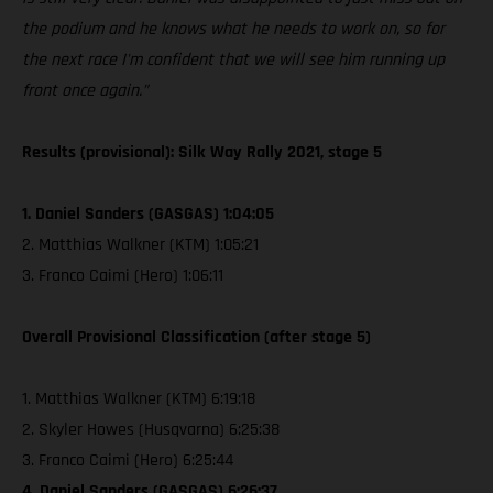
the podium and he knows what he needs to work on, so for
the next race I'm confident that we will see him running up
front once again.”
Results (provisional): Silk Way Rally 2021, stage 5
1. Daniel Sanders (GASGAS) 1:04:05
2. Matthias Walkner (KTM) 1:05:21
3. Franco Caimi (Hero) 1:06:11
Overall Provisional Classification (after stage 5)
1. Matthias Walkner (KTM) 6:19:18
2. Skyler Howes (Husqvarna) 6:25:38
3. Franco Caimi (Hero) 6:25:44
4. Daniel Sanders (GASGAS) 6:26:37