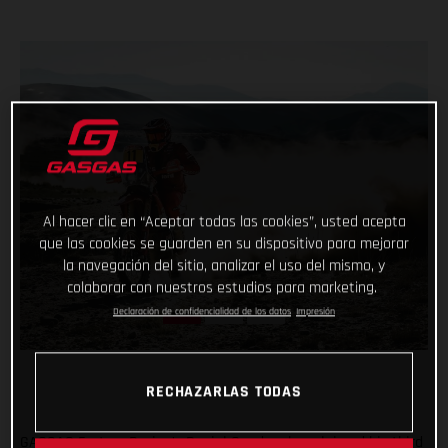
Al hacer clic en “Aceptar todas las cookies”, usted acepta
que las cookies se guarden en su dispositivo para mejorar
la navegación del sitio, analizar el uso del mismo, y
colaborar con nuestros estudios para marketing.
Declaración de confidencialidad de los datos
Impresión
RECHAZARLAS TODAS
GASGAS Factory Racing’s Daniel Sanders has claimed his third