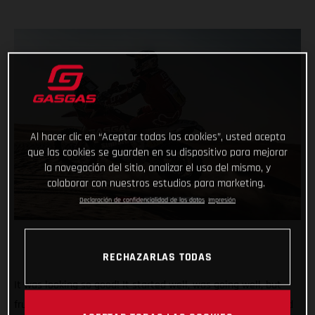
Al hacer clic en “Aceptar todas las cookies”, usted acepta
que las cookies se guarden en su dispositivo para mejorar
la navegación del sitio, analizar el uso del mismo, y
colaborar con nuestros estudios para marketing.
Declaración de confidencialidad de los datos
Impresión
RECHAZARLAS TODAS
It was looking so good! It started well, was going well, but
frustratingly things didn’t end the way Daniel Sanders hoped