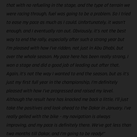
that with no refueling in the stage, and the type of terrain we
were racing through, fuel was going to be a problem. So I tried
to ease my pace as much as I could. Unfortunately, it wasn’t
enough, and I eventually ran out. Obviously, it’s not the best
way to end the rally, especially after such a strong year but
I’m pleased with how I’ve ridden, not just in Abu Dhabi, but
over the whole season. My pace here has been really strong, I
won a stage and did a good job of leading out after that.
Again, it’s not the way I wanted to end the season, but as it’s
just my first full year in the championship, I’m definitely
pleased with how I’ve progressed and raised my level.
Although the result here has knocked me back a little, I’ll just
take the positives and look ahead to the Dakar in January. I’ve
really gelled with the bike – my navigation is always
improving, and my pace is definitely there. We’ve got less than
two months till Dakar, and I’m going to be ready!”