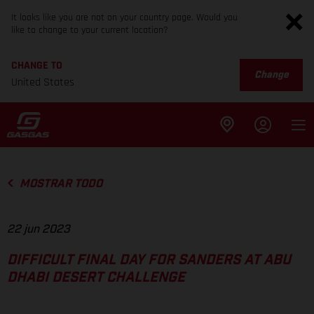
It looks like you are not on your country page. Would you
like to change to your current location?
CHANGE TO
Change
United States
MOSTRAR TODO
22 jun 2023
DIFFICULT FINAL DAY FOR SANDERS AT ABU
DHABI DESERT CHALLENGE