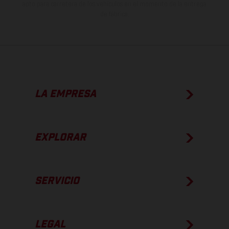
apto para carretera de los vehículos en el momento de la entrega
de fábrica.
LA EMPRESA
EXPLORAR
SERVICIO
LEGAL