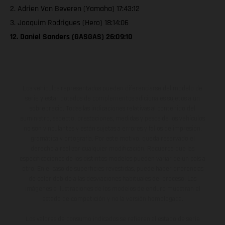
2. Adrien Van Beveren (Yamaha) 17:43:12
3. Joaquim Rodrigues (Hero) 18:14:06
12. Daniel Sanders (GASGAS) 26:09:10
Los vehículos representados pueden diferenciarse del modelo de
serie y estar dotados de complementos adicionales sujetos a un
sobreprecio. Todas las indicaciones relativas al contenido del
suministro, aspecto, prestaciones, medidas y pesos de los vehículos
no son vinculantes y están sujetas a errores y fallos de impresión,
gramática y ortografía. Por este motivo, queda reservado el
derecho a realizar cualquier modificación. Recuerda que las
especificaciones de los distintos modelos pueden variar de un país a
otro. En el caso de superficies revestidas, puede haber diferencias
de color debido a las desviaciones habituales del proceso. Las
imágenes e ilustraciones de los modelos de enduro muestran el
estado de competición y no la versión homologada.
Los valores de consumo indicados se refieren al estado de serie