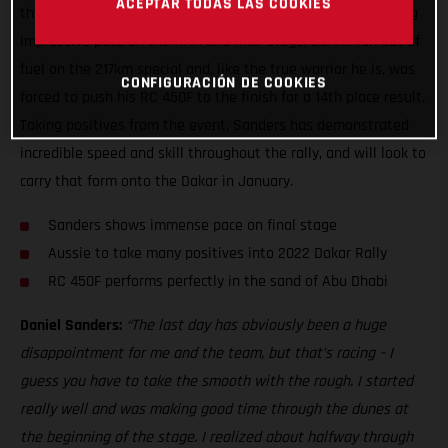
ACEPTAR TODAS LAS COOKIES
they would at the 2021 Abu Dhabi Desert Challenge. Showing
impressive pace on the fifth and final stage, Daniel ran out of
fuel on the 217km special and, like the true warrior he is, was
CONFIGURACIÓN DE COOKIES
forced to push his RC 450F to the finish for a 14th place result.
Taking positives from the event, Sanders has demonstrated
incredible speed and skill throughout the rally, and will look to
carry that form onto the Dakar in January.
Sanders shows immense pace on final stage
Aussie to take many positives into 2022 Dakar Rally
RC 450F performs perfectly in the sand of Abu Dhabi
Daniel Sanders:
“The last day has obviously been a huge
disappointment for me and the team, but that’s racing – I
guess you have to take the smooth with the rough. I started
really well and was making good time through the dunes at
the beginning of the stage. I realized about halfway through