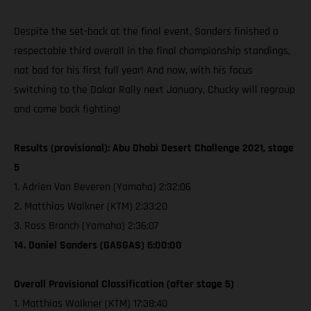
Despite the set-back at the final event, Sanders finished a
respectable third overall in the final championship standings,
not bad for his first full year! And now, with his focus
switching to the Dakar Rally next January, Chucky will regroup
and come back fighting!
Results (provisional): Abu Dhabi Desert Challenge 2021, stage
5
1. Adrien Van Beveren (Yamaha) 2:32:06
2. Matthias Walkner (KTM) 2:33:20
3. Ross Branch (Yamaha) 2:36:07
14. Daniel Sanders (GASGAS) 6:00:00
Overall Provisional Classification (after stage 5)
1. Matthias Walkner (KTM) 17:38:40