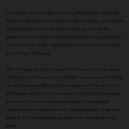
Coming into the final day of the Abu Dhabi Desert Challenge,
Daniel Sanders was lying second in the standings, and enjoyed
an advantageous start position to make up time on the
leader. Pushing hard, our Aussie star immediately put himself
in control of the stage, topping each of the split times on his
way through the special.
With all riders having to manage their fuel due to the special
not including a refueling zone, Sanders’ pace was such that he
ran out first while fighting for the stage, and rally win. It’s an
unfortunate way to finish the event, but Daniel can look back
over his FIM Cross-Country Rallies World Championship
season and take many positives, including several stage wins,
three at the Silk Way Rally, plus others in Morocco and Abu
Dhabi.