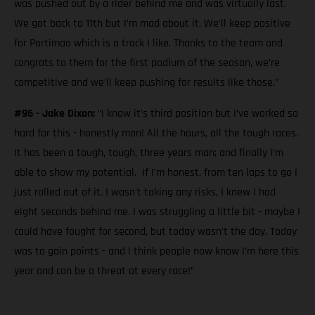
was pushed out by a rider behind me and was virtually last.
We got back to 11th but I’m mad about it. We’ll keep positive
for Portimao which is a track I like. Thanks to the team and
congrats to them for the first podium of the season, we’re
competitive and we’ll keep pushing for results like those.”
#96 - Jake Dixon:
“I know it’s third position but I’ve worked so
hard for this - honestly man! All the hours, all the tough races.
It has been a tough, tough, three years man; and finally I’m
able to show my potential. If I’m honest, from ten laps to go I
just rolled out of it. I wasn't taking any risks, I knew I had
eight seconds behind me. I was struggling a little bit - maybe I
could have fought for second, but today wasn't the day. Today
was to gain points - and I think people now know I’m here this
year and can be a threat at every race!”