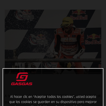
A true Texan rodeo tests all four GASGAS riders to the limit at
Al hacer clic en “Aceptar todas las cookies”, usted acepta
que las cookies se guarden en su dispositivo para mejorar
the daunting Circuit of the Americas. After the dust settled