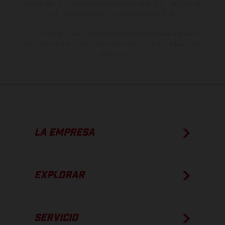
imágenes e ilustraciones de los modelos de enduro muestran el
estado de competición y no la versión homologada.
Los valores de consumo indicados se refieren al estado de serie
apto para carretera de los vehículos en el momento de la entrega
de fábrica.
LA EMPRESA
EXPLORAR
SERVICIO