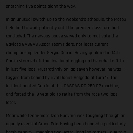
snatching five points along the way.
In an unusual switch-up to the weekend’s schedule, the Moto3
field had to wait patiently until the premier class race had
concluded. The nervous pause served only to motivate the
Gaviota GASGAS Aspar Team riders, not least current
championship leader Sergio García. Having qualified in 14th,
García stormed off the line, leapfrogging up the order to fifth
in just five laps. Frustratingly on lap seven however, he was
tagged from behind by rival Daniel Holgado at turn 17. The
incident punted García off his GASGAS RC 250 GP machine,
and forced the 19 year old to retire from the race two laps
later.
Meanwhile team-mate Izan Guevara was toughing through an
equally eventful Grand Prix. Having been handed a particularly
harsh penalty - meaning two ‘extra’ long lap corners - due to a