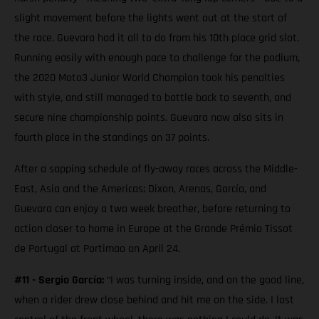
slight movement before the lights went out at the start of
the race. Guevara had it all to do from his 10th place grid slot.
Running easily with enough pace to challenge for the podium,
the 2020 Moto3 Junior World Champion took his penalties
with style, and still managed to battle back to seventh, and
secure nine championship points. Guevara now also sits in
fourth place in the standings on 37 points.
After a sapping schedule of fly-away races across the Middle-
East, Asia and the Americas; Dixon, Arenas, García, and
Guevara can enjoy a two week breather, before returning to
action closer to home in Europe at the Grande Prémio Tissot
de Portugal at Portimao on April 24.
#11 - Sergio García:
“I was turning inside, and on the good line,
when a rider drew close behind and hit me on the side. I lost