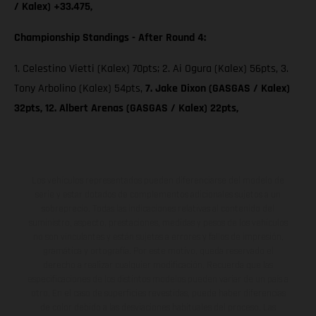
/ Kalex) +33.475,
Championship Standings - After Round 4:
1. Celestino Vietti (Kalex) 70pts; 2. Ai Ogura (Kalex) 56pts, 3.
Tony Arbolino (Kalex) 54pts,
7. Jake Dixon (GASGAS / Kalex)
32pts, 12. Albert Arenas (GASGAS / Kalex) 22pts,
Los vehículos representados pueden diferenciarse del modelo de
serie y estar dotados de complementos adicionales sujetos a un
sobreprecio. Todas las indicaciones relativas al contenido del
suministro, aspecto, prestaciones, medidas y pesos de los vehículos
no son vinculantes y están sujetas a errores y fallos de impresión,
gramática y ortografía. Por este motivo, queda reservado el
derecho a realizar cualquier modificación. Recuerda que las
especificaciones de los distintos modelos pueden variar de un país a
otro. En el caso de superficies revestidas, puede haber diferencias
de color debido a las desviaciones habituales del proceso. Las