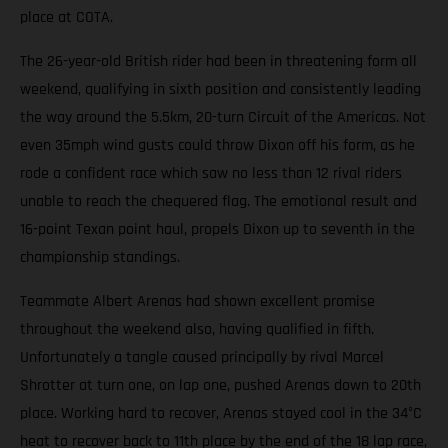
place at COTA.
The 26-year-old British rider had been in threatening form all
weekend, qualifying in sixth position and consistently leading
the way around the 5.5km, 20-turn Circuit of the Americas. Not
even 35mph wind gusts could throw Dixon off his form, as he
rode a confident race which saw no less than 12 rival riders
unable to reach the chequered flag. The emotional result and
16-point Texan point haul, propels Dixon up to seventh in the
championship standings.
Teammate Albert Arenas had shown excellent promise
throughout the weekend also, having qualified in fifth.
Unfortunately a tangle caused principally by rival Marcel
Shrotter at turn one, on lap one, pushed Arenas down to 20th
place. Working hard to recover, Arenas stayed cool in the 34°C
heat to recover back to 11th place by the end of the 18 lap race,