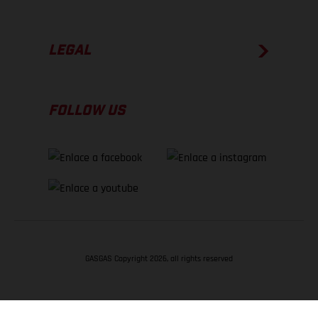
LEGAL
FOLLOW US
GASGAS Copyright 2026, all rights reserved
VOLVER ARRIBA