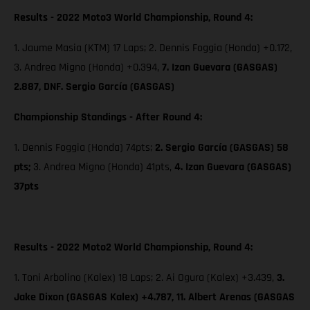
Results - 2022 Moto3 World Championship, Round 4:
1. Jaume Masia (KTM) 17 Laps; 2. Dennis Foggia (Honda) +0.172,
3. Andrea Migno (Honda) +0.394,
7. Izan Guevara (GASGAS)
2.887, DNF. Sergio García (GASGAS)
Championship Standings - After Round 4:
1. Dennis Foggia (Honda) 74pts;
2. Sergio García (GASGAS) 58
pts;
3. Andrea Migno (Honda) 41pts,
4. Izan Guevara (GASGAS)
37pts
Results - 2022 Moto2 World Championship, Round 4:
1. Toni Arbolino (Kalex) 18 Laps; 2. Ai Ogura (Kalex) +3.439,
3.
Jake Dixon (GASGAS Kalex) +4.787, 11. Albert Arenas (GASGAS