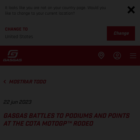
It looks like you are not on your country page. Would you
like to change to your current location?
CHANGE TO
Change
United States
MOSTRAR TODO
22 jun 2023
GASGAS BATTLES TO PODIUMS AND POINTS
AT THE COTA MOTOGP™ RODEO