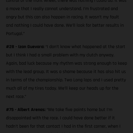
control of the front wheel, there was nothing I could do. It was
a move that I really cannot understand. I’m frustrated and
angry but this can also happen in racing. It wasn’t my fault
and nothing I could have done. We’ll look for better results in
Portugal.”
#28 - Izan Guevara:
“I don’t know what happened at the start
but I think I had a small problem with my clutch anyway.
Again, bad luck because my rhythm was strong enough to keep
with the lead group. It was a shame because it has also hit us
in terms of the championship. Two Long laps and I used pretty
much all of my tires today. We’ll keep our heads up for the
next race.”
#75 - Albert Arenas:
“We take five points home but I’m
disappointed with the race. I could have done better if it
hadn't been for that contact I had in the first corner, when I