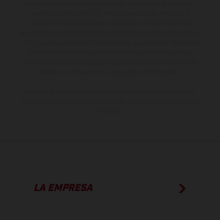
no son vinculantes y están sujetas a errores y fallos de impresión,
gramática y ortografía. Por este motivo, queda reservado el
derecho a realizar cualquier modificación. Recuerda que las
especificaciones de los distintos modelos pueden variar de un país a
otro. En el caso de superficies revestidas, puede haber diferencias
de color debido a las desviaciones habituales del proceso. Las
imágenes e ilustraciones de los modelos de enduro muestran el
estado de competición y no la versión homologada.
Los valores de consumo indicados se refieren al estado de serie
apto para carretera de los vehículos en el momento de la entrega
de fábrica.
LA EMPRESA