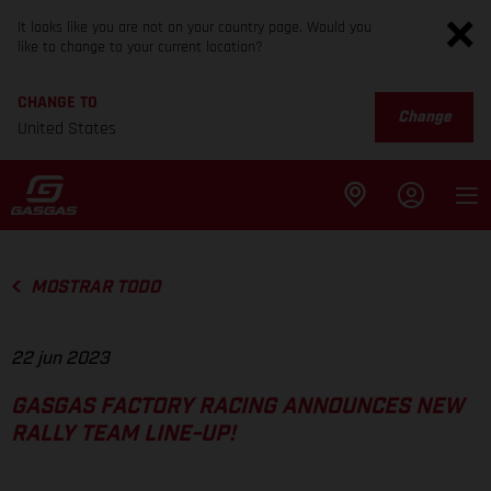
It looks like you are not on your country page. Would you
like to change to your current location?
CHANGE TO
Change
United States
MOSTRAR TODO
22 jun 2023
GASGAS FACTORY RACING ANNOUNCES NEW
RALLY TEAM LINE-UP!