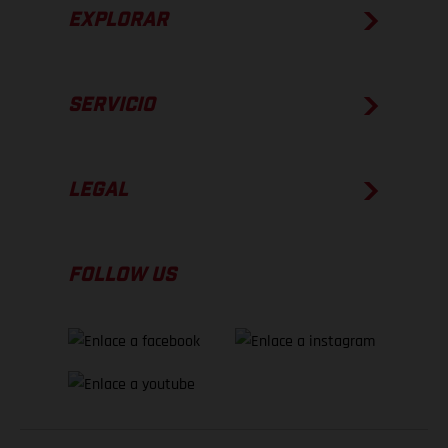
EXPLORAR
SERVICIO
LEGAL
FOLLOW US