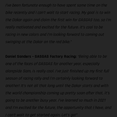
I’ve been fortunate enough to have spent some time on the
bike recently and I can’t wait to start racing. My goal is to win
the Dakar again and claim the first win for GASGAS too, so I’m
really motivated and excited for the future. It’s cool to be
racing in new colors and I’m looking forward to coming out
swinging at the Dakar on the red bike.”
Daniel Sanders – GASGAS Factory Racing:
“Being able to be
one of the faces of GASGAS for another year, especially
alongside Sam, is really cool. I’ve just finished up my first full
season of racing rally and I’m certainly looking forward to
another! It’s not all that long until the Dakar starts and with
the world championship coming up pretty soon after that, it’s
going to be another busy year. I’ve learned so much in 2021
and I’m excited for the future, the opportunity that I have, and
I can’t wait to get started again. Let’s go!”