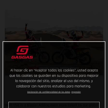
Al hacer clic en “Aceptar todas las cookies”, usted acepta
que las cookies se guarden en su dispositivo para mejorar
la navegación del sitio, analizar el uso del mismo, y
colaborar con nuestros estudios para marketing.
Declaración de confidencialidad de los datos
Impresión
Well, this is a biggie! Adding even more talent to our global