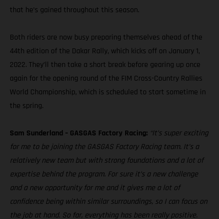
that he’s gained throughout this season.
Both riders are now busy preparing themselves ahead of the
44th edition of the Dakar Rally, which kicks off on January 1,
2022. They’ll then take a short break before gearing up once
again for the opening round of the FIM Cross-Country Rallies
World Championship, which is scheduled to start sometime in
the spring.
Sam Sunderland – GASGAS Factory Racing:
“It’s super exciting
for me to be joining the GASGAS Factory Racing team. It’s a
relatively new team but with strong foundations and a lot of
expertise behind the program. For sure it’s a new challenge
and a new opportunity for me and it gives me a lot of
confidence being within similar surroundings, so I can focus on
the job at hand. So far, everything has been really positive.