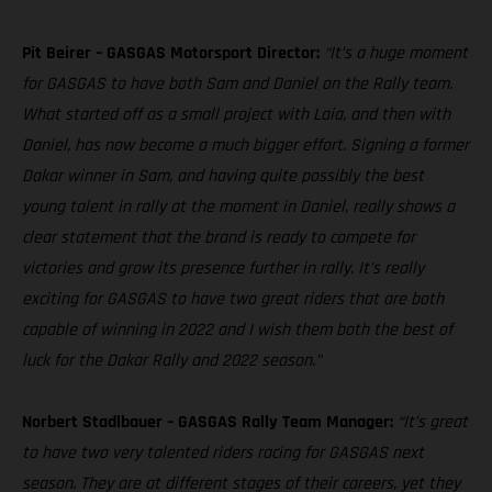
Pit Beirer – GASGAS Motorsport Director:
“It’s a huge moment
for GASGAS to have both Sam and Daniel on the Rally team.
What started off as a small project with Laia, and then with
Daniel, has now become a much bigger effort. Signing a former
Dakar winner in Sam, and having quite possibly the best
young talent in rally at the moment in Daniel, really shows a
clear statement that the brand is ready to compete for
victories and grow its presence further in rally. It’s really
exciting for GASGAS to have two great riders that are both
capable of winning in 2022 and I wish them both the best of
luck for the Dakar Rally and 2022 season.”
Norbert Stadlbauer – GASGAS Rally Team Manager:
“It’s great
to have two very talented riders racing for GASGAS next
season. They are at different stages of their careers, yet they