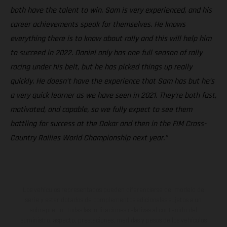
both have the talent to win. Sam is very experienced, and his
career achievements speak for themselves. He knows
everything there is to know about rally and this will help him
to succeed in 2022. Daniel only has one full season of rally
racing under his belt, but he has picked things up really
quickly. He doesn’t have the experience that Sam has but he’s
a very quick learner as we have seen in 2021. They’re both fast,
motivated, and capable, so we fully expect to see them
battling for success at the Dakar and then in the FIM Cross-
Country Rallies World Championship next year.”
Los vehículos representados pueden diferenciarse del modelo de
serie y estar dotados de complementos adicionales sujetos a un
sobreprecio. Todas las indicaciones relativas al contenido del
suministro, aspecto, prestaciones, medidas y pesos de los vehículos