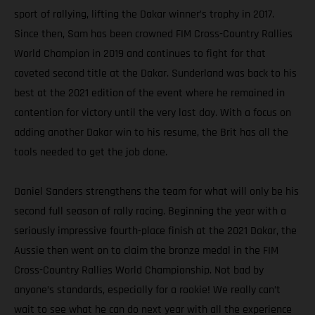
sport of rallying, lifting the Dakar winner’s trophy in 2017.
Since then, Sam has been crowned FIM Cross-Country Rallies
World Champion in 2019 and continues to fight for that
coveted second title at the Dakar. Sunderland was back to his
best at the 2021 edition of the event where he remained in
contention for victory until the very last day. With a focus on
adding another Dakar win to his resume, the Brit has all the
tools needed to get the job done.
Daniel Sanders strengthens the team for what will only be his
second full season of rally racing. Beginning the year with a
seriously impressive fourth-place finish at the 2021 Dakar, the
Aussie then went on to claim the bronze medal in the FIM
Cross-Country Rallies World Championship. Not bad by
anyone’s standards, especially for a rookie! We really can’t
wait to see what he can do next year with all the experience