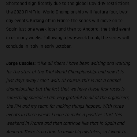
Shortened significantly due to the global Covid-19 restrictions,
the 2020 FIM Trial World Championship will feature four, two-
day events. Kicking off in France the series will move on to
Spain just one week later and then to Andorra, the third event
in as many weeks. Following a two-week break, the series will
conclude in Italy in early October.
Jorge Casales:
“Like all riders I have been waiting and waiting
for the start of the Trial World Championship, and now it is
just days away I can’t wait. Of course, this is not a normal
championship, but the fact that we have these four races is
something special – I am very grateful to all of the organisers,
the FIM and my team for making things happen. With three
events in three weeks I hope to make a positive start this
weekend in France and then continue like that in Spain and
Andorra. There is no time to make big mistakes, so I want to