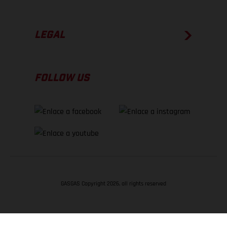
LEGAL
FOLLOW US
GASGAS Copyright 2026, all rights reserved
VOLVER ARRIBA