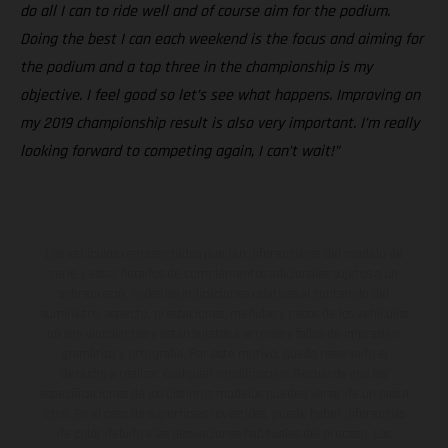
do all I can to ride well and of course aim for the podium.
Doing the best I can each weekend is the focus and aiming for
the podium and a top three in the championship is my
objective. I feel good so let’s see what happens. Improving on
my 2019 championship result is also very important. I’m really
looking forward to competing again, I can’t wait!”
Los vehículos representados pueden diferenciarse del modelo de
serie y estar dotados de complementos adicionales sujetos a un
sobreprecio. Todas las indicaciones relativas al contenido del
suministro, aspecto, prestaciones, medidas y pesos de los vehículos
no son vinculantes y están sujetas a errores y fallos de impresión,
gramática y ortografía. Por este motivo, queda reservado el
derecho a realizar cualquier modificación. Recuerda que las
especificaciones de los distintos modelos pueden variar de un país a
otro. En el caso de superficies revestidas, puede haber diferencias
de color debido a las desviaciones habituales del proceso. Las