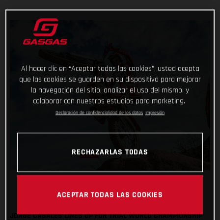
Al hacer clic en “Aceptar todas las cookies”, usted acepta
que las cookies se guarden en su dispositivo para mejorar
la navegación del sitio, analizar el uso del mismo, y
colaborar con nuestros estudios para marketing.
Declaración de confidencialidad de los datos
Impresión
RECHAZARLAS TODAS
ACEPTAR TODAS LAS COOKIES
JORGE CASALES LINES UP FOR TRIAL WORLD CHAMPIONSHIP