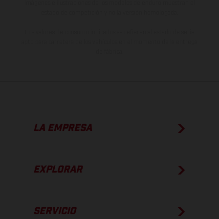
imágenes e ilustraciones de los modelos de enduro muestran el
estado de competición y no la versión homologada.
Los valores de consumo indicados se refieren al estado de serie
apto para carretera de los vehículos en el momento de la entrega
de fábrica.
LA EMPRESA
EXPLORAR
SERVICIO