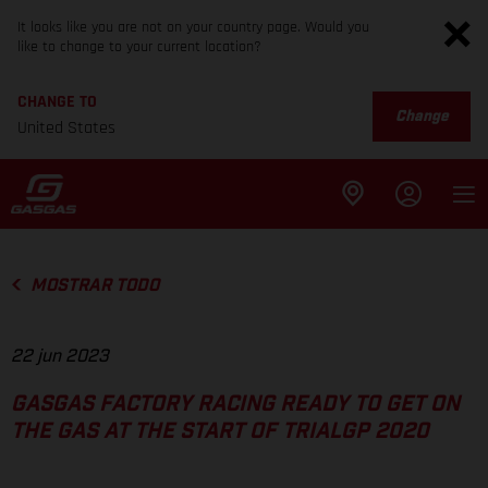
It looks like you are not on your country page. Would you
like to change to your current location?
CHANGE TO
Change
United States
MOSTRAR TODO
22 jun 2023
GASGAS FACTORY RACING READY TO GET ON
THE GAS AT THE START OF TRIALGP 2020