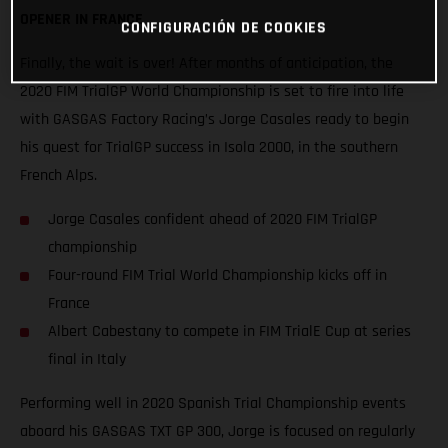
OPENER IN FRANCE
CONFIGURACIÓN DE COOKIES
Finally, the wait is over! After months of anticipation, the
2020 FIM TrialGP World Championship is set to fire into life
with GASGAS Factory Racing’s Jorge Casales ready to begin
his quest for TrialGP success in Isola 2000, in the southern
French Alps.
Jorge Casales confident ahead of 2020 FIM TrialGP
championship
Four-round FIM Trial World Championship kicks off in
France
Albert Cabestany to compete in FIM TrialE Cup at series
final in Italy
Performing well in 2020 Spanish Trial Championship events
aboard his GASGAS TXT GP 300, Jorge is focused on regularly