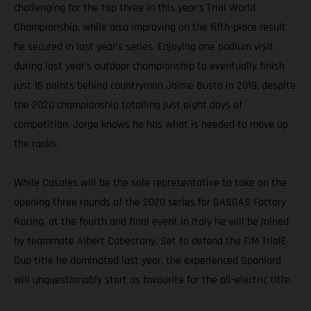
challenging for the top three in this year’s Trial World
Championship, while also improving on the fifth-place result
he secured in last year’s series. Enjoying one podium visit
during last year’s outdoor championship to eventually finish
just 15 points behind countryman Jaime Busto in 2019, despite
the 2020 championship totalling just eight days of
competition, Jorge knows he has what is needed to move up
the ranks.
While Casales will be the sole representative to take on the
opening three rounds of the 2020 series for GASGAS Factory
Racing, at the fourth and final event in Italy he will be joined
by teammate Albert Cabestany. Set to defend the FIM TrialE
Cup title he dominated last year, the experienced Spaniard
will unquestionably start as favourite for the all-electric title.