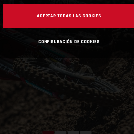
ACEPTAR TODAS LAS COOKIES
CONFIGURACIÓN DE COOKIES