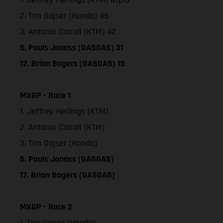
2. Tim Gajser (Honda) 45
3. Antonio Cairoli (KTM) 42
5. Pauls Jonass (GASGAS) 31
12. Brian Bogers (GASGAS) 15
MXGP - Race 1
1. Jeffrey Herlings (KTM)
2. Antonio Cairoli (KTM)
3. Tim Gajser (Honda)
5. Pauls Jonass (GASGAS)
17. Brian Bogers (GASGAS)
MXGP - Race 2
1. Tim Gajser (Honda)