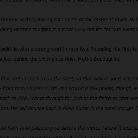
 GASGAS Factory Racing MX2 riders at the MXGP of Afyon. Wit
oung German toughed it out for 10-14 results for 12th overall
ould do with a strong start in race two. Rounding the first t
 just behind the sixth-place rider, Mattia Guadagnini.
e first moto I crashed on the start, so that wasn’t good. After
zy from that. I finished 17th and scored a few points, though. 
ack to 15th. I came through for 10th at the finish so that wasn
to. We will bounce back in Riola Sardo in the sand though, I’
ered from food poisoning so before the motos I knew it was going
ook over. It seems like we’re all riding at a similar pace in M