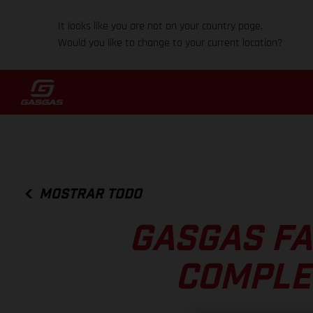
It looks like you are not on your country page.
Would you like to change to your current location?
MOSTRAR TODO
GASGAS FA
COMPLE