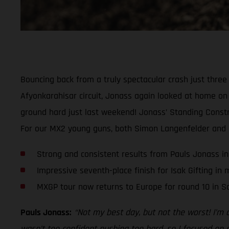
Bouncing back from a truly spectacular crash just thre
Afyonkarahisar circuit, Jonass again looked at home on t
ground hard just last weekend! Jonass’ Standing Constru
For our MX2 young guns, both Simon Langenfelder and Isa
Strong and consistent results from Pauls Jonass in
Impressive seventh-place finish for Isak Gifting in
MXGP tour now returns to Europe for round 10 in Sa
Pauls Jonass:
“Not my best day, but not the worst! I’m 
wasn’t too confident pushing too hard, so I focused on co