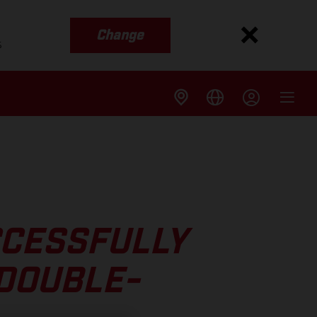
Change
s
CCESSFULLY
DOUBLE-