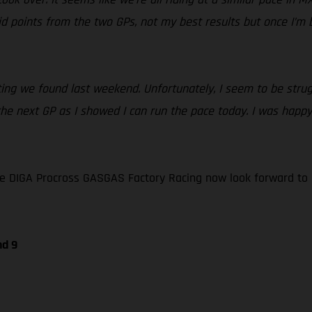
 points from the two GPs, not my best results but once I’m bac
ing we found last weekend. Unfortunately, I seem to be strugg
f the next GP as I showed I can run the pace today. I was hap
e DIGA Procross GASGAS Factory Racing now look forward to 
nd 9