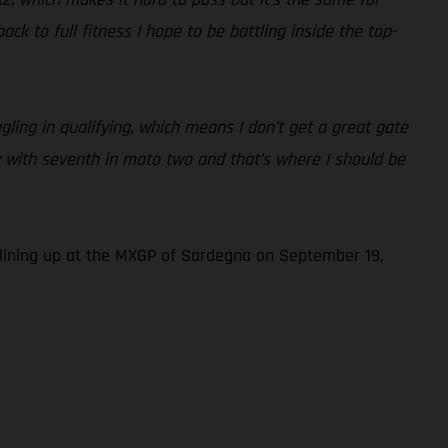
k to full fitness I hope to be battling inside the top-
ling in qualifying, which means I don’t get a great gate
py with seventh in moto two and that’s where I should be
lining up at the MXGP of Sardegna on September 19,