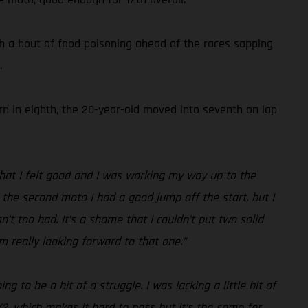
h a bout of food poisoning ahead of the races sapping
.
urn in eighth, the 20-year-old moved into seventh on lap
 that I felt good and I was working my way up to the
In the second moto I had a good jump off the start, but I
’t too bad. It’s a shame that I couldn’t put two solid
m really looking forward to that one.”
 to be a bit of a struggle. I was lacking a little bit of
X2, which makes it hard to pass but it’s the same for