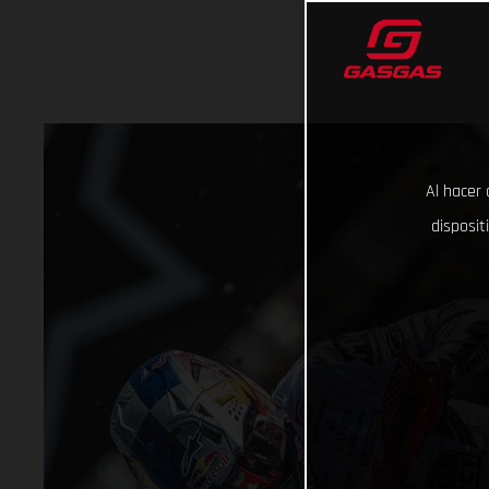
Al hacer 
disposit