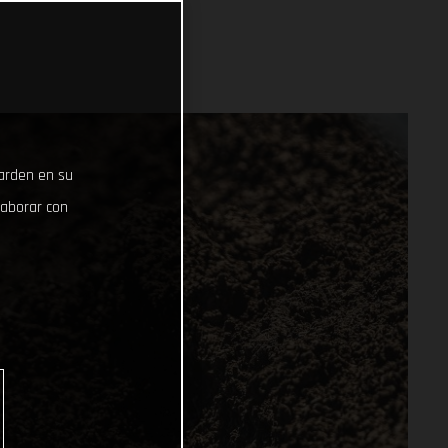
uarden en su
laborar con