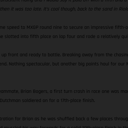
hen it was too late. It’s cool though, back to the sand in Ri
e speed to MXGP round nine to secure an impressive fifth-ove
slotted into fifth place on lap four and rode a relatively qui
, up front and ready to battle. Breaking away from the chasing
end. Nothing spectacular, but another big points haul for our
ammate, Brian Bogers, a first turn crash in race one was made
 Dutchman soldiered on for a 17th-place finish.
tration for Brian as he was shuffled back a few places throug
ld muscled his way forwards for a solid 10th-place finish in t