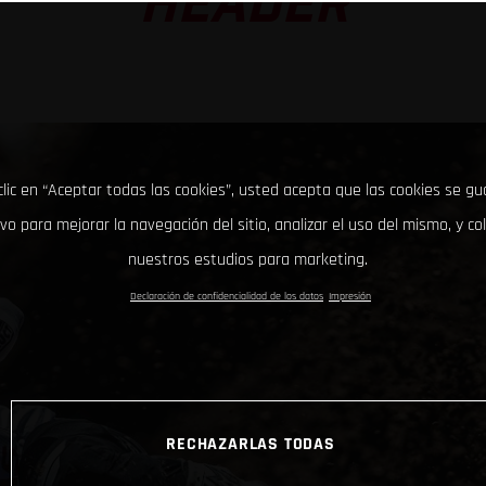
HEADER
clic en “Aceptar todas las cookies”, usted acepta que las cookies se g
ivo para mejorar la navegación del sitio, analizar el uso del mismo, y co
nuestros estudios para marketing.
Declaración de confidencialidad de los datos
Impresión
RECHAZARLAS TODAS