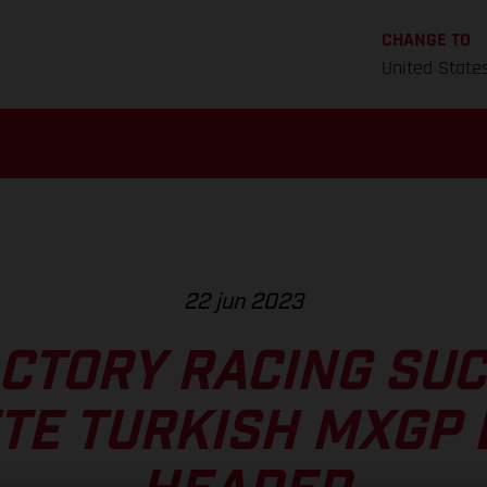
CHANGE TO
United State
22 jun 2023
CTORY RACING SU
TE TURKISH MXGP 