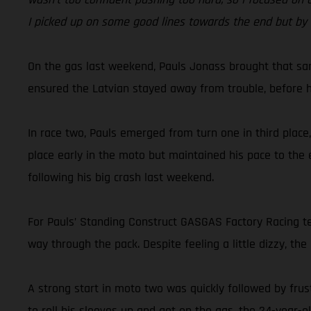
I picked up on some good lines towards the end but by t
On the gas last weekend, Pauls Jonass brought that sam
ensured the Latvian stayed away from trouble, before he 
In race two, Pauls emerged from turn one in third place
place early in the moto but maintained his pace to the 
following his big crash last weekend.
For Pauls’ Standing Construct GASGAS Factory Racing te
way through the pack. Despite feeling a little dizzy, the
A strong start in moto two was quickly followed by frus
to roll his sleeves up and get on the gas, the 24-year-o