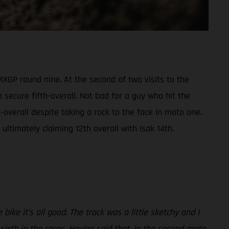
XGP round nine. At the second of two visits to the
 secure fifth-overall. Not bad for a guy who hit the
overall despite taking a rock to the face in moto one.
ltimately claiming 12th overall with Isak 14th.
ike it’s all good. The track was a little sketchy and I
 sixth in the races. Having said that, in the second moto