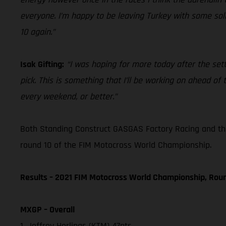
everyone. I’m happy to be leaving Turkey with some solid
10 again.”
Isak Gifting:
“I was hoping for more today after the sett
pick. This is something that I’ll be working on ahead o
every weekend, or better.”
Both Standing Construct GASGAS Factory Racing and th
round 10 of the FIM Motocross World Championship.
Results – 2021 FIM Motocross World Championship, Rou
MXGP – Overall
1. Jeffrey Herlings (KTM) 47pts