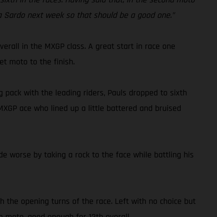
ola Sardo next week so that should be a good one.”
rall in the MXGP class. A great start in race one
et moto to the finish.
 pack with the leading riders, Pauls dropped to sixth
 MXGP ace who lined up a little battered and bruised
 worse by taking a rock to the face while battling his
h the opening turns of the race. Left with no choice but
he moto, good enough for 12th overall.