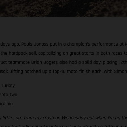
e days ago, Pauls Jonass put in a champion’s performance at M
he hardpack soil, capitalizing on great starts in both races to
ct teammate Brian Bogers also had a solid day, placing 12th-
k Gifting notched up a top-10 moto finish each, with Simon u
 Turkey
 moto two
rdinia
a little sore from my crash on Wednesday but when I’m on the b
nsistent riding and I would say it paid off with a fifth and a