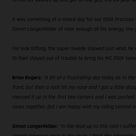
It was something of a mixed day for our DIGA Procross
Simon Langenfelder of near enough all his energy, the y
For Isak Gifting, the super-Swede showed just what he c
10 then stayed out of trouble to bring his MC 250F home
Brian Bogers:
“A bit of a frustrating day today as in th
front, but then a rock hit my nose and I got a little diz
messed it up in the first two corners and I was pushed b
races together, but I am happy with my riding second mo
Simon Langenfelder:
“In the lead up to this race I suff
energy however once in the races I think the adrenalin t