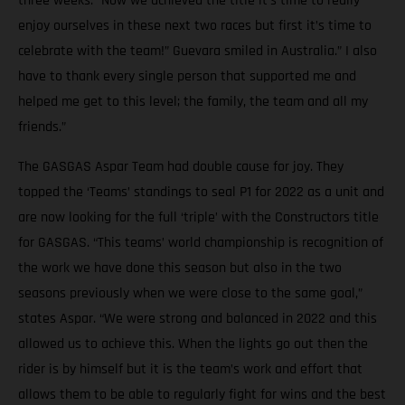
three weeks. “Now we achieved the title it’s time to really
enjoy ourselves in these next two races but first it’s time to
celebrate with the team!” Guevara smiled in Australia.” I also
have to thank every single person that supported me and
helped me get to this level; the family, the team and all my
friends.”
The GASGAS Aspar Team had double cause for joy. They
topped the ‘Teams’ standings to seal P1 for 2022 as a unit and
are now looking for the full ‘triple’ with the Constructors title
for GASGAS. “This teams’ world championship is recognition of
the work we have done this season but also in the two
seasons previously when we were close to the same goal,”
states Aspar. “We were strong and balanced in 2022 and this
allowed us to achieve this. When the lights go out then the
rider is by himself but it is the team’s work and effort that
allows them to be able to regularly fight for wins and the best