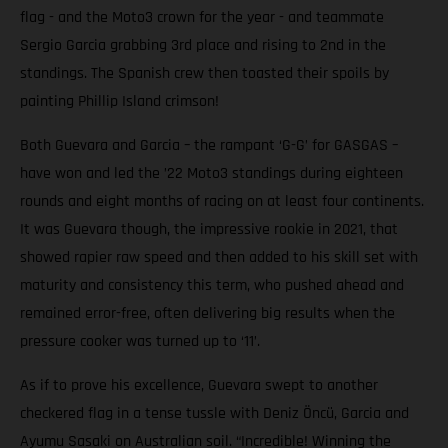
flag - and the Moto3 crown for the year - and teammate
Sergio Garcia grabbing 3rd place and rising to 2nd in the
standings. The Spanish crew then toasted their spoils by
painting Phillip Island crimson!
Both Guevara and Garcia – the rampant ‘G-G’ for GASGAS –
have won and led the ’22 Moto3 standings during eighteen
rounds and eight months of racing on at least four continents.
It was Guevara though, the impressive rookie in 2021, that
showed rapier raw speed and then added to his skill set with
maturity and consistency this term, who pushed ahead and
remained error-free, often delivering big results when the
pressure cooker was turned up to ‘11’.
As if to prove his excellence, Guevara swept to another
checkered flag in a tense tussle with Deniz Öncü, Garcia and
Ayumu Sasaki on Australian soil. “Incredible! Winning the