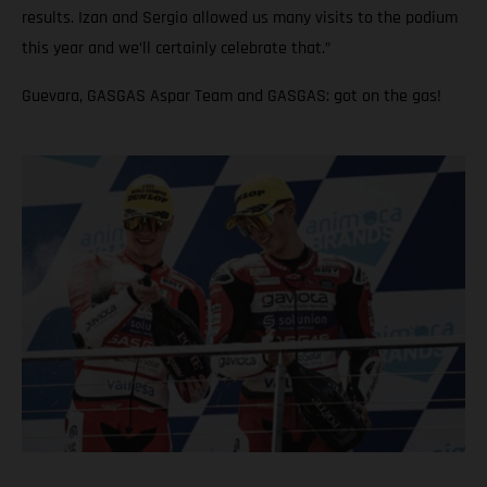
results. Izan and Sergio allowed us many visits to the podium
this year and we’ll certainly celebrate that.”
Guevara, GASGAS Aspar Team and GASGAS: got on the gas!