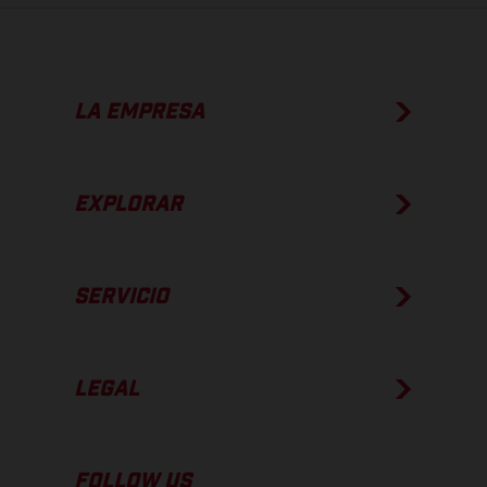
LA EMPRESA
EXPLORAR
SERVICIO
LEGAL
FOLLOW US