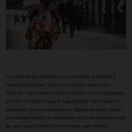
“Izan and Sergio have been great in helping us towards a
record-breaking year,” said Team Principal Jorge ‘Aspar’
Martinez. “Izan started a little slowly with a Long Lap penalty
and then a technical issue in Argentina but then started to
accumulate the wins and podiums, fighting hard with Sergio.
Izan pushed himself. He surprised us with how strong he could
be, even around circuits that he’d never seen before.”