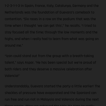
1-2-3-1-1-3 in Spain, France, Italy, Catalunya, Germany and the
Netherlands was the foundation of Guevara’s comeback to
contention. “Six races in a row on the podium; that was the
time when I thought ‘we can get this’,” he recalls. “I tried to
stay focused all the time; through the low moments and the
highs, and when I really had to learn from what was going on
around me.”
“Izan could stand out from the group with a breath-taking
talent,” says Aspar. “He has been special but we’re proud of
both riders and they deserve a massive celebration after
Valencia!”
Understandably, Guevara started the party a little earlier! The
shackles of pressure have evaporated and the Spaniard can
run free and run riot in Malaysia and Valencia during the next