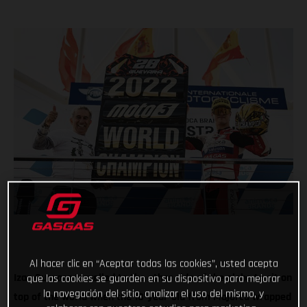
Al hacer clic en “Aceptar todas las cookies”, usted acepta
Izan Guevara travelled to the other side of the globe to sit on
que las cookies se guarden en su dispositivo para mejorar
la navegación del sitio, analizar el uso del mismo, y
top of the world when the 18-year-old from Majorca wrapped