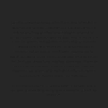
Los vehículos representados pueden diferenciarse del modelo de
serie y estar dotados de complementos adicionales sujetos a un
sobreprecio. Todas las indicaciones relativas al contenido del
suministro, aspecto, prestaciones, medidas y pesos de los vehículos
no son vinculantes y están sujetas a errores y fallos de impresión,
gramática y ortografía. Por este motivo, queda reservado el
derecho a realizar cualquier modificación. Recuerda que las
especificaciones de los distintos modelos pueden variar de un país a
otro. En el caso de superficies revestidas, puede haber diferencias
de color debido a las desviaciones habituales del proceso. Las
imágenes e ilustraciones de los modelos de enduro muestran el
estado de competición y no la versión homologada.
Los valores de consumo indicados se refieren al estado de serie
apto para carretera de los vehículos en el momento de la entrega
de fábrica.