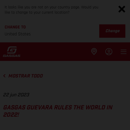
It looks like you are not on your country page. Would you
like to change to your current location?
CHANGE TO
Change
United States
MOSTRAR TODO
22 jun 2023
GASGAS GUEVARA RULES THE WORLD IN
2022!