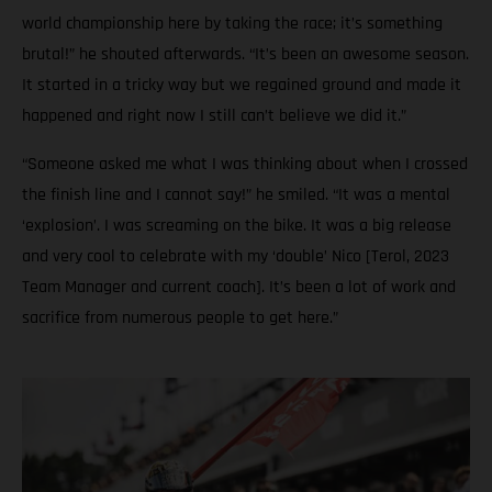
world championship here by taking the race; it’s something
brutal!” he shouted afterwards. “It’s been an awesome season.
It started in a tricky way but we regained ground and made it
happened and right now I still can’t believe we did it.”
“Someone asked me what I was thinking about when I crossed
the finish line and I cannot say!” he smiled. “It was a mental
‘explosion’. I was screaming on the bike. It was a big release
and very cool to celebrate with my ‘double’ Nico [Terol, 2023
Team Manager and current coach]. It’s been a lot of work and
sacrifice from numerous people to get here.”