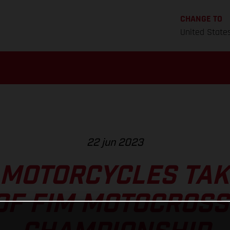
CHANGE TO
United State
22 jun 2023
MOTORCYCLES TAK
OF FIM MOTOCROS