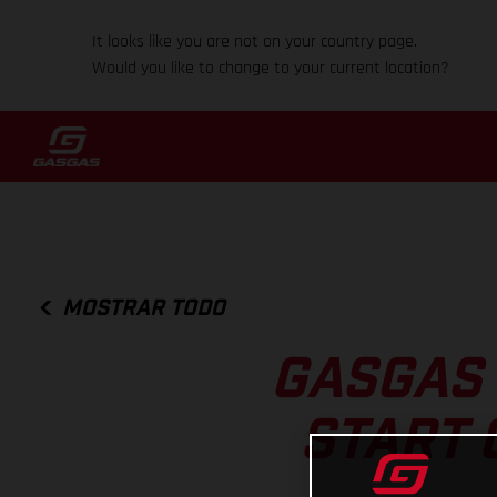
It looks like you are not on your country page.
Would you like to change to your current location?
MOSTRAR TODO
GASGAS 
START 