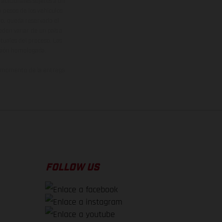
adicionales sujetos a un
y pesos de los vehículos
vo, queda reservado el
den variar de un país a
ituales del proceso. Las
rsión homologada.
el momento de la entrega
FOLLOW US