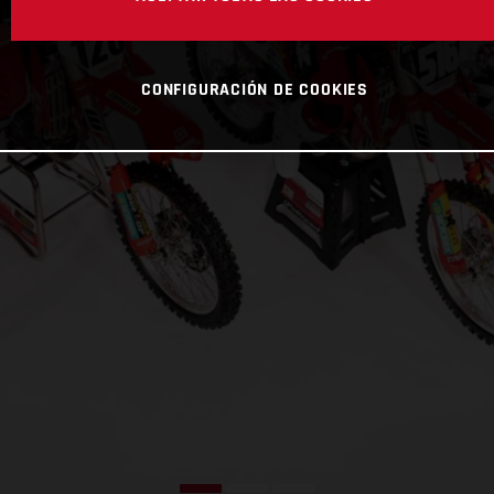
CONFIGURACIÓN DE COOKIES