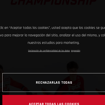
CHAMPIONSHIP
clic en “Aceptar todas las cookies”, usted acepta que las cookies se g
ivo para mejorar la navegación del sitio, analizar el uso del mismo, y co
nuestros estudios para marketing.
Declaración de confidencialidad de los datos
Impresión
RECHAZARLAS TODAS
ACEPTAR TODAS LAS COOKIES