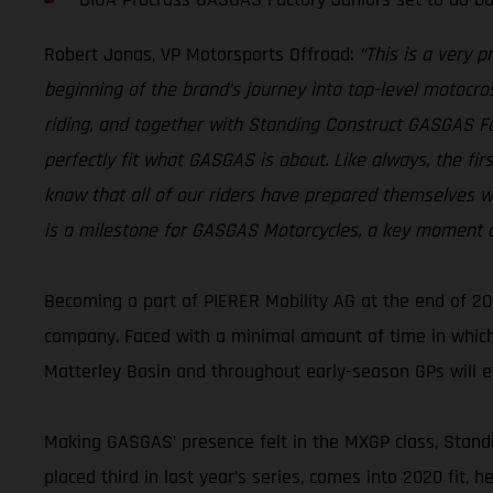
Robert Jonas, VP Motorsports Offroad:
“This is a very 
beginning of the brand’s journey into top-level motocros
riding, and together with Standing Construct GASGAS 
perfectly fit what GASGAS is about. Like always, the fi
know that all of our riders have prepared themselves wi
is a milestone for GASGAS Motorcycles, a key moment as
Becoming a part of PIERER Mobility AG at the end of 20
company. Faced with a minimal amount of time in which
Matterley Basin and throughout early-season GPs will e
Making GASGAS’ presence felt in the MXGP class, Standi
placed third in last year’s series, comes into 2020 fit, 