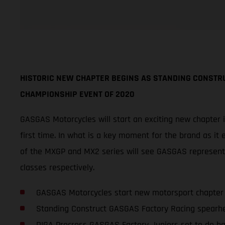
HISTORIC NEW CHAPTER BEGINS AS STANDING CONSTR
CHAMPIONSHIP EVENT OF 2020
GASGAS Motorcycles will start an exciting new chapter 
first time. In what is a key moment for the brand as it 
of the MXGP and MX2 series will see GASGAS represen
classes respectively.
GASGAS Motorcycles start new motorsport chapter
Standing Construct GASGAS Factory Racing spearh
DIGA Procross GASGAS Factory Juniors set to do ba