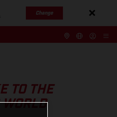
Change
s
E TO THE
S WORLD