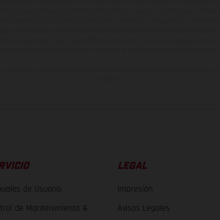
ados pueden diferenciarse del modelo de serie y estar dotados de complementos 
indicaciones relativas al contenido del suministro, aspecto, prestaciones, medidas 
están sujetas a errores y fallos de impresión, gramática y ortografía. Por este moti
lquier modificación. Recuerda que las especificaciones de los distintos modelos pue
erficies revestidas, puede haber diferencias de color debido a las desviaciones hab
raciones de los modelos de enduro muestran el estado de competición y no la ve
indicados se refieren al estado de serie apto para carretera de los vehículos en 
de fábrica.
RVICIO
LEGAL
uales de Usuario
Impresión
trol de Mantenimiento &
Avisos Legales