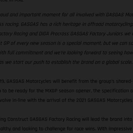
proud and important moment for all involved with GASGAS Moto
s racing. GASGAS has a rich heritage in offroad motorcycling, 
Factory Racing and DIGA Procross GASGAS Factory Juniors we
rst GP of every new season is a special moment, but we can s
th full commitment and we’re looking forward to seeing how t
 we start our push to establish the brand on a global scale.
19, GASGAS Motorcycles will benefit from the group's shared-
 to be ready for the MXGP season opener, the specification
volve in-line with the arrival of the 2021 GASGAS Motorcycles
ng Construct GASGAS Factory Racing will lead the brand into
healthy and looking to challenge for race wins. With impressive