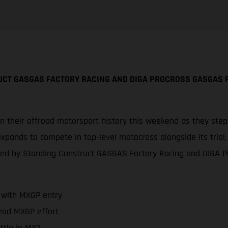
UCT GASGAS FACTORY RACING AND DIGA PROCROSS GASGAS 
in their offroad motorsport history this weekend as they ste
expands to compete in top-level motocross alongside its trial,
ted by Standing Construct GASGAS Factory Racing and DIGA 
 with MXGP entry
ead MXGP effort
ttle in MX2