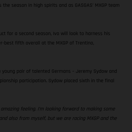
ns the season in high spirits and as GASGAS’ MXGP team
t for a second season, Ivo will look to harness his
r-best fifth overall at the MXGP of Trentino,
 a young pair of talented Germans – Jeremy Sydow and
ionship participation. Sydow placed sixth in the final
n amazing feeling. I’m looking forward to making some
 and also from myself, but we are racing MXGP and the