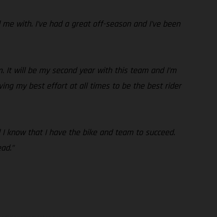
me with. I’ve had a great off-season and I’ve been
. It will be my second year with this team and I’m
ving my best effort at all times to be the best rider
nd I know that I have the bike and team to succeed.
ad.”