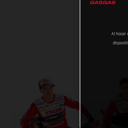
Al hacer 
disposit