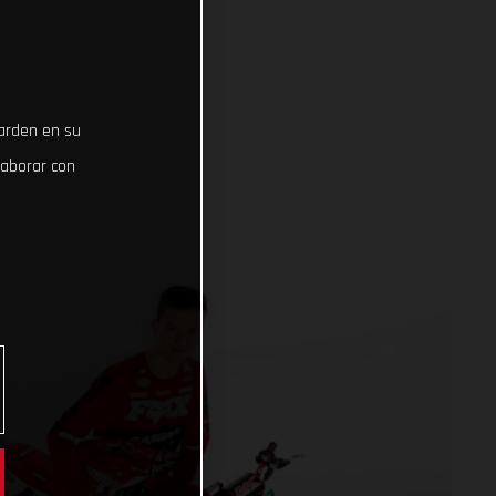
uarden en su
laborar con