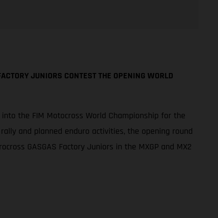
FACTORY JUNIORS CONTEST THE OPENING WORLD
p into the FIM Motocross World Championship for the
 rally and planned enduro activities, the opening round
Procross GASGAS Factory Juniors in the MXGP and MX2