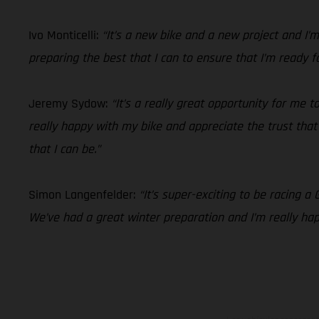
Ivo Monticelli:
“It’s a new bike and a new project and I
preparing the best that I can to ensure that I’m ready f
Jeremy Sydow:
“It’s a really great opportunity for me
really happy with my bike and appreciate the trust that t
that I can be.”
Simon Langenfelder:
“It’s super-exciting to be racing a
We’ve had a great winter preparation and I’m really ha