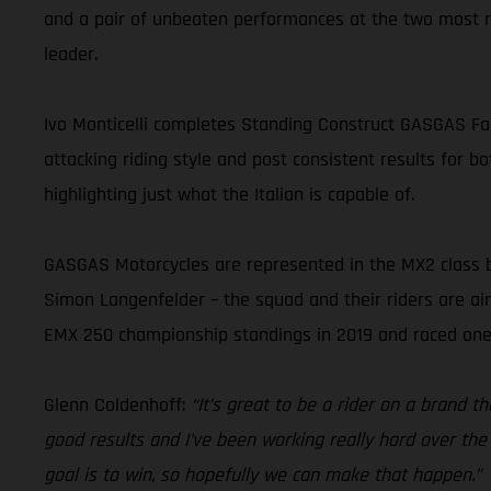
and a pair of unbeaten performances at the two most r
leader.
Ivo Monticelli completes Standing Construct GASGAS Fact
attacking riding style and post consistent results for b
highlighting just what the Italian is capable of.
GASGAS Motorcycles are represented in the MX2 class 
Simon Langenfelder – the squad and their riders are aimi
EMX 250 championship standings in 2019 and raced one
Glenn Coldenhoff:
“It’s great to be a rider on a brand 
good results and I’ve been working really hard over t
goal is to win, so hopefully we can make that happen.”