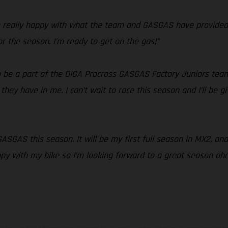
’m really happy with what the team and GASGAS have provided 
or the season. I’m ready to get on the gas!"
 to be a part of the DIGA Procross GASGAS Factory Juniors team
hey have in me. I can’t wait to race this season and I’ll be gi
 GASGAS this season. It will be my first full season in MX2, a
ppy with my bike so I’m looking forward to a great season ahe