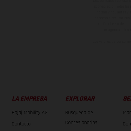
Los vehículos represent
sobreprecio. Todas las 
no son vinculantes y 
derecho a realizar cua
otro. En el caso de sup
imágenes e ilust
Los valores de consumo 
LA EMPRESA
EXPLORAR
SE
Bajaj Mobility AG
Búsqueda de
Man
Concesionarios
Contacto
Con