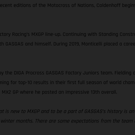
ecent editions of the Motocross of Nations, Coldenhoff begi
ory Racing’s MXGP line-up. Continuing with Standing Construc
oth GASGAS and himself. During 2019, Monticelli placed a caree
by the DIGA Procross GASGAS Factory Juniors team. Fielding
ng for top-10 results in their first full season of world champ
 MX2 GP where he posted an impressive 13th overall.
that is new to MXGP and to be a part of GASGAS’s history is a
he winter months. There are some expectations from the team