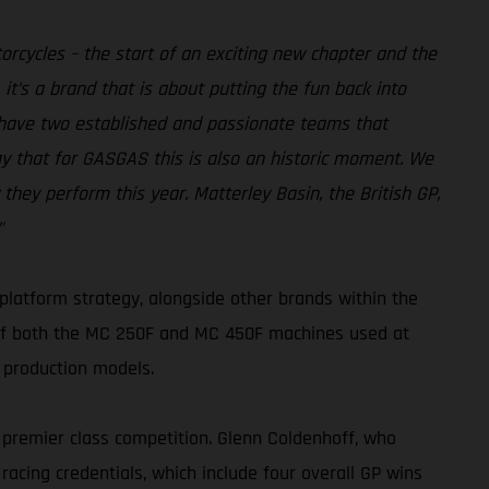
rcycles – the start of an exciting new chapter and the
it’s a brand that is about putting the fun back into
 have two established and passionate teams that
ay that for GASGAS this is also an historic moment. We
hey perform this year. Matterley Basin, the British GP,
”
platform strategy, alongside other brands within the
 of both the MC 250F and MC 450F machines used at
 production models.
 premier class competition. Glenn Coldenhoff, who
 racing credentials, which include four overall GP wins