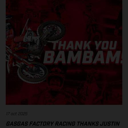
17 oct 2025
GASGAS FACTORY RACING THANKS JUSTIN