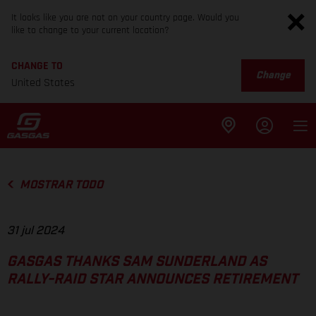
It looks like you are not on your country page. Would you
like to change to your current location?
CHANGE TO
Change
United States
MOSTRAR TODO
31 jul 2024
GASGAS THANKS SAM SUNDERLAND AS
RALLY-RAID STAR ANNOUNCES RETIREMENT