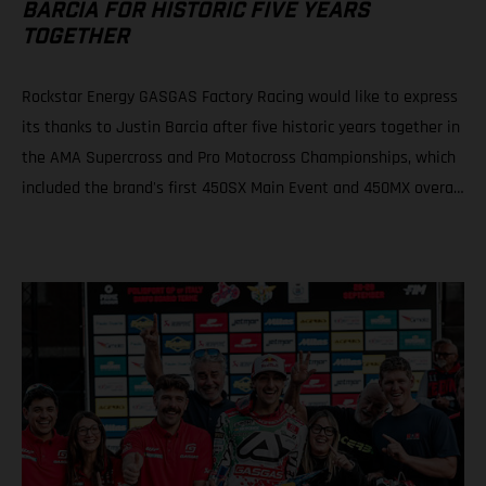
BARCIA FOR HISTORIC FIVE YEARS
TOGETHER
Rockstar Energy GASGAS Factory Racing would like to express
its thanks to Justin Barcia after five historic years together in
the AMA Supercross and Pro Motocross Championships, which
included the brand's first 450SX Main Event and 450MX overall
victories. Rockstar Energy GASGAS Factory Racing thanks
Justin Barcia The combination resulted in a RED-hot five years
together! BAMBAM earned the brand's first AMA 450SX and
450MX victories Barcia initially joined the team and was
equipped with the GASGAS MC 450F for the 2021 AMA
Supercross season – incredibly winning their first 450SX Main
Event together on debut in Houston! That maiden, history-
making victory marked the inaugural time that GASGAS had
won a Supercross Main Event. BAMBAM would then go on to