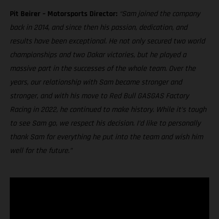
Pit Beirer – Motorsports Director:
“Sam joined the company
back in 2014, and since then his passion, dedication, and
results have been exceptional. He not only secured two world
championships and two Dakar victories, but he played a
massive part in the successes of the whole team. Over the
years, our relationship with Sam became stronger and
stronger, and with his move to Red Bull GASGAS Factory
Racing in 2022, he continued to make history. While it’s tough
to see Sam go, we respect his decision. I’d like to personally
thank Sam for everything he put into the team and wish him
well for the future.”