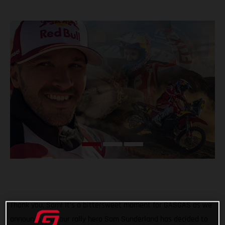
Thank you, Sam! It’s a bittersweet moment for GASGAS as we
announce that our rally hero Sam Sunderland has decided to