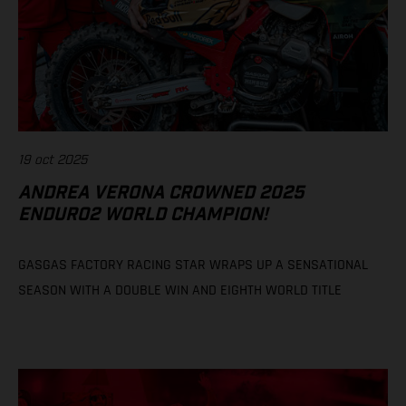
19 oct 2025
ANDREA VERONA CROWNED 2025
ENDURO2 WORLD CHAMPION!
GASGAS FACTORY RACING STAR WRAPS UP A SENSATIONAL
SEASON WITH A DOUBLE WIN AND EIGHTH WORLD TITLE