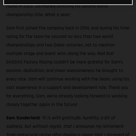
round in 2022, ultimately clinching his second world
championship title. What a year!
Sam first joined the company back in 2014, and during his time
racing for the team he secured no less than two world
championships and two Dakar victories, not to mention
multiple stage and event wins along the way. Red Bull
GASGAS Factory Racing couldn’t be more grateful for Sam’s
passion, dedication, and sheer awesomeness he brought to
every race. Sam will continue working with the team, using his
vast experience in a support and development role. Thank you
for everything, Sam, we’re already looking forward to working
closely together again in the future!
Sam Sunderland:
“It is with gratitude, humility, a bit of
sadness, but without regret, that I announce my retirement
from motorcycle racing after having a career that I dreamed of