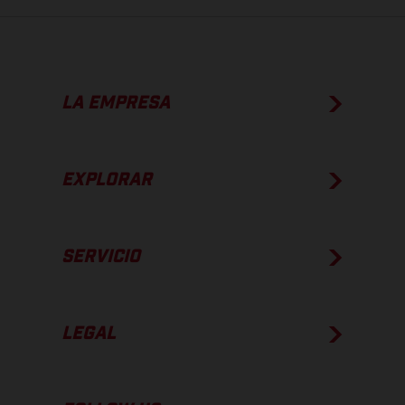
LA EMPRESA
EXPLORAR
SERVICIO
LEGAL