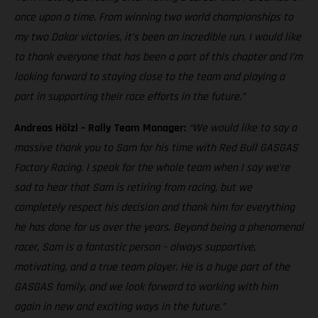
once upon a time. From winning two world championships to
my two Dakar victories, it’s been an incredible run. I would like
to thank everyone that has been a part of this chapter and I’m
looking forward to staying close to the team and playing a
part in supporting their race efforts in the future.”
Andreas Hölzl – Rally Team Manager:
“We would like to say a
massive thank you to Sam for his time with Red Bull GASGAS
Factory Racing. I speak for the whole team when I say we’re
sad to hear that Sam is retiring from racing, but we
completely respect his decision and thank him for everything
he has done for us over the years. Beyond being a phenomenal
racer, Sam is a fantastic person – always supportive,
motivating, and a true team player. He is a huge part of the
GASGAS family, and we look forward to working with him
again in new and exciting ways in the future.”