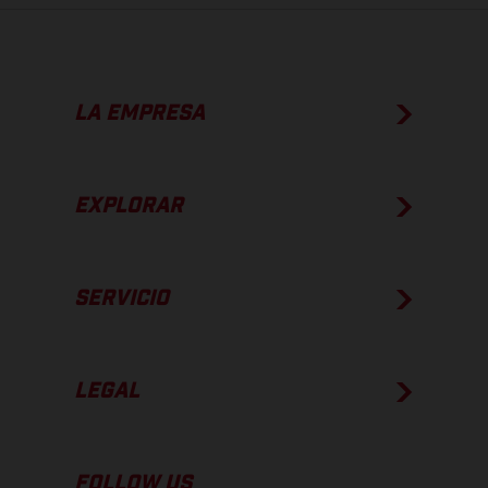
LA EMPRESA
EXPLORAR
SERVICIO
LEGAL
FOLLOW US