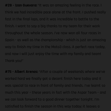
#28 - Izan Guevara:
“It was an amazing feeling in the race. I
think we had incredible pace alone at the front. I pushed really
fast in the final laps, and it was incredible to battle to the
finish. I want to say a big thanks to my team for their work
throughout the whole season. I’ve now won all four races in
Spain - as well as the championship - which is just an amazing
way to finish my time in the Moto3 class. A perfect race today,
and now I will just enjoy the time with my family and team!
Thank you!”
#75 - Albert Arenas:
“After a couple of weekends where we’ve
worked hard we finally got a decent finish here today and it
was special to race in front of family and friends. I’ve learnt so
much this year – these years in fact with the Aspar Team – and
we can look forward to a good dinner together tonight. I’m
satisfied to finish the season in this way today; it leaves a