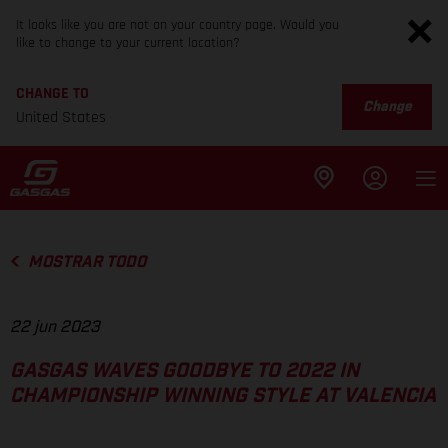
It looks like you are not on your country page. Would you
like to change to your current location?
CHANGE TO
Change
United States
MOSTRAR TODO
22 jun 2023
GASGAS WAVES GOODBYE TO 2022 IN
CHAMPIONSHIP WINNING STYLE AT VALENCIA