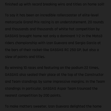
finished up with record breaking wins and titles on home soil!
To say it has been an incredible rollercoaster of elite-level
motorcycle Grand Prix racing is an understatement. 20 rounds
and thousands and thousands of white-hot competition by
GASGAS brought home not only a dominant 1-2 in the Moto3
riders championship with Izan Guevara and Sergio García at
the bars of their rocket-like GASGAS RC 250 GP, but also a
slew of points and titles.
By winning 10 races and featuring on the podium 22 times,
GASGAS also sealed their place at the top of the Constructor
and Team standings by some impressive margins. In the Team
standings in particular, GASGAS Aspar Team trounced the
nearest competition by 200 points.
To make matters sweeter, Izan Guevara delighted the home