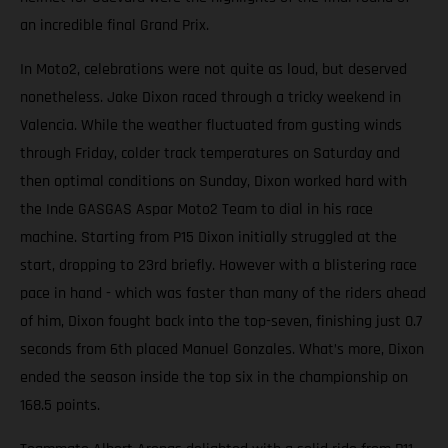
an incredible final Grand Prix.
In Moto2, celebrations were not quite as loud, but deserved
nonetheless. Jake Dixon raced through a tricky weekend in
Valencia. While the weather fluctuated from gusting winds
through Friday, colder track temperatures on Saturday and
then optimal conditions on Sunday, Dixon worked hard with
the Inde GASGAS Aspar Moto2 Team to dial in his race
machine. Starting from P15 Dixon initially struggled at the
start, dropping to 23rd briefly. However with a blistering race
pace in hand - which was faster than many of the riders ahead
of him, Dixon fought back into the top-seven, finishing just 0.7
seconds from 6th placed Manuel Gonzales. What’s more, Dixon
ended the season inside the top six in the championship on
168.5 points.