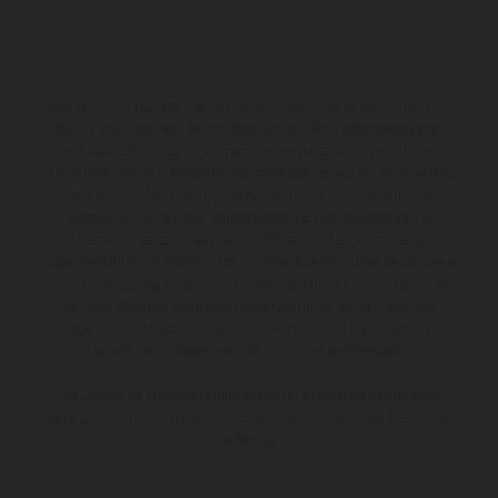
Los vehículos representados pueden diferenciarse del modelo de
serie y estar dotados de complementos adicionales sujetos a un
sobreprecio. Todas las indicaciones relativas al contenido del
suministro, aspecto, prestaciones, medidas y pesos de los vehículos
no son vinculantes y están sujetas a errores y fallos de impresión,
gramática y ortografía. Por este motivo, queda reservado el
derecho a realizar cualquier modificación. Recuerda que las
especificaciones de los distintos modelos pueden variar de un país a
otro. En el caso de superficies revestidas, puede haber diferencias
de color debido a las desviaciones habituales del proceso. Las
imágenes e ilustraciones de los modelos de enduro muestran el
estado de competición y no la versión homologada.
Los valores de consumo indicados se refieren al estado de serie
apto para carretera de los vehículos en el momento de la entrega
de fábrica.