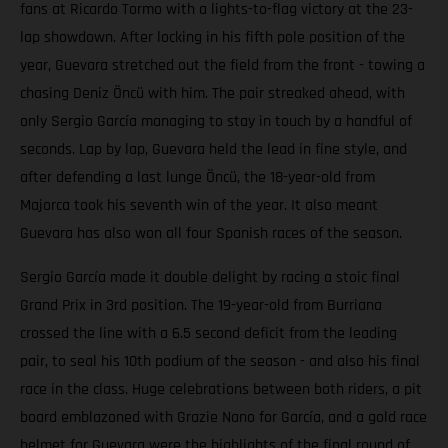
fans at Ricardo Tormo with a lights-to-flag victory at the 23-
lap showdown. After locking in his fifth pole position of the
year, Guevara stretched out the field from the front - towing a
chasing Deniz Öncü with him. The pair streaked ahead, with
only Sergio García managing to stay in touch by a handful of
seconds. Lap by lap, Guevara held the lead in fine style, and
after defending a last lunge Öncü, the 18-year-old from
Majorca took his seventh win of the year. It also meant
Guevara has also won all four Spanish races of the season.
Sergio García made it double delight by racing a stoic final
Grand Prix in 3rd position. The 19-year-old from Burriana
crossed the line with a 6.5 second deficit from the leading
pair, to seal his 10th podium of the season - and also his final
race in the class. Huge celebrations between both riders, a pit
board emblazoned with Grazie Nano for García, and a gold race
helmet for Guevara were the highlights of the final round of