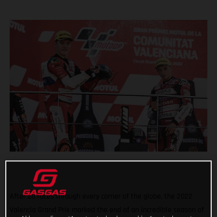
After 20 races through every corner of the globe, the 2022
Valencia Grand Prix marked the end of an incredible season of