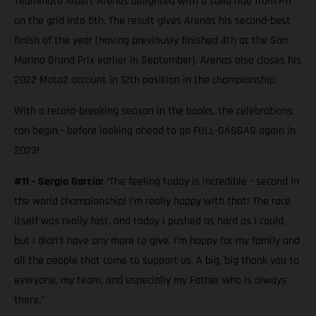
Teammate Albert Arenas delighted with a solid ride from P11
on the grid into 5th. The result gives Arenas his second-best
finish of the year (having previously finished 4th at the San
Marino Grand Prix earlier in September). Arenas also closes his
2022 Moto2 account in 12th position in the championship.
With a record-breaking season in the books, the celebrations
can begin - before looking ahead to go FULL-GASGAS again in
2023!
#11 - Sergio García:
“The feeling today is incredible - second in
the world championship! I’m really happy with that! The race
itself was really fast, and today I pushed as hard as I could,
but I didn't have any more to give. I’m happy for my family and
all the people that come to support us. A big, big thank you to
everyone, my team, and especially my Father who is always
there.”