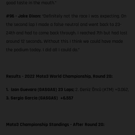
good taste in the mouth.”
#96 - Jake Dixon:
“Definitely not the race I was expecting. On
the second lap I made a false neutral and went back to 23-
24th and had to come back through. I reached 7th but had lost
around 12 seconds. Without this I think we could have made
the podium today. I did all I could do.”
Results - 2022 Moto3 World Championship, Round 20:
1. Izan Guevara (GASGAS) 23 Laps;
2. Deniz Öncü (KTM) +0.062,
3. Sergio García (GASGAS) +6.557
Moto3 Championship Standings - After Round 20: