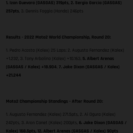
1. Izan Guevara (GASGAS) 319pts, 2. Sergio García (GASGAS)
257pts
, 3. Dennis Foggia (Honda) 246pts
Results - 2022 Moto2 World Championship, Round 20:
1. Pedro Acosta (Kalex) 25 Laps; 2. Augusto Fernandez (Kalex)
+1.232, 3. Tony Arbolino (Kalex) +10.163,
5. Albert Arenas
(GASGAS / Kalex) +18.904
,
7. Jake Dixon
(GASGAS / Kalex)
+21.244
Moto2 Championship Standings - After Round 20:
1. Augusto Fernandez (Kalex) 271.5pts, 2. Ai Ogura (Kalex)
242pts, 3. Aron Canet (Kalex) 200pts,
6. Jake Dixon (GASGAS /
Kalex) 168.5pts, 12. Albert Arenas (GASGAS / Kalex) 90pts