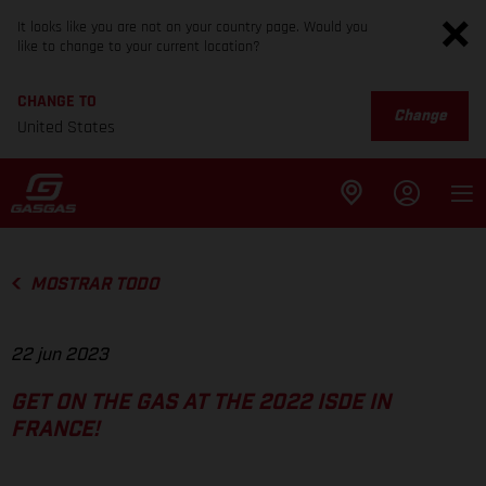
It looks like you are not on your country page. Would you
like to change to your current location?
CHANGE TO
Change
United States
MOSTRAR TODO
22 jun 2023
GET ON THE GAS AT THE 2022 ISDE IN
FRANCE!