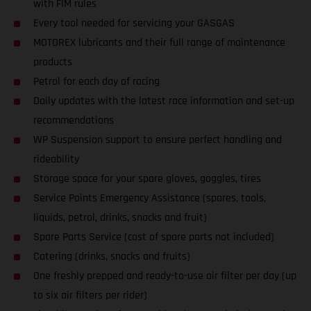
with FIM rules
Every tool needed for servicing your GASGAS
MOTOREX lubricants and their full range of maintenance
products
Petrol for each day of racing
Daily updates with the latest race information and set-up
recommendations
WP Suspension support to ensure perfect handling and
rideability
Storage space for your spare gloves, goggles, tires
Service Points Emergency Assistance (spares, tools,
liquids, petrol, drinks, snacks and fruit)
Spare Parts Service (cost of spare parts not included)
Catering (drinks, snacks and fruits)
One freshly prepped and ready-to-use air filter per day (up
to six air filters per rider)