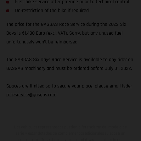
First bike service after pre-ride prior to technical control
De-restriction of the bike if required
The price for the GASGAS Race Service during the 2022 Six
Days is €1,490 Euro (excl. VAT). Sorry, but any unused fuel
unfortunately won’t be reimbursed.
The GASGAS Six Days Race Service is available to any rider on
GASGAS machinery and must be ordered before July 31, 2022.
Spaces are limited so to secure your place, please email
isde-
raceservice@gasgas.com
!
Los vehículos representados pueden diferenciarse del modelo de
serie y estar dotados de complementos adicionales sujetos a un
sobreprecio. Todas las indicaciones relativas al contenido del