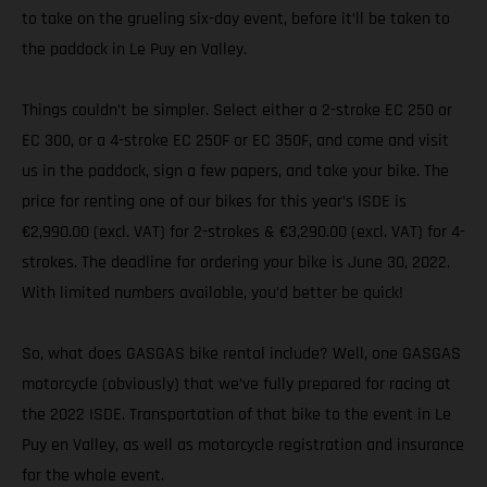
to take on the grueling six-day event, before it’ll be taken to
the paddock in Le Puy en Valley.
Things couldn’t be simpler. Select either a 2-stroke EC 250 or
EC 300, or a 4-stroke EC 250F or EC 350F, and come and visit
us in the paddock, sign a few papers, and take your bike. The
price for renting one of our bikes for this year’s ISDE is
€2,990.00 (excl. VAT) for 2-strokes & €3,290.00 (excl. VAT) for 4-
strokes. The deadline for ordering your bike is June 30, 2022.
With limited numbers available, you’d better be quick!
So, what does GASGAS bike rental include? Well, one GASGAS
motorcycle (obviously) that we’ve fully prepared for racing at
the 2022 ISDE. Transportation of that bike to the event in Le
Puy en Valley, as well as motorcycle registration and insurance
for the whole event.