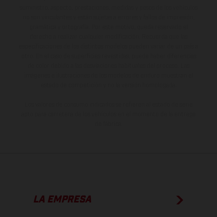
suministro, aspecto, prestaciones, medidas y pesos de los vehículos
no son vinculantes y están sujetas a errores y fallos de impresión,
gramática y ortografía. Por este motivo, queda reservado el
derecho a realizar cualquier modificación. Recuerda que las
especificaciones de los distintos modelos pueden variar de un país a
otro. En el caso de superficies revestidas, puede haber diferencias
de color debido a las desviaciones habituales del proceso. Las
imágenes e ilustraciones de los modelos de enduro muestran el
estado de competición y no la versión homologada.
Los valores de consumo indicados se refieren al estado de serie
apto para carretera de los vehículos en el momento de la entrega
de fábrica.
LA EMPRESA