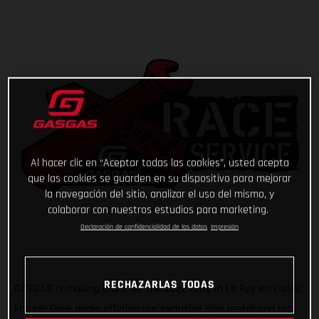
Al hacer clic en “Aceptar todas las cookies”, usted acepta
que las cookies se guarden en su dispositivo para mejorar
la navegación del sitio, analizar el uso del mismo, y
colaborar con nuestros estudios para marketing.
Declaración de confidencialidad de los datos
Impresión
RECHAZARLAS TODAS
GASGAS is making plans for the 2022 ISDE in Le Puy en Valley,
France! Once again offering our exclusive bike rental and race