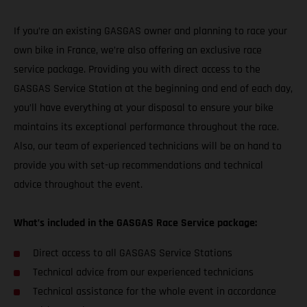
If you’re an existing GASGAS owner and planning to race your
own bike in France, we’re also offering an exclusive race
service package. Providing you with direct access to the
GASGAS Service Station at the beginning and end of each day,
you’ll have everything at your disposal to ensure your bike
maintains its exceptional performance throughout the race.
Also, our team of experienced technicians will be on hand to
provide you with set-up recommendations and technical
advice throughout the event.
What’s included in the GASGAS Race Service package:
Direct access to all GASGAS Service Stations
Technical advice from our experienced technicians
Technical assistance for the whole event in accordance