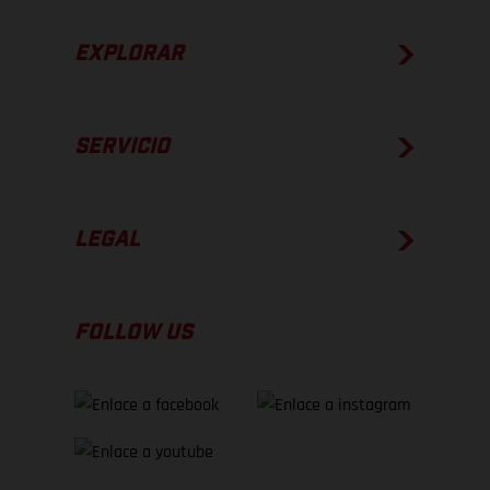
EXPLORAR
SERVICIO
LEGAL
FOLLOW US