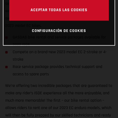
service packages to riders of all abilities from all nations, we
ACEPTAR TODAS LAS COOKIES
want to ensure racers from around the world can enjoy the
awesome, historic event, and GET ON THE GAS! on one of our
2023 model EC bikes.
CONFIGURACIÓN DE COOKIES
GASGAS bike rental and service packages available for
2022 ISDE
Compete on a brand-new 2023 model EC 2-stroke or 4-
stroke
Race service package provides technical support and
access to spare parts
We’re offering two incredible packages that are guaranteed to
make any rider’s ISDE experience all the more enjoyable, and
much more memorable! The first – our bike rental option –
allows riders to rent one of our 2023 EC enduro models, which
will then be fully prepped by our skilled technicians and ready