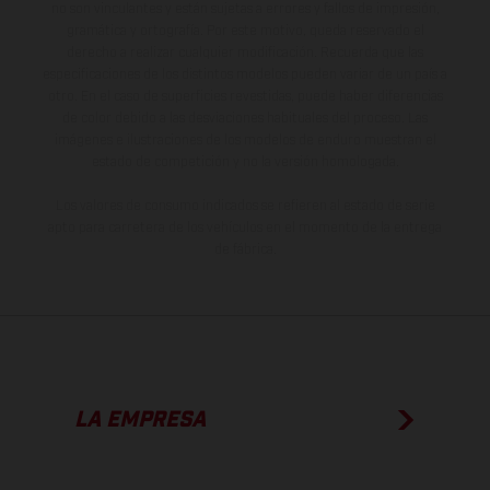
no son vinculantes y están sujetas a errores y fallos de impresión,
gramática y ortografía. Por este motivo, queda reservado el
derecho a realizar cualquier modificación. Recuerda que las
especificaciones de los distintos modelos pueden variar de un país a
otro. En el caso de superficies revestidas, puede haber diferencias
de color debido a las desviaciones habituales del proceso. Las
imágenes e ilustraciones de los modelos de enduro muestran el
estado de competición y no la versión homologada.
Los valores de consumo indicados se refieren al estado de serie
apto para carretera de los vehículos en el momento de la entrega
de fábrica.
LA EMPRESA