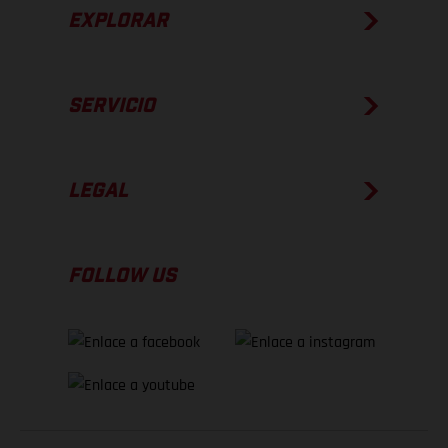
EXPLORAR
SERVICIO
LEGAL
FOLLOW US