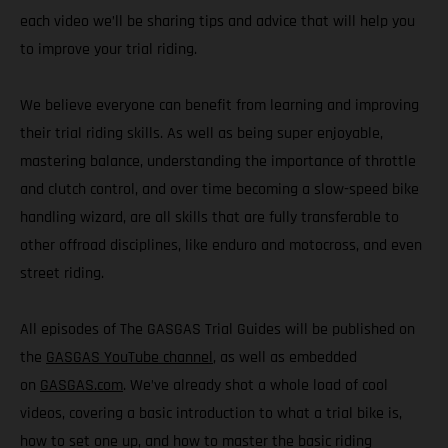
each video we’ll be sharing tips and advice that will help you
to improve your trial riding.
We believe everyone can benefit from learning and improving
their trial riding skills. As well as being super enjoyable,
mastering balance, understanding the importance of throttle
and clutch control, and over time becoming a slow-speed bike
handling wizard, are all skills that are fully transferable to
other offroad disciplines, like enduro and motocross, and even
street riding.
All episodes of The GASGAS Trial Guides will be published on
the
GASGAS YouTube channel
, as well as embedded
on
GASGAS.com
. We’ve already shot a whole load of cool
videos, covering a basic introduction to what a trial bike is,
how to set one up, and how to master the basic riding