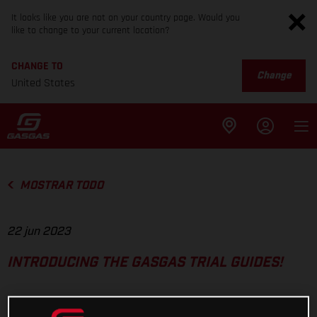
It looks like you are not on your country page. Would you
like to change to your current location?
CHANGE TO
Change
United States
MOSTRAR TODO
22 jun 2023
INTRODUCING THE GASGAS TRIAL GUIDES!