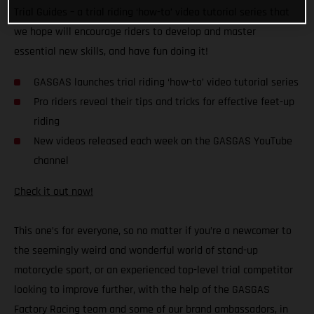
Trial Guides – a trial riding ‘how-to’ video tutorial series that
we hope will encourage riders to develop and master
essential new skills, and have fun doing it!
GASGAS launches trial riding ‘how-to’ video tutorial series
Pro riders reveal their tips and tricks for effective feet-up
riding
New videos released each week on the GASGAS YouTube
channel
Check it out now!
This one’s for everyone, so no matter if you’re a newcomer to
the seemingly weird and wonderful world of stand-up
motorcycle sport, or an experienced top-level trial competitor
looking to improve further, with the help of the GASGAS
Factory Racing team and some of our brand ambassadors, in