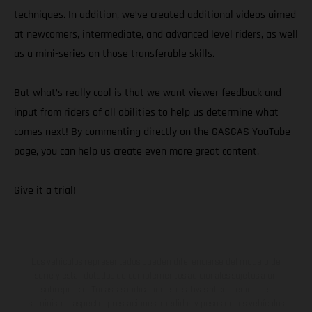
techniques. In addition, we’ve created additional videos aimed
at newcomers, intermediate, and advanced level riders, as well
as a mini-series on those transferable skills.
But what’s really cool is that we want viewer feedback and
input from riders of all abilities to help us determine what
comes next! By commenting directly on the GASGAS YouTube
page, you can help us create even more great content.
Give it a trial!
Los vehículos representados pueden diferenciarse del modelo de
serie y estar dotados de complementos adicionales sujetos a un
sobreprecio. Todas las indicaciones relativas al contenido del
suministro, aspecto, prestaciones, medidas y pesos de los vehículos