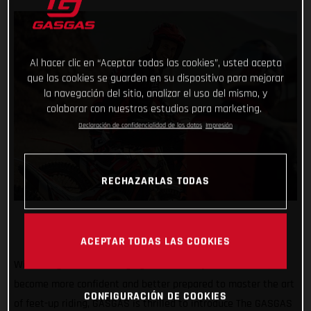
Al hacer clic en “Aceptar todas las cookies”, usted acepta
que las cookies se guarden en su dispositivo para mejorar
la navegación del sitio, analizar el uso del mismo, y
colaborar con nuestros estudios para marketing.
Declaración de confidencialidad de los datos
Impresión
RECHAZARLAS TODAS
ACEPTAR TODAS LAS COOKIES
With the goal of encouraging all riders to join the action,
become more confident and better prepared to master the art
CONFIGURACIÓN DE COOKIES
of feet-up riding, GASGAS is thrilled to introduce The GASGAS