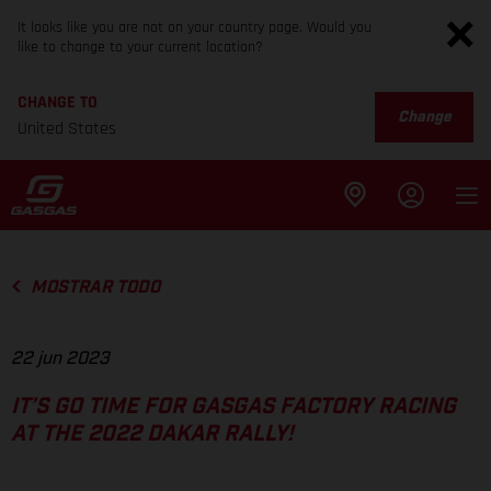
It looks like you are not on your country page. Would you
like to change to your current location?
CHANGE TO
Change
United States
MOSTRAR TODO
22 jun 2023
IT’S GO TIME FOR GASGAS FACTORY RACING
AT THE 2022 DAKAR RALLY!