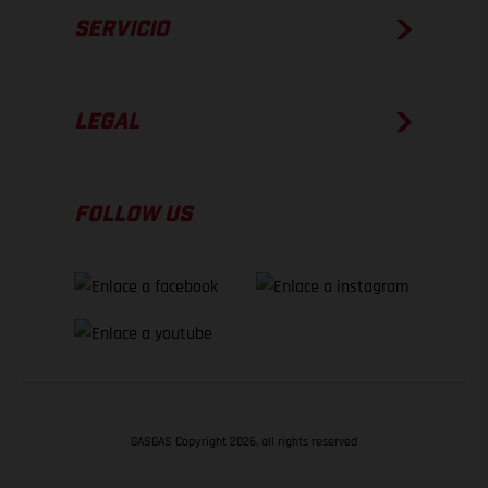
SERVICIO
LEGAL
FOLLOW US
GASGAS Copyright 2026, all rights reserved