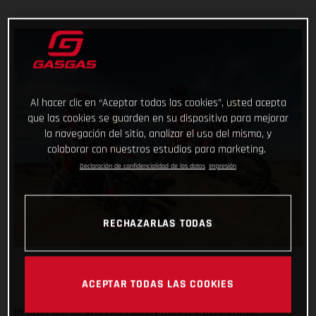
Al hacer clic en “Aceptar todas las cookies”, usted acepta
que las cookies se guarden en su dispositivo para mejorar
la navegación del sitio, analizar el uso del mismo, y
colaborar con nuestros estudios para marketing.
Declaración de confidencialidad de los datos
Impresión
RECHAZARLAS TODAS
ACEPTAR TODAS LAS COOKIES
In what will be GASGAS Factory Racing’s third official