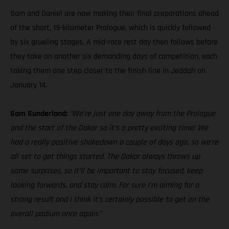
Sam and Daniel are now making their final preparations ahead
of the short, 19-kilometer Prologue, which is quickly followed
by six grueling stages. A mid-race rest day then follows before
they take on another six demanding days of competition, each
taking them one step closer to the finish line in Jeddah on
January 14.
Sam Sunderland:
“We’re just one day away from the Prologue
and the start of the Dakar so it’s a pretty exciting time! We
had a really positive shakedown a couple of days ago, so we’re
all set to get things started. The Dakar always throws up
some surprises, so it’ll be important to stay focused, keep
looking forwards, and stay calm. For sure I’m aiming for a
strong result and I think it’s certainly possible to get on the
overall podium once again.”