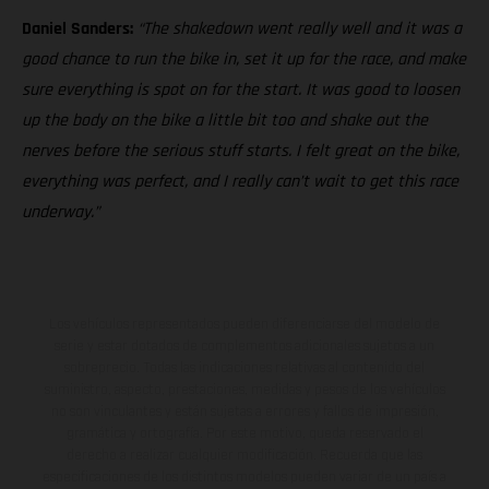
Daniel Sanders:
“The shakedown went really well and it was a
good chance to run the bike in, set it up for the race, and make
sure everything is spot on for the start. It was good to loosen
up the body on the bike a little bit too and shake out the
nerves before the serious stuff starts. I felt great on the bike,
everything was perfect, and I really can’t wait to get this race
underway.”
Los vehículos representados pueden diferenciarse del modelo de
serie y estar dotados de complementos adicionales sujetos a un
sobreprecio. Todas las indicaciones relativas al contenido del
suministro, aspecto, prestaciones, medidas y pesos de los vehículos
no son vinculantes y están sujetas a errores y fallos de impresión,
gramática y ortografía. Por este motivo, queda reservado el
derecho a realizar cualquier modificación. Recuerda que las
especificaciones de los distintos modelos pueden variar de un país a