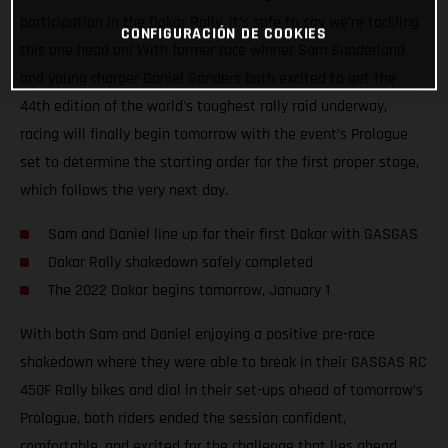
participation in the Dakar Rally, it’s safe to say we’re tackling
CONFIGURACIÓN DE COOKIES
this one head on! With former race winner Sam Sunderland
and young charger Daniel Sanders both excited to get the
44th edition of the world's toughest rally raid underway,
racing will finally begin tomorrow with the event’s Prologue
set to determine the starting order for the first proper stage,
which follows the very next day.
Sam and Daniel line up for their first Dakar with GASGAS
Dakar Rally shakedown safely completed
The 2022 Dakar begins tomorrow, January 1
With both Sam and Daniel enjoying a positive pre-race
shakedown where they were able to break in their GASGAS RC
450F Rally bikes and dial in their set-ups ahead of tomorrow’s
Prologue, both riders ended the session confident,
comfortable, and excited for the challenge that lies ahead.