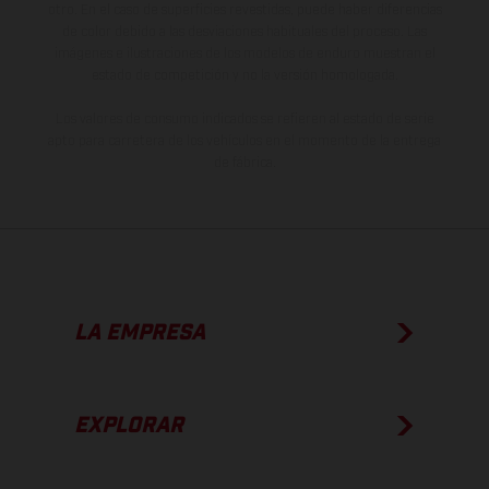
otro. En el caso de superficies revestidas, puede haber diferencias
de color debido a las desviaciones habituales del proceso. Las
imágenes e ilustraciones de los modelos de enduro muestran el
estado de competición y no la versión homologada.
Los valores de consumo indicados se refieren al estado de serie
apto para carretera de los vehículos en el momento de la entrega
de fábrica.
LA EMPRESA
EXPLORAR