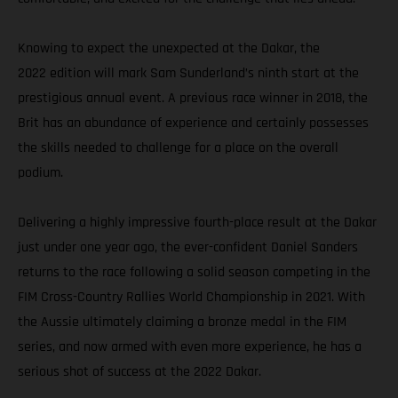
Knowing to expect the unexpected at the Dakar, the
2022 edition will mark Sam Sunderland’s ninth start at the
prestigious annual event. A previous race winner in 2018, the
Brit has an abundance of experience and certainly possesses
the skills needed to challenge for a place on the overall
podium.
Delivering a highly impressive fourth-place result at the Dakar
just under one year ago, the ever-confident Daniel Sanders
returns to the race following a solid season competing in the
FIM Cross-Country Rallies World Championship in 2021. With
the Aussie ultimately claiming a bronze medal in the FIM
series, and now armed with even more experience, he has a
serious shot of success at the 2022 Dakar.