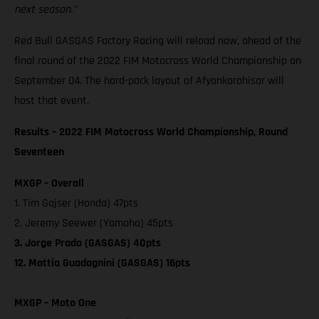
next season."
Red Bull GASGAS Factory Racing will reload now, ahead of the
final round of the 2022 FIM Motocross World Championship on
September 04. The hard-pack layout of Afyonkarahisar will
host that event.
Results – 2022 FIM Motocross World Championship, Round
Seventeen
MXGP – Overall
1. Tim Gajser (Honda) 47pts
2. Jeremy Seewer (Yamaha) 45pts
3. Jorge Prado (GASGAS) 40pts
12. Mattia Guadagnini (GASGAS) 16pts
MXGP – Moto One