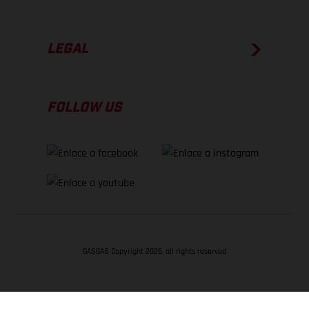
LEGAL
FOLLOW US
GASGAS Copyright 2026, all rights reserved
VOLVER ARRIBA