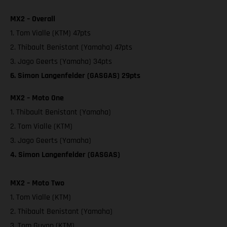
MX2 – Overall
1. Tom Vialle (KTM) 47pts
2. Thibault Benistant (Yamaha) 47pts
3. Jago Geerts (Yamaha) 34pts
6. Simon Langenfelder (GASGAS) 29pts
MX2 – Moto One
1. Thibault Benistant (Yamaha)
2. Tom Vialle (KTM)
3. Jago Geerts (Yamaha)
4. Simon Langenfelder (GASGAS)
MX2 – Moto Two
1. Tom Vialle (KTM)
2. Thibault Benistant (Yamaha)
3. Tom Guyon (KTM)