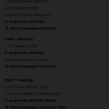
1. Jeremy Seewer (Yamaha)
2. Tim Gajser (Honda)
3. Romain Febvre (Kawasaki)
4. Jorge Prado (GASGAS)
14. Mattia Guadagnini (GASGAS)
MXGP – Moto Two
1. Tim Gajser (Honda)
2. Jorge Prado (GASGAS)
3. Jeremy Seewer (Yamaha)
12. Mattia Guadagnini (GASGAS)
MXGP – Standings
1. Tim Gajser (Honda) 721pts
2. Jeremy Seewer (Yamaha) 615pts
3. Jorge Prado (GASGAS) 557pts
19. Mattia Guadagnini (GASGAS) 170pts