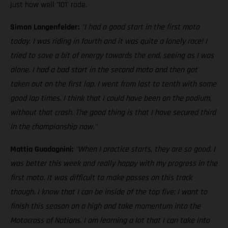
just how well '101' rode.
Simon Langenfelder:
"I had a good start in the first moto
today. I was riding in fourth and it was quite a lonely race! I
tried to save a bit of energy towards the end, seeing as I was
alone. I had a bad start in the second moto and then got
taken out on the first lap. I went from last to tenth with some
good lap times. I think that I could have been on the podium,
without that crash. The good thing is that I have secured third
in the championship now."
Mattia Guadagnini:
"When I practice starts, they are so good. I
was better this week and really happy with my progress in the
first moto. It was difficult to make passes on this track
though. I know that I can be inside of the top five; I want to
finish this season on a high and take momentum into the
Motocross of Nations. I am learning a lot that I can take into