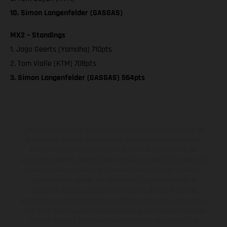
10. Simon Langenfelder (GASGAS)
MX2 – Standings
1. Jago Geerts (Yamaha) 710pts
2. Tom Vialle (KTM) 708pts
3. Simon Langenfelder (GASGAS) 564pts
Los vehículos representados pueden diferenciarse del modelo de
serie y estar dotados de complementos adicionales sujetos a un
sobreprecio. Todas las indicaciones relativas al contenido del
suministro, aspecto, prestaciones, medidas y pesos de los vehículos
no son vinculantes y están sujetas a errores y fallos de impresión,
gramática y ortografía. Por este motivo, queda reservado el
derecho a realizar cualquier modificación. Recuerda que las
especificaciones de los distintos modelos pueden variar de un país a
otro. En el caso de superficies revestidas, puede haber diferencias
de color debido a las desviaciones habituales del proceso. Las