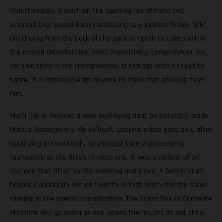
Unfortunately, a crash on the opening lap of moto two
stopped that speed from translating to a podium finish. '516'
did charge from the back of the pack to tenth to take sixth in
the overall classification. Most importantly, Langenfelder has
secured third in the championship standings with a round to
spare. It is impossible for anyone to steal that position from
him.
Much like in Finland, a poor qualifying heat on Saturday made
Mattia Guadagnini's life difficult. Despite a bad gate pick, after
qualifying in twentieth, he charged from eighteenth to
fourteenth at the finish in moto one. It was a valiant effort
and one that lifted spirits entering moto two. A better start
helped Guadagnini secure twelfth in that moto and the same
ranking in the overall classification. The Grand Prix of Charente
Maritime will go down as one where the results do not show