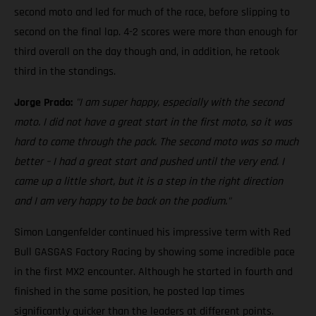
second moto and led for much of the race, before slipping to
second on the final lap. 4-2 scores were more than enough for
third overall on the day though and, in addition, he retook
third in the standings.
Jorge Prado:
"I am super happy, especially with the second
moto. I did not have a great start in the first moto, so it was
hard to come through the pack. The second moto was so much
better – I had a great start and pushed until the very end. I
came up a little short, but it is a step in the right direction
and I am very happy to be back on the podium."
Simon Langenfelder continued his impressive term with Red
Bull GASGAS Factory Racing by showing some incredible pace
in the first MX2 encounter. Although he started in fourth and
finished in the same position, he posted lap times
significantly quicker than the leaders at different points.