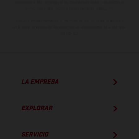
imágenes e ilustraciones de los modelos de enduro muestran el
estado de competición y no la versión homologada.
Los valores de consumo indicados se refieren al estado de serie
apto para carretera de los vehículos en el momento de la entrega
de fábrica.
LA EMPRESA
EXPLORAR
SERVICIO