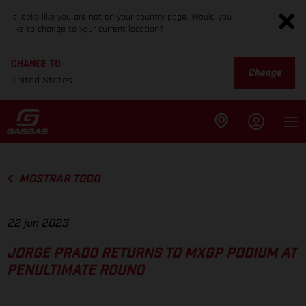
It looks like you are not on your country page. Would you
like to change to your current location?
CHANGE TO
Change
United States
MOSTRAR TODO
22 jun 2023
JORGE PRADO RETURNS TO MXGP PODIUM AT
PENULTIMATE ROUND