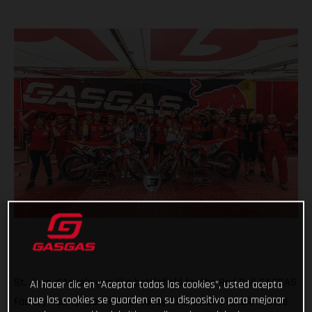
St. Jean d'Angely was the battlefield for the Red Bull GASGAS
Al hacer clic en “Aceptar todas las cookies”, usted acepta
que las cookies se guarden en su dispositivo para mejorar
Factory Racing team earlier today. The historic circuit hosted