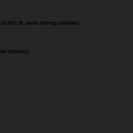
+42.507; 18. Justin Starling (GASGAS)
obin (GASGAS)