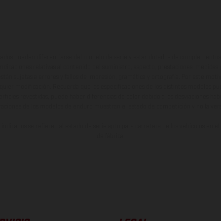
ados pueden diferenciarse del modelo de serie y estar dotados de complementos 
indicaciones relativas al contenido del suministro, aspecto, prestaciones, medidas 
están sujetas a errores y fallos de impresión, gramática y ortografía. Por este moti
lquier modificación. Recuerda que las especificaciones de los distintos modelos pue
erficies revestidas, puede haber diferencias de color debido a las desviaciones hab
raciones de los modelos de enduro muestran el estado de competición y no la ve
indicados se refieren al estado de serie apto para carretera de los vehículos en 
de fábrica.