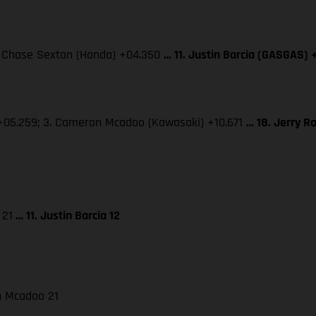
3. Chase Sexton (Honda) +04.350
… 11. Justin Barcia (GASGAS) 
 +05.259; 3. Cameron Mcadoo (Kawasaki) +10.671
… 18. Jerry R
 21
… 11. Justin Barcia 12
on Mcadoo 21