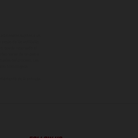
adicionales sujetos a un
y pesos de los vehículos
vo, queda reservado el
den variar de un país a
ituales del proceso. Las
rsión homologada.
el momento de la entrega