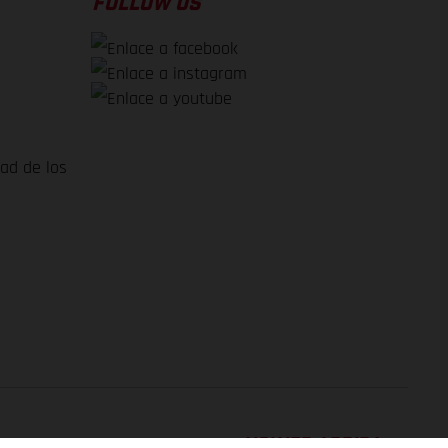
FOLLOW US
dad de los
VOLVER ARRIBA