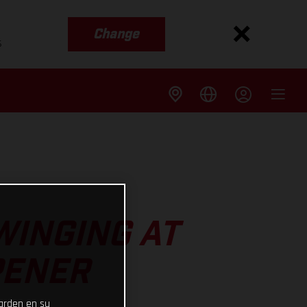
Change
s
WINGING AT
PENER
uarden en su