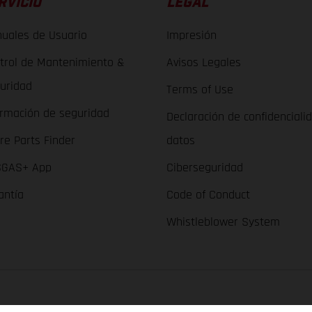
RVICIO
LEGAL
uales de Usuario
Impresión
trol de Mantenimiento &
Avisos Legales
uridad
Terms of Use
ormación de seguridad
Declaración de confidenciali
re Parts Finder
datos
GAS+ App
Ciberseguridad
antía
Code of Conduct
Whistleblower System