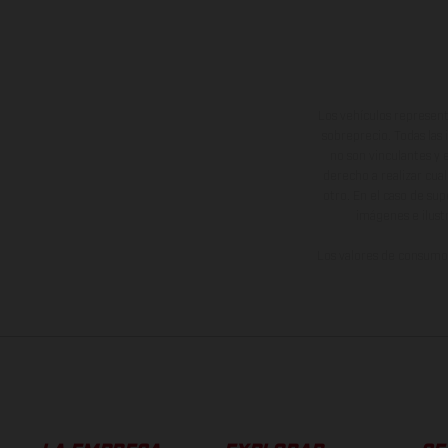
Los vehículos represent
sobreprecio. Todas las 
no son vinculantes y 
derecho a realizar cua
otro. En el caso de sup
imágenes e ilust
Los valores de consumo 