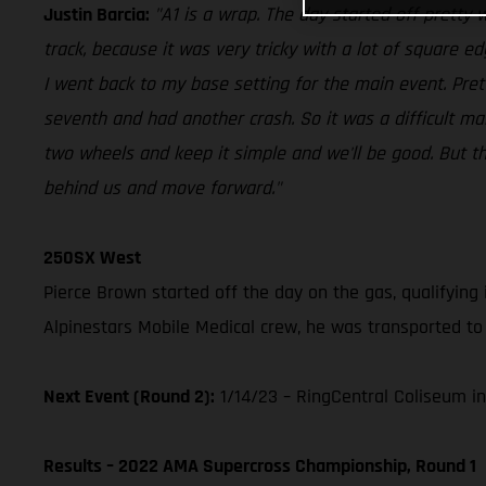
Justin Barcia:
"A1 is a wrap. The day started off pretty we
track, because it was very tricky with a lot of square e
I went back to my base setting for the main event. Pre
seventh and had another crash. So it was a difficult ma
two wheels and keep it simple and we'll be good. But the 
behind us and move forward."
250SX West
Pierce Brown started off the day on the gas, qualifying 
Alpinestars Mobile Medical crew, he was transported to 
Next Event (Round 2):
1/14/23 – RingCentral Coliseum in
Results – 2022 AMA Supercross Championship, Round 1