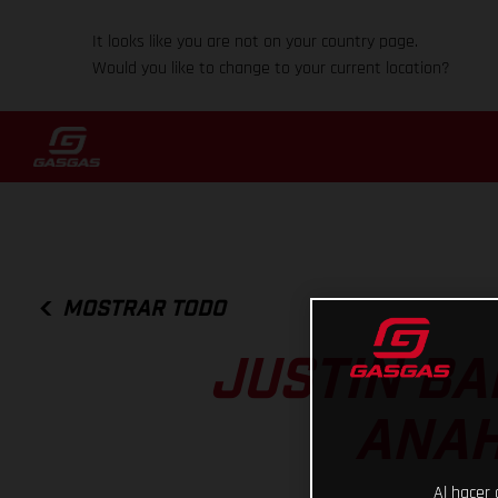
It looks like you are not on your country page.
Would you like to change to your current location?
MOSTRAR TODO
JUSTIN BA
ANAH
Al hacer 