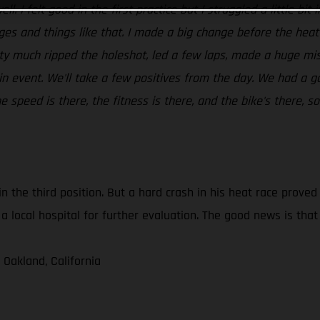
ll. I felt good in the first practice but I struggled a little bi
dges and things like that. I made a big change before the hea
tty much ripped the holeshot, led a few laps, made a huge mis
in event. We'll take a few positives from the day. We had a g
speed is there, the fitness is there, and the bike's there, so
in the third position. But a hard crash in his heat race prove
a local hospital for further evaluation. The good news is tha
 Oakland, California