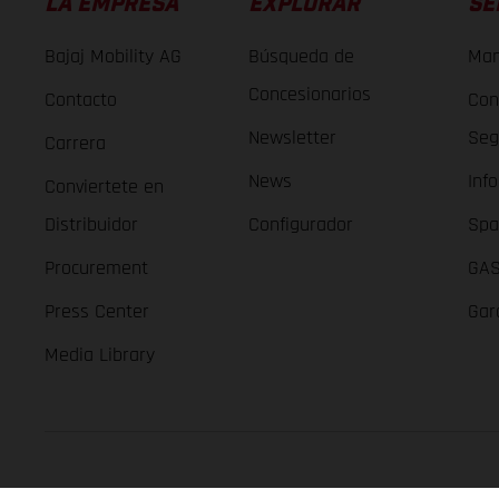
LA EMPRESA
EXPLORAR
SE
Bajaj Mobility AG
Búsqueda de
Man
Concesionarios
Contacto
Con
Newsletter
Seg
Carrera
News
Inf
Conviertete en
Distribuidor
Configurador
Spa
Procurement
GAS
Press Center
Gar
Media Library
GASGAS Copyright 2026, all rights reserved