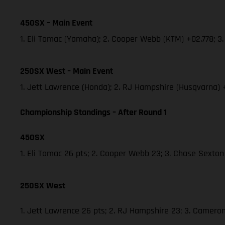
450SX – Main Event
1. Eli Tomac (Yamaha); 2. Cooper Webb (KTM) +02.778; 
250SX West – Main Event
1. Jett Lawrence (Honda); 2. RJ Hampshire (Husqvarna)
Championship Standings – After Round 1
450SX
1. Eli Tomac 26 pts; 2. Cooper Webb 23; 3. Chase Sexton
250SX West
1. Jett Lawrence 26 pts; 2. RJ Hampshire 23; 3. Camer