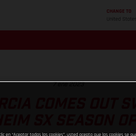
CHANGE TO
United State
7 ene 2023
RCIA COMES OUT S
EIM SX SEASON O
clic en “Aceptar todas las cookies”, usted acepta que las cookies se g