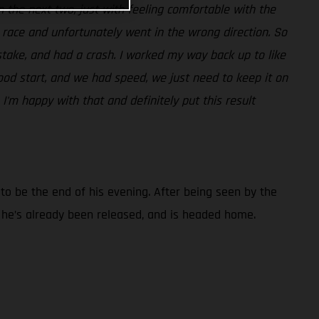
t in the next two, just with feeling comfortable with the
t race and unfortunately went in the wrong direction. So
take, and had a crash. I worked my way back up to like
ood start, and we had speed, we just need to keep it on
 I'm happy with that and definitely put this result
d to be the end of his evening. After being seen by the
t he’s already been released, and is headed home.