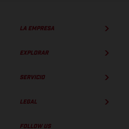
LA EMPRESA
EXPLORAR
SERVICIO
LEGAL
FOLLOW US