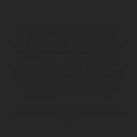
Los vehículos representados pueden diferenciarse del modelo de
serie y estar dotados de complementos adicionales sujetos a un
sobreprecio. Todas las indicaciones relativas al contenido del
suministro, aspecto, prestaciones, medidas y pesos de los vehículos
no son vinculantes y están sujetas a errores y fallos de impresión,
gramática y ortografía. Por este motivo, queda reservado el
derecho a realizar cualquier modificación. Recuerda que las
especificaciones de los distintos modelos pueden variar de un país a
otro. En el caso de superficies revestidas, puede haber diferencias
de color debido a las desviaciones habituales del proceso. Las
imágenes e ilustraciones de los modelos de enduro muestran el
estado de competición y no la versión homologada.
Los valores de consumo indicados se refieren al estado de serie
apto para carretera de los vehículos en el momento de la entrega
de fábrica.