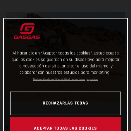
Al hacer clic en “Aceptar todas las cookies”, usted acepta
que las cookies se guarden en su dispositivo para mejorar
la navegación del sitio, analizar el uso del mismo, y
colaborar con nuestros estudios para marketing.
Declaración de confidencialidad de los datos
Impresión
RECHAZARLAS TODAS
Ride safe, don’t make any big mistakes and complete the
ACEPTAR TODAS LAS COOKIES