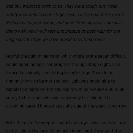
bad as I expected them to be. They were tough, but I rode
safely and, well, I’m one stage closer to the end of the event.
My bike is in great shape, and apart from my wrist I am also
doing well. Now I will rest and prepare as best I can for the
long special stage we have ahead of us tomorrow.”
Fearful the pain in her wrist, which made stage seven difficult,
would again hamper her progress through stage eight, Laia
focused on simply completing today’s stage. Thankfully,
finding things to be ‘not too bad’, Laia was again able to
complete a mistake-free day and return her GASGAS RC 450F
safely to her team, who will now ready her bike for the
upcoming second longest special stage of the event tomorrow.
With the event’s two-part marathon stage now complete, next
up for Laia is the second longest timed special stage of the