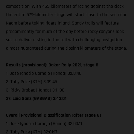
competition! With 465-kilometers of racing against the clock,
the entire 579-kilometer stage will start close to the sea near
Neom before taking riders inland. Sandy trails will feature
predominantly for much of the day before rocky canyons look
set to deliver a sting in the tail with challenging navigation
almost guaranteed during the closing kilometers of the stage.
Results (provisional): Dakar Rally 2021, stage 8
1. Jose Ignacio Cornejo (Honda) 3:08:40
2. Toby Price (KTM) 3:09:45
3. Ricky Brabec (Honda) 3:11:30
27. Laia Sanz (GASGAS) 3:43:01
Overall Provisional Classification (after stage 8)
1. Jose Ignacio Cornejo (Honda) 32:00:11
2. Toby Price (KTM) 32:01:17