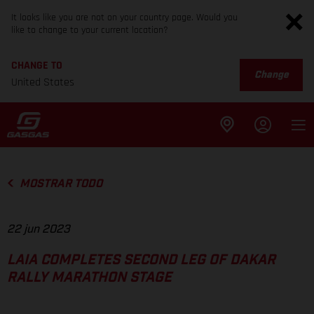
It looks like you are not on your country page. Would you
like to change to your current location?
CHANGE TO
Change
United States
MOSTRAR TODO
22 jun 2023
LAIA COMPLETES SECOND LEG OF DAKAR
RALLY MARATHON STAGE