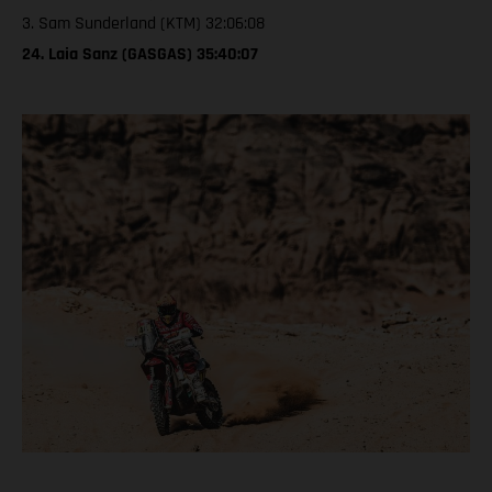
3. Sam Sunderland (KTM) 32:06:08
24. Laia Sanz (GASGAS) 35:40:07