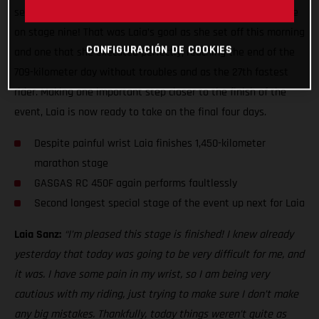
second leg of the two-day marathon stage ready to do battle
on stage nine! That was Laia’s goal as she set off this morning
CONFIGURACIÓN DE COOKIES
and one that she executed perfectly, reaching the end of the
709-kilometer day without troubles and as the 27th fastest
rider. Making one important step closer to the finish of the
event, Laia is now ready to take on the final four days.
Despite painful wrist Laia finishes 1,450-kilometer
marathon stage
GASGAS RC 450F again performs faultlessly
Second longest special stage of the event up next for Laia
Laia Sanz:
“I’m pleased this stage is finished! I knew already
yesterday that today was going to be very difficult for me, and
it was. I have some pain in my wrist, so I am being very
cautious with my riding, just trying to make sure I don’t make
any big mistakes. Thankfully, today things weren’t quite as