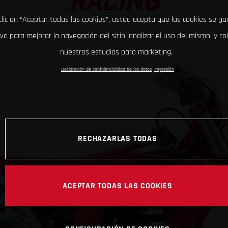
RACING
clic en “Aceptar todas las cookies”, usted acepta que las cookies se g
ivo para mejorar la navegación del sitio, analizar el uso del mismo, y co
nuestros estudios para marketing.
Declaración de confidencialidad de los datos
Impresión
RECHAZARLAS TODAS
ACEPTAR TODAS LAS COOKIES