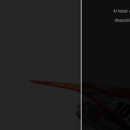
Al hacer 
disposit