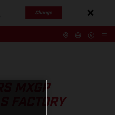
Change
s
RS MXGP
AS FACTORY