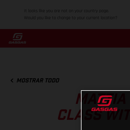
It looks like you are not on your country page.
Would you like to change to your current location?
MOSTRAR TODO
MATTIA
CLASS WIT