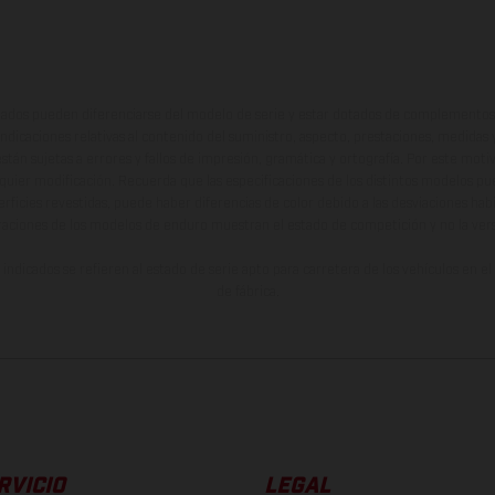
ados pueden diferenciarse del modelo de serie y estar dotados de complementos 
indicaciones relativas al contenido del suministro, aspecto, prestaciones, medidas 
están sujetas a errores y fallos de impresión, gramática y ortografía. Por este moti
lquier modificación. Recuerda que las especificaciones de los distintos modelos pue
erficies revestidas, puede haber diferencias de color debido a las desviaciones hab
raciones de los modelos de enduro muestran el estado de competición y no la ve
indicados se refieren al estado de serie apto para carretera de los vehículos en 
de fábrica.
RVICIO
LEGAL