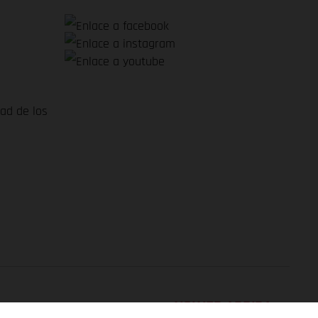
dad de los
VOLVER ARRIBA