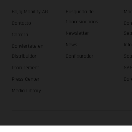
Bajaj Mobility AG
Búsqueda de
Man
Concesionarios
Contacto
Con
Newsletter
Seg
Carrera
News
Inf
Conviertete en
Distribuidor
Configurador
Spa
Procurement
GAS
Press Center
Gar
Media Library
GASGAS Copyright 2026, all rights reserved