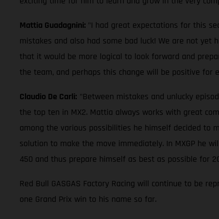
exciting time for him to learn and grow in the very com
Mattia Guadagnini:
"I had great expectations for this s
mistakes and also had some bad luck! We are not yet half
that it would be more logical to look forward and prepa
the team, and perhaps this change will be positive for
Claudio De Carli:
"Between mistakes and unlucky episodes, 
the top ten in MX2. Mattia always works with great comm
among the various possibilities he himself decided to m
solution to make the move immediately. In MXGP he will 
450 and thus prepare himself as best as possible for 2
Red Bull GASGAS Factory Racing will continue to be rep
one Grand Prix win to his name so far.