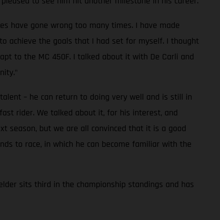
pleased to see him hit another milestone in his career.
 races have gone wrong too many times. I have made
to achieve the goals that I had set for myself. I thought
pt to the MC 450F. I talked about it with De Carli and
ity."
lent – he can return to doing very well and is still in
t rider. We talked about it, for his interest, and
t season, but we are all convinced that it is a good
nds to race, in which he can become familiar with the
lder sits third in the championship standings and has