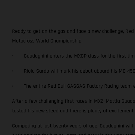
Ready to get on the gas and face a new challenge, Red
Motocross World Championship.
· Guadagnini enters the MXGP class for the first tim
· Riola Sardo will mark his debut aboard his MC 450
· The entire Red Bull GASGAS Factory Racing team exc
After a few challenging first races in MX2, Mattia Gua
tested his new steed and there is plenty of excitement
Competing at just twenty years of age, Guadagnini will 