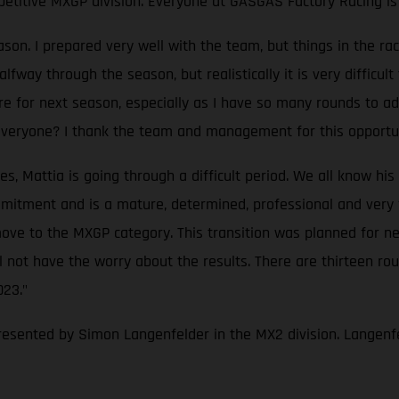
petitive MXGP division. Everyone at GASGAS Factory Racing is 
eason. I prepared very well with the team, but things in the
way through the season, but realistically it is very difficult 
re for next season, especially as I have so many rounds to ada
 everyone? I thank the team and management for this opportun
Mattia is going through a difficult period. We all know his ta
itment and is a mature, determined, professional and very fas
ove to the MXGP category. This transition was planned for nex
not have the worry about the results. There are thirteen rou
023."
resented by Simon Langenfelder in the MX2 division. Langenfe