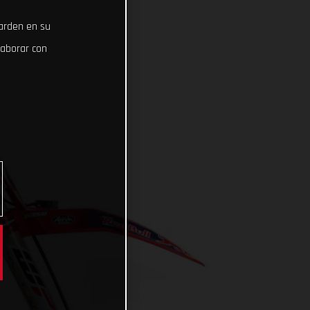
uarden en su
laborar con