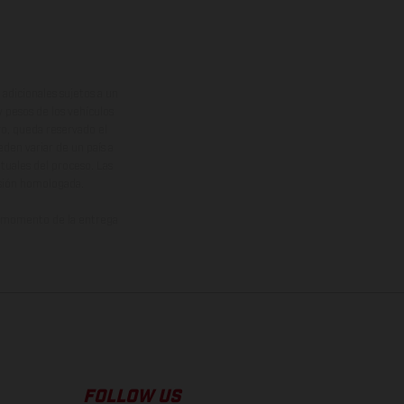
adicionales sujetos a un
y pesos de los vehículos
vo, queda reservado el
den variar de un país a
ituales del proceso. Las
rsión homologada.
el momento de la entrega
FOLLOW US