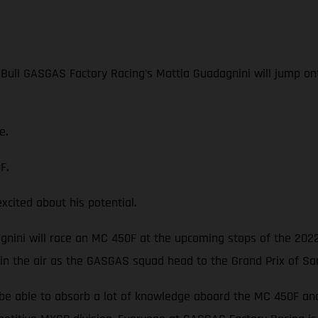
 Bull GASGAS Factory Racing's Mattia Guadagnini will jump o
e.
F.
ited about his potential.
dagnini will race an MC 450F at the upcoming stops of the 202
 in the air as the GASGAS squad head to the Grand Prix of Sa
be able to absorb a lot of knowledge aboard the MC 450F and p