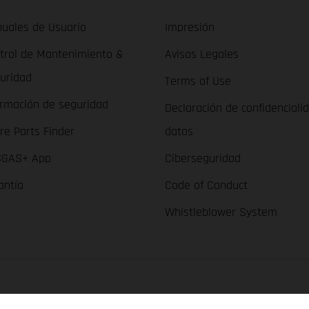
uales de Usuario
Impresión
trol de Mantenimiento &
Avisos Legales
uridad
Terms of Use
ormación de seguridad
Declaración de confidenciali
re Parts Finder
datos
GAS+ App
Ciberseguridad
antía
Code of Conduct
Whistleblower System