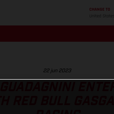
CHANGE TO
United State
22 jun 2023
 GUADAGNINI ENTE
H RED BULL GASG