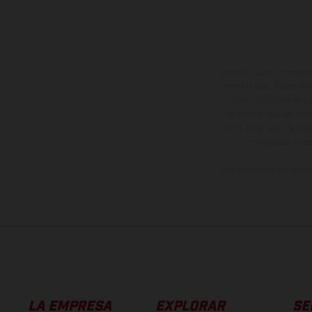
Los vehículos represent
sobreprecio. Todas las 
no son vinculantes y 
derecho a realizar cua
otro. En el caso de sup
imágenes e ilust
Los valores de consumo 
LA EMPRESA
EXPLORAR
SE