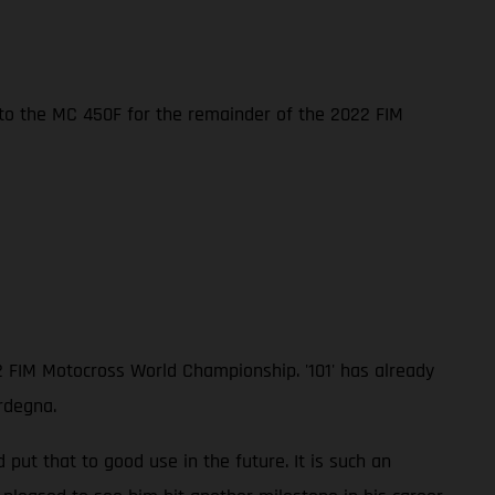
nto the MC 450F for the remainder of the 2022 FIM
2 FIM Motocross World Championship. '101' has already
rdegna.
ut that to good use in the future. It is such an