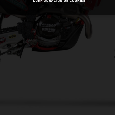
CONFIGURACIÓN DE COOKIES