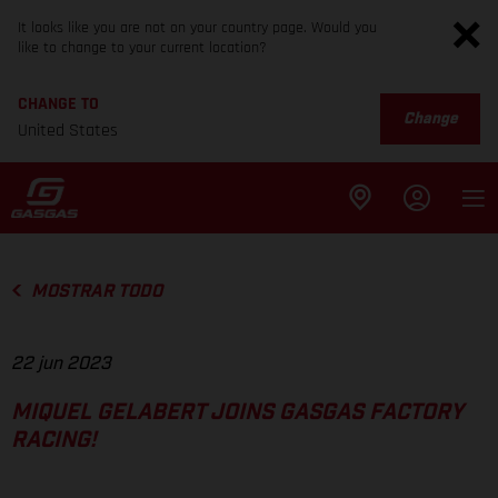
It looks like you are not on your country page. Would you
like to change to your current location?
CHANGE TO
Change
United States
MOSTRAR TODO
22 jun 2023
MIQUEL GELABERT JOINS GASGAS FACTORY
RACING!