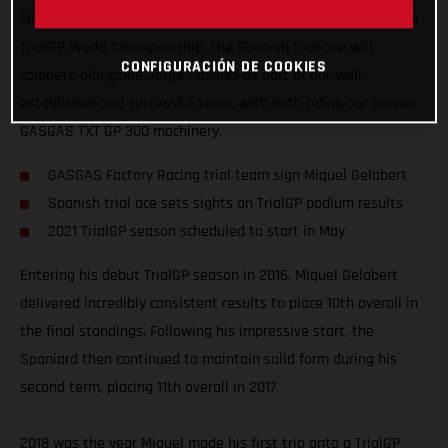
Miquel Gelabert has joined our squad to take on the 2021 FIM
TrialGP World Championship. The Spanish trial ace will
CONFIGURACIÓN DE COOKIES
compete alongside Jorge Casales as part of our well-
established and successful team, with both riding our proven
GASGAS TXT GP 300 machinery.
GASGAS Factory Racing trial team sign Miquel Gelabert
Spanish trial ace sets sights on TrialGP podium results
2021 TrialGP season scheduled to start in May
Entering his debut TrialGP season in 2016, Miquel Gelabert
delivered incredibly consistent results to place 10th overall in
the final standings. Following his impressive start, the
Spaniard then continued to maintain solid form during his
second term, placing 11th overall in 2017.
2018 was the year Miquel made his first trip onto a TrialGP