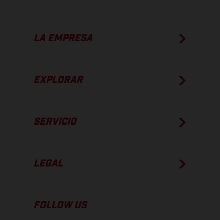
LA EMPRESA
EXPLORAR
SERVICIO
LEGAL
FOLLOW US