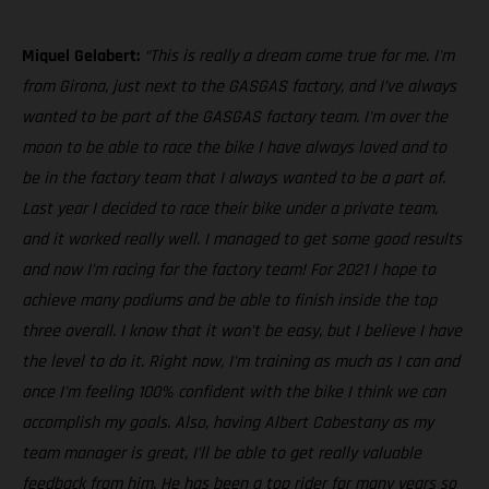
Miquel Gelabert:
“This is really a dream come true for me. I'm
from Girona, just next to the GASGAS factory, and I’ve always
wanted to be part of the GASGAS factory team. I'm over the
moon to be able to race the bike I have always loved and to
be in the factory team that I always wanted to be a part of.
Last year I decided to race their bike under a private team,
and it worked really well. I managed to get some good results
and now I’m racing for the factory team! For 2021 I hope to
achieve many podiums and be able to finish inside the top
three overall. I know that it won't be easy, but I believe I have
the level to do it. Right now, I'm training as much as I can and
once I'm feeling 100% confident with the bike I think we can
accomplish my goals. Also, having Albert Cabestany as my
team manager is great, I’ll be able to get really valuable
feedback from him. He has been a top rider for many years so