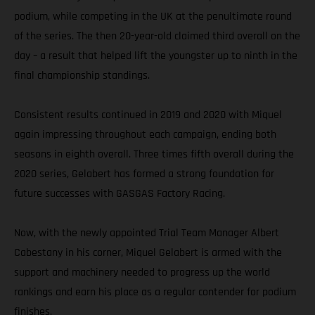
podium, while competing in the UK at the penultimate round
of the series. The then 20-year-old claimed third overall on the
day – a result that helped lift the youngster up to ninth in the
final championship standings.
Consistent results continued in 2019 and 2020 with Miquel
again impressing throughout each campaign, ending both
seasons in eighth overall. Three times fifth overall during the
2020 series, Gelabert has formed a strong foundation for
future successes with GASGAS Factory Racing.
Now, with the newly appointed Trial Team Manager Albert
Cabestany in his corner, Miquel Gelabert is armed with the
support and machinery needed to progress up the world
rankings and earn his place as a regular contender for podium
finishes.