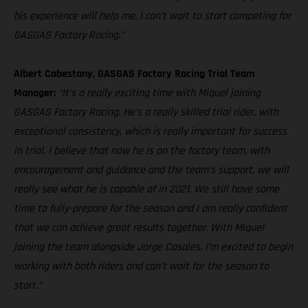
his experience will help me. I can’t wait to start competing for
GASGAS Factory Racing.”
Albert Cabestany, GASGAS Factory Racing Trial Team
Manager:
“It’s a really exciting time with Miquel joining
GASGAS Factory Racing. He’s a really skilled trial rider, with
exceptional consistency, which is really important for success
in trial. I believe that now he is on the factory team, with
encouragement and guidance and the team’s support, we will
really see what he is capable of in 2021. We still have some
time to fully-prepare for the season and I am really confident
that we can achieve great results together. With Miquel
joining the team alongside Jorge Casales, I’m excited to begin
working with both riders and can’t wait for the season to
start.”