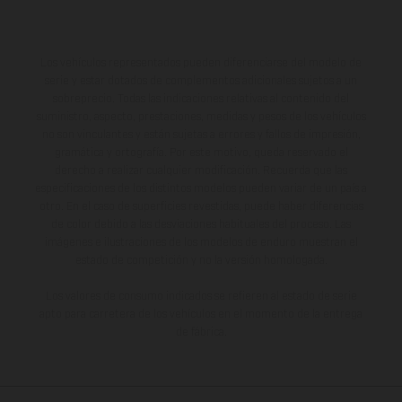
Los vehículos representados pueden diferenciarse del modelo de
serie y estar dotados de complementos adicionales sujetos a un
sobreprecio. Todas las indicaciones relativas al contenido del
suministro, aspecto, prestaciones, medidas y pesos de los vehículos
no son vinculantes y están sujetas a errores y fallos de impresión,
gramática y ortografía. Por este motivo, queda reservado el
derecho a realizar cualquier modificación. Recuerda que las
especificaciones de los distintos modelos pueden variar de un país a
otro. En el caso de superficies revestidas, puede haber diferencias
de color debido a las desviaciones habituales del proceso. Las
imágenes e ilustraciones de los modelos de enduro muestran el
estado de competición y no la versión homologada.
Los valores de consumo indicados se refieren al estado de serie
apto para carretera de los vehículos en el momento de la entrega
de fábrica.