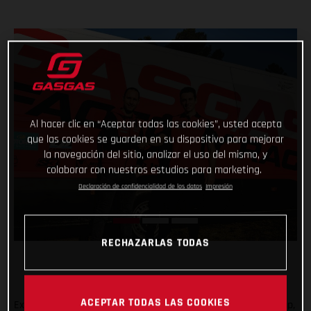
Al hacer clic en “Aceptar todas las cookies”, usted acepta
que las cookies se guarden en su dispositivo para mejorar
la navegación del sitio, analizar el uso del mismo, y
colaborar con nuestros estudios para marketing.
Declaración de confidencialidad de los datos
Impresión
RECHAZARLAS TODAS
ACEPTAR TODAS LAS COOKIES
Expanding the GASGAS Factory Racing Trial team rider line-up,