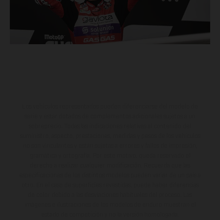
Los vehículos representados pueden diferenciarse del modelo de
serie y estar dotados de complementos adicionales sujetos a un
sobreprecio. Todas las indicaciones relativas al contenido del
suministro, aspecto, prestaciones, medidas y pesos de los vehículos
no son vinculantes y están sujetas a errores y fallos de impresión,
gramática y ortografía. Por este motivo, queda reservado el
derecho a realizar cualquier modificación. Recuerda que las
especificaciones de los distintos modelos pueden variar de un país a
otro. En el caso de superficies revestidas, puede haber diferencias
de color debido a las desviaciones habituales del proceso. Las
imágenes e ilustraciones de los modelos de enduro muestran el
estado de competición y no la versión homologada.