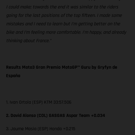
I could make; towards the end it was similar to the riders
going for the last positions of the top fifteen. I made some
mistakes and I need to learn but I’m getting better on the
bike and I’m feeling more comfortable. I’m happy, and already
thinking about France.”
Results Moto3 Gran Premio MotoGP™ Guru by Gryfyn de
España
1. Ivan Ortola (ESP) KTM 33:57.506
2. David Alonso (COL) GASGAS Aspar Team +0.034
3. Jaume Masia (ESP) Honda +0.215