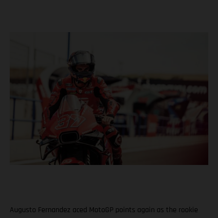
Augusto Fernandez aced MotoGP points again as the rookie