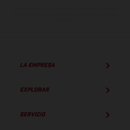
Los valores de consumo indicados se refieren al estado de serie
apto para carretera de los vehículos en el momento de la entrega
de fábrica.
LA EMPRESA
EXPLORAR
SERVICIO