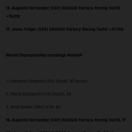
13. Augusto Fernandez (ESP) GASGAS Factory Racing Tech3
+19.010
17. Jonas Folger (GER) GASGAS Factory Racing Tech3 +47.146
World Championship standings MotoGP
1. Francesco Bagnaia (ITA) Ducati, 87 points
2. Marco Bezzecchi (ITA) Ducati, 65
3. Brad Binder (RSA) KTM, 62
16. Augusto Fernandez (ESP) GASGAS Factory Racing Tech3, 17