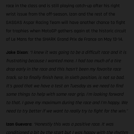
race in the class and is still playing catch-up after his right
wrist issue from the off-season. Izan and the rest of the
GASGAS Aspar Racing Team will have another chance to fight
for trophies when MotoGP gathers again at the historic circuit
of Le Mans for the SHARK Grand Prix de France on May 13-14.
Jake Dixon
:
“I knew it was going to be a difficult race and it is
frustrating because I wanted more. I had too much of a tire
drop early in the race and this hasn't been my favorite race
track, so to finally finish here, in sixth position, is not so bad.
It's good that we have a test on Tuesday as we need to find
some things to help with some rear grip. I'm looking forward
to that. I gave my maximum during the race and I'm happy. We
need to try better if we want to really try to fight for the win."
Izan Guevara
:
“Honestly this was a positive race. It was
conditioned a bit by the start but I was happy with the rhythm