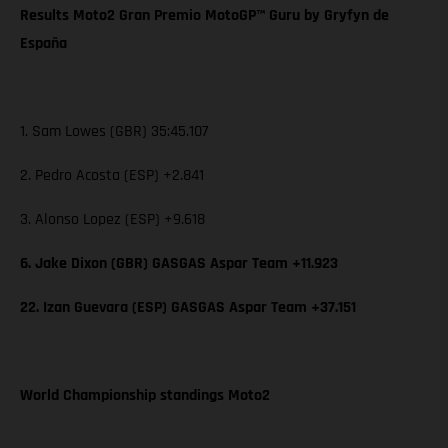
Results Moto2 Gran Premio MotoGP™ Guru by Gryfyn de
España
1. Sam Lowes (GBR) 35:45.107
2. Pedro Acosta (ESP) +2.841
3. Alonso Lopez (ESP) +9.618
6. Jake Dixon (GBR) GASGAS Aspar Team +11.923
22. Izan Guevara (ESP) GASGAS Aspar Team +37.151
World Championship standings Moto2