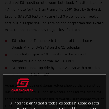
captured 13th position at a warm but cloudy Circuito de Jerez
– Angel Nieto for the Gran Premio MotoGP™ Guru by Gryfyn de
España. GASGAS Factory Racing Tech3 watched their rookie
continue his rapid spell of learning and adaptation and exceed
expectations. Team Jonas Folger classified 17th.
13th place for Fernandez in the first of three ‘home’
Grands Prix for GASGAS on the ’23 calendar
Jonas Folger grasps 17th position in his second
competitive outing on the GASGAS RC16
Standout runner-up ride by David Alonso with a maiden
podium finish in Moto3™
Augusto Fernandez and Jonas Folger showed the distinctive
GASGAS red to native Spanish MotoGP fans for the first time
this season and with a massive crowd at Jerez appreciative of
Al hacer clic en “Aceptar todas las cookies”, usted acepta
the cooler climate, compared to the roasting conditions on
que las cookies se guarden en su dispositivo para mejorar