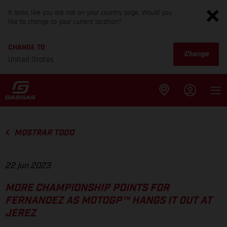
It looks like you are not on your country page. Would you
like to change to your current location?
CHANGE TO
Change
United States
MOSTRAR TODO
22 jun 2023
MORE CHAMPIONSHIP POINTS FOR
FERNANDEZ AS MOTOGP™ HANGS IT OUT AT
JEREZ