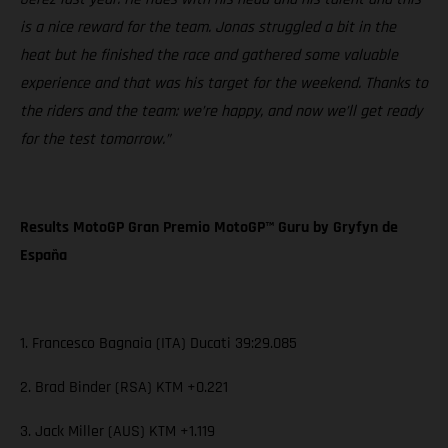
is a nice reward for the team. Jonas struggled a bit in the
heat but he finished the race and gathered some valuable
experience and that was his target for the weekend. Thanks to
the riders and the team: we’re happy, and now we’ll get ready
for the test tomorrow.”
Results MotoGP Gran Premio MotoGP™ Guru by Gryfyn de
España
1. Francesco Bagnaia (ITA) Ducati 39:29.085
2. Brad Binder (RSA) KTM +0.221
3. Jack Miller (AUS) KTM +1.119