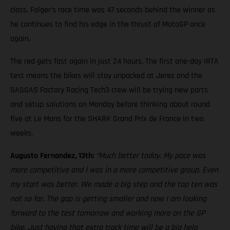
class. Folger’s race time was 47 seconds behind the winner as
he continues to find his edge in the thrust of MotoGP once
again.
The red gets fast again in just 24 hours. The first one-day IRTA
test means the bikes will stay unpacked at Jerez and the
GASGAS Factory Racing Tech3 crew will be trying new parts
and setup solutions on Monday before thinking about round
five at Le Mans for the SHARK Grand Prix de France in two
weeks.
Augusto Fernandez, 13th:
“Much better today. My pace was
more competitive and I was in a more competitive group. Even
my start was better. We made a big step and the top ten was
not so far. The gap is getting smaller and now I am looking
forward to the test tomorrow and working more on the GP
bike. Just having that extra track time will be a big help