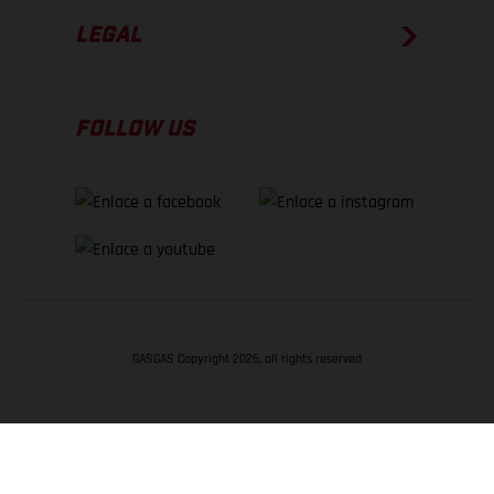
LEGAL
FOLLOW US
GASGAS Copyright 2026, all rights reserved
VOLVER ARRIBA