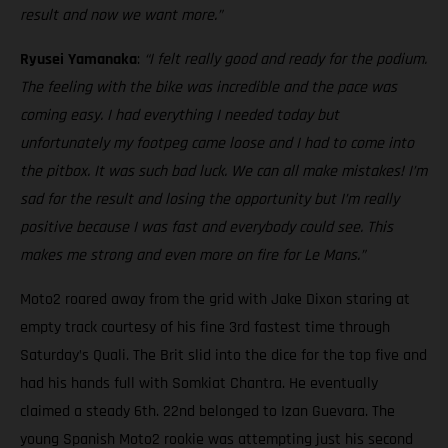
result and now we want more.”
Ryusei Yamanaka
:
“I felt really good and ready for the podium.
The feeling with the bike was incredible and the pace was
coming easy. I had everything I needed today but
unfortunately my footpeg came loose and I had to come into
the pitbox. It was such bad luck. We can all make mistakes! I’m
sad for the result and losing the opportunity but I’m really
positive because I was fast and everybody could see. This
makes me strong and even more on fire for Le Mans.”
Moto2 roared away from the grid with Jake Dixon staring at
empty track courtesy of his fine 3rd fastest time through
Saturday’s Quali. The Brit slid into the dice for the top five and
had his hands full with Somkiat Chantra. He eventually
claimed a steady 6th. 22nd belonged to Izan Guevara. The
young Spanish Moto2 rookie was attempting just his second