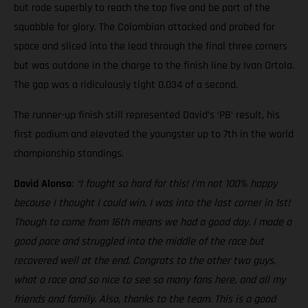
but rode superbly to reach the top five and be part of the
squabble for glory. The Colombian attacked and probed for
space and sliced into the lead through the final three corners
but was outdone in the charge to the finish line by Ivan Ortola.
The gap was a ridiculously tight 0.034 of a second.
The runner-up finish still represented David’s ‘PB’ result, his
first podium and elevated the youngster up to 7th in the world
championship standings.
David Alonso
:
“I fought so hard for this! I’m not 100% happy
because I thought I could win. I was into the last corner in 1st!
Though to come from 16th means we had a good day. I made a
good pace and struggled into the middle of the race but
recovered well at the end. Congrats to the other two guys,
what a race and so nice to see so many fans here, and all my
friends and family. Also, thanks to the team. This is a good