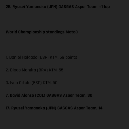
25. Ryusei Yamanaka (JPN) GASGAS Aspar Team +1 lap
World Championship standings Moto3
1. Daniel Holgado (ESP) KTM, 59 points
2. Diogo Moreira (BRA) KTM, 55
3. Ivan Ortola (ESP) KTM, 50
7. David Alonso (COL) GASGAS Aspar Team, 30
17. Ryusei Yamanaka (JPN) GASGAS Aspar Team, 14