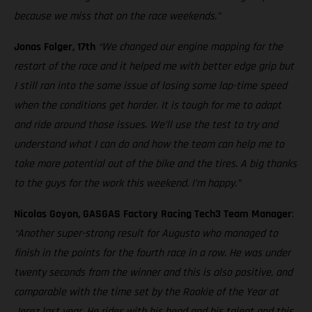
because we miss that on the race weekends.”
Jonas Folger, 17th
“We changed our engine mapping for the
restart of the race and it helped me with better edge grip but
I still ran into the same issue of losing some lap-time speed
when the conditions get harder. It is tough for me to adapt
and ride around those issues. We’ll use the test to try and
understand what I can do and how the team can help me to
take more potential out of the bike and the tires. A big thanks
to the guys for the work this weekend. I’m happy.”
Nicolas Goyon, GASGAS Factory Racing Tech3 Team Manager
:
“Another super-strong result for Augusto who managed to
finish in the points for the fourth race in a row. He was under
twenty seconds from the winner and this is also positive, and
comparable with the time set by the Rookie of the Year at
Jerez last year. He rides with his head and his talent and this