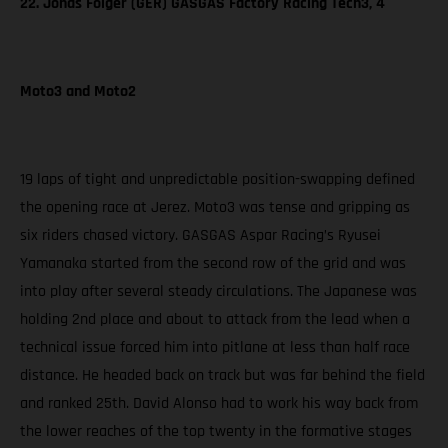
22. Jonas Folger (GER) GASGAS Factory Racing Tech3, 4
Moto3 and Moto2
19 laps of tight and unpredictable position-swapping defined
the opening race at Jerez. Moto3 was tense and gripping as
six riders chased victory. GASGAS Aspar Racing’s Ryusei
Yamanaka started from the second row of the grid and was
into play after several steady circulations. The Japanese was
holding 2nd place and about to attack from the lead when a
technical issue forced him into pitlane at less than half race
distance. He headed back on track but was far behind the field
and ranked 25th. David Alonso had to work his way back from
the lower reaches of the top twenty in the formative stages