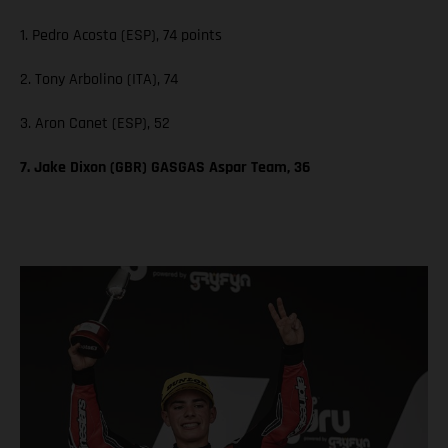
1. Pedro Acosta (ESP), 74 points
2. Tony Arbolino (ITA), 74
3. Aron Canet (ESP), 52
7. Jake Dixon (GBR) GASGAS Aspar Team, 36