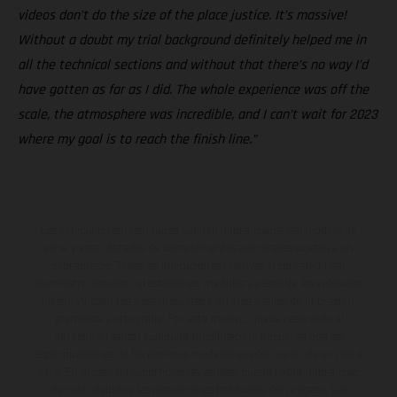
videos don’t do the size of the place justice. It’s massive!
Without a doubt my trial background definitely helped me in
all the technical sections and without that there’s no way I’d
have gotten as far as I did. The whole experience was off the
scale, the atmosphere was incredible, and I can’t wait for 2023
where my goal is to reach the finish line.”
Los vehículos representados pueden diferenciarse del modelo de
serie y estar dotados de complementos adicionales sujetos a un
sobreprecio. Todas las indicaciones relativas al contenido del
suministro, aspecto, prestaciones, medidas y pesos de los vehículos
no son vinculantes y están sujetas a errores y fallos de impresión,
gramática y ortografía. Por este motivo, queda reservado el
derecho a realizar cualquier modificación. Recuerda que las
especificaciones de los distintos modelos pueden variar de un país a
otro. En el caso de superficies revestidas, puede haber diferencias
de color debido a las desviaciones habituales del proceso. Las