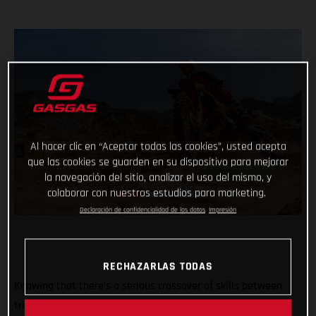
Al hacer clic en “Aceptar todas las cookies”, usted acepta
que las cookies se guarden en su dispositivo para mejorar
la navegación del sitio, analizar el uso del mismo, y
colaborar con nuestros estudios para marketing.
Declaración de confidencialidad de los datos
Impresión
RECHAZARLAS TODAS
Knowing that there’s a serious crossover of skills between
trial and hard enduro, GASGAS dreamed up the ultimate