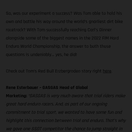
So, was our experiment a success? Was Tom able to hold his
own and battle his way around the world’s gnarliest dirt bike
racetrack? With Tom successfully reaching Carl’s Dinner
alongside some of the biggest names in the 2022 FIM Hard
Enduro World Championship, the answer to both those
questions is undeniably… yes, he did!
Check out Tom’s Red Bull Erzbergrodeo story right
here
.
Rene Esterbauer – GASGAS Head of Global
Marketing:
“GASGAS is very much aware that trial riders make
great hard enduro racers. And, as part of our ongoing
commitment to trial sport, we wanted to have some fun and
highlight this connection between trial and enduro. That’s why
we gave one SSDT competitor the chance to jump straight in