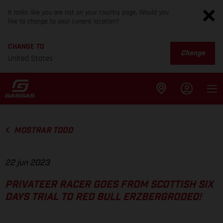
It looks like you are not on your country page. Would you
like to change to your current location?
CHANGE TO
Change
United States
MOSTRAR TODO
22 jun 2023
PRIVATEER RACER GOES FROM SCOTTISH SIX
DAYS TRIAL TO RED BULL ERZBERGRODEO!