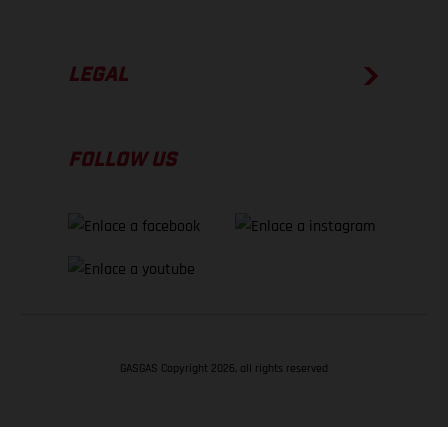
LEGAL
FOLLOW US
GASGAS Copyright 2026, all rights reserved
VOLVER ARRIBA