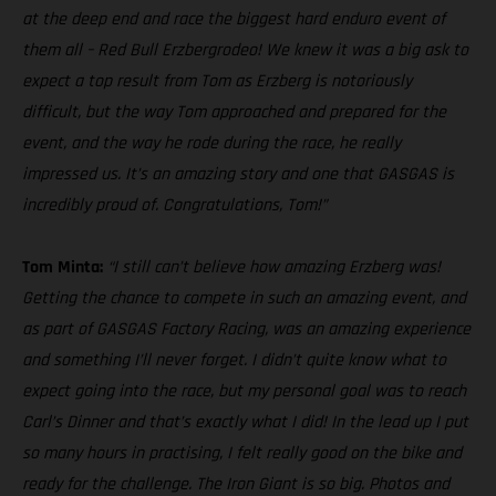
at the deep end and race the biggest hard enduro event of
them all – Red Bull Erzbergrodeo! We knew it was a big ask to
expect a top result from Tom as Erzberg is notoriously
difficult, but the way Tom approached and prepared for the
event, and the way he rode during the race, he really
impressed us. It’s an amazing story and one that GASGAS is
incredibly proud of. Congratulations, Tom!”
Tom Minta:
“I still can’t believe how amazing Erzberg was!
Getting the chance to compete in such an amazing event, and
as part of GASGAS Factory Racing, was an amazing experience
and something I’ll never forget. I didn’t quite know what to
expect going into the race, but my personal goal was to reach
Carl’s Dinner and that’s exactly what I did! In the lead up I put
so many hours in practising, I felt really good on the bike and
ready for the challenge. The Iron Giant is so big. Photos and