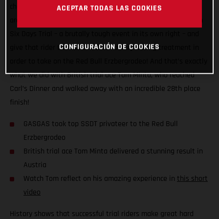
challenge to see just how close the two disciplines actually
ACEPTAR TODAS LAS COOKIES
are. The plan? Take the top privateer finisher at the Scottish
Six Days Trial – a brutally tough event in its own right – and
CONFIGURACIÓN DE COOKIES
give that rider the full GASGAS Factory Racing treatment in
order to take on the Red Bull Erzbergrodeo! And that’s exactly
what we did with British trial ace Tom Minta, who reached
Carl’s Dinner and walked away with an incredible 28th place
finish!
GASGAS took top SSDT privateer to the Red Bull
Erzbergrodeo
British trial ace Tom Minta delivered a stunning result in
Austria
Watch Tom reflect on his amazing experience in
this short
video
History shows that successful trial riders make great hard