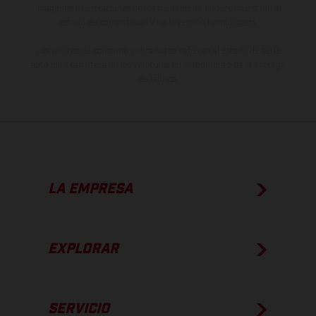
imágenes e ilustraciones de los modelos de enduro muestran el
estado de competición y no la versión homologada.
Los valores de consumo indicados se refieren al estado de serie
apto para carretera de los vehículos en el momento de la entrega
de fábrica.
LA EMPRESA
EXPLORAR
SERVICIO