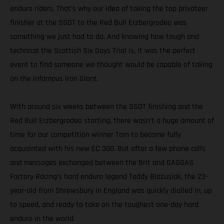
enduro riders. That’s why our idea of taking the top privateer
finisher at the SSDT to the Red Bull Erzbergrodeo was
something we just had to do. And knowing how tough and
technical the Scottish Six Days Trial is, it was the perfect
event to find someone we thought would be capable of taking
on the infamous Iron Giant.
With around six weeks between the SSDT finishing and the
Red Bull Erzbergrodeo starting, there wasn’t a huge amount of
time for our competition winner Tom to become fully
acquainted with his new EC 300. But after a few phone calls
and messages exchanged between the Brit and GASGAS
Factory Racing’s hard enduro legend Taddy Blazusiak, the 23-
year-old from Shrewsbury in England was quickly dialled in, up
to speed, and ready to take on the toughest one-day hard
enduro in the world.