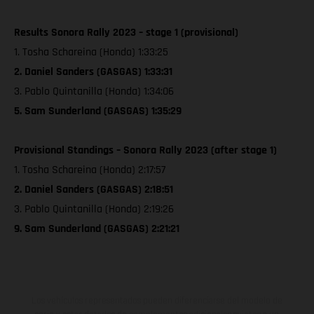
Results Sonora Rally 2023 – stage 1 (provisional)
1. Tosha Schareina (Honda) 1:33:25
2. Daniel Sanders (GASGAS) 1:33:31
3. Pablo Quintanilla (Honda) 1:34:06
5. Sam Sunderland (GASGAS) 1:35:29
Provisional Standings – Sonora Rally 2023 (after stage 1)
1. Tosha Schareina (Honda) 2:17:57
2. Daniel Sanders (GASGAS) 2:18:51
3. Pablo Quintanilla (Honda) 2:19:26
9. Sam Sunderland (GASGAS) 2:21:21
Los vehículos representados pueden diferenciarse del modelo de