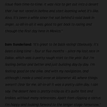
issue from time-to-time. It was nice to get out into a desert
that I’ve not raced in before and start learning what it’s like.
Also, it’s been a while since I’ve sat behind a road book in
anger, so all-in-all it was good to get back to racing and
through the first day here in Mexico.”
Sam Sunderland:
“It’s great to be back racing! Obviously, it’s
been a long time – four or five months – since my last race in
Dakar, which was a pretty rough start to the year. But I’m
feeling better and better and just building day by day. I’m
feeling good on the bike, and with my navigation, and
although I made a small error at kilometer 40, where things
weren’t clear for me, all-in-all it was a pretty calm day, I can
say. The desert here is pretty tricky as it’s quite fast and
broken, without many references. Apart from clipping a cactus
I’m happy and looking forward to the longer stage tomorrow.”