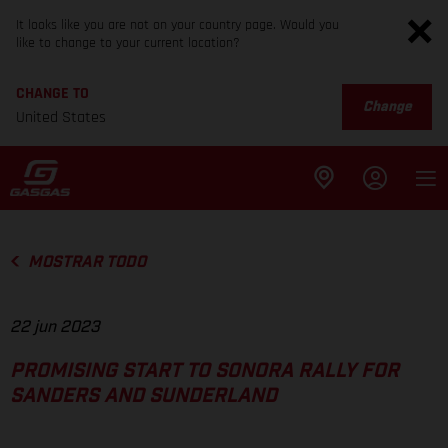
It looks like you are not on your country page. Would you
like to change to your current location?
CHANGE TO
Change
United States
MOSTRAR TODO
22 jun 2023
PROMISING START TO SONORA RALLY FOR
SANDERS AND SUNDERLAND