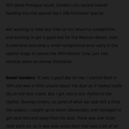
10th place Prologue result, Sanders sits second overall
heading into the second day’s 286-kilometer special.
Not wanting to take any risks on his return to competition,
and wanting to get a good feel for the Mexican desert, Sam
Sunderland overcame a small navigational error early in the
special stage to secure the fifth-fastest time, just two
minutes down on winner Schareina.
Daniel Sanders:
“It was a good day for me. I started back in
13th and was a little unsure about the dust as it looked really
dry on the fast tracks. But I got into a nice rhythm in the
tighter, flowing corners, so some of what we rode felt a little
like enduro. I caught up to Kevin (Benavides) and managed to
get past him and away from his dust. There was one tricky
note early on, so it was only really dust that was a bit of an