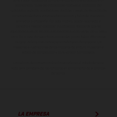
serie y estar dotados de complementos adicionales sujetos a un
sobreprecio. Todas las indicaciones relativas al contenido del
suministro, aspecto, prestaciones, medidas y pesos de los vehículos
no son vinculantes y están sujetas a errores y fallos de impresión,
gramática y ortografía. Por este motivo, queda reservado el
derecho a realizar cualquier modificación. Recuerda que las
especificaciones de los distintos modelos pueden variar de un país a
otro. En el caso de superficies revestidas, puede haber diferencias
de color debido a las desviaciones habituales del proceso. Las
imágenes e ilustraciones de los modelos de enduro muestran el
estado de competición y no la versión homologada.
Los valores de consumo indicados se refieren al estado de serie
apto para carretera de los vehículos en el momento de la entrega
de fábrica.
LA EMPRESA