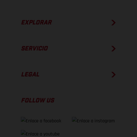
EXPLORAR
SERVICIO
LEGAL
FOLLOW US