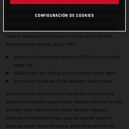
Factory Racing’s rally stars Daniel Sanders and Sam
Sunderland have successfully completed the first full stage at
CONFIGURACIÓN DE COOKIES
the Sonora Rally – round three of the FIM World Rally-Raid
Championship – with Sanders bringing his GASGAS RX 450F
home in impressive style to earn a runner-up result with
Sunderland two minutes back in fifth.
Sanders and Sunderland second and fifth in Sonora Rally
stage one
GASGAS rally duo feeling good to be back racing again
Day two set to deliver a 286-kilometer special stage
Getting into his rhythm early on during the Sonora Rally’s
opening 170-kilometre special stage, despite catching the dust
of a few riders ahead of him, Daniel Sanders enjoyed a
relatively straightforward day. Just six seconds down on
eventual winner Tosha Schareina, when combined with his