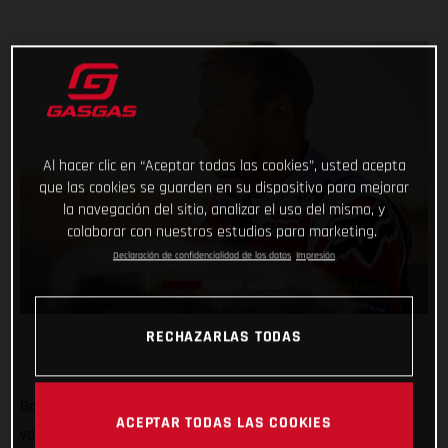
Al hacer clic en “Aceptar todas las cookies”, usted acepta
que las cookies se guarden en su dispositivo para mejorar
la navegación del sitio, analizar el uso del mismo, y
colaborar con nuestros estudios para marketing.
Declaración de confidencialidad de los datos
Impresión
RECHAZARLAS TODAS
Back racing and tearing up the Sonora Desert! Putting their
ACEPTAR TODAS LAS COOKIES
various early-season injuries behind them, Red Bull GASGAS