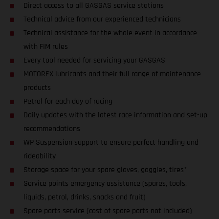
Direct access to all GASGAS service stations
Technical advice from our experienced technicians
Technical assistance for the whole event in accordance
with FIM rules
Every tool needed for servicing your GASGAS
MOTOREX lubricants and their full range of maintenance
products
Petrol for each day of racing
Daily updates with the latest race information and set-up
recommendations
WP Suspension support to ensure perfect handling and
rideability
Storage space for your spare gloves, goggles, tires*
Service points emergency assistance (spares, tools,
liquids, petrol, drinks, snacks and fruit)
Spare parts service (cost of spare parts not included)