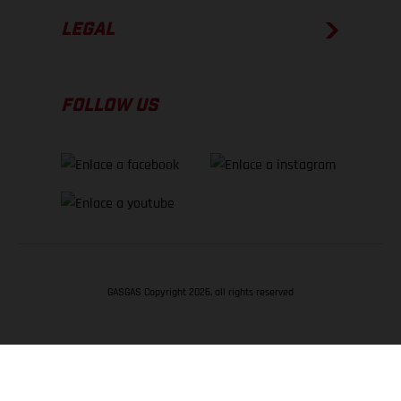
LEGAL
FOLLOW US
GASGAS Copyright 2026, all rights reserved
VOLVER ARRIBA