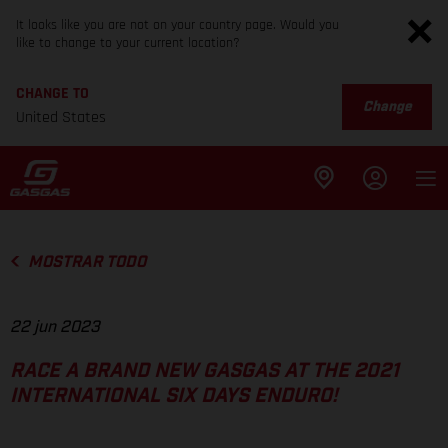
It looks like you are not on your country page. Would you
like to change to your current location?
CHANGE TO
Change
United States
MOSTRAR TODO
22 jun 2023
RACE A BRAND NEW GASGAS AT THE 2021
INTERNATIONAL SIX DAYS ENDURO!