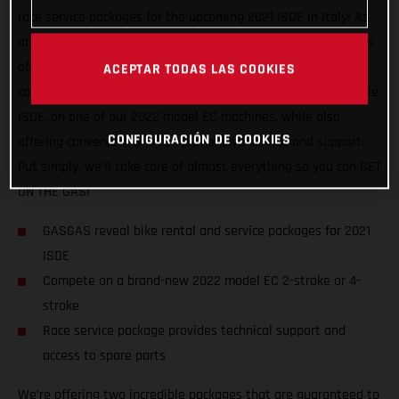
race service packages for the upcoming 2021 ISDE in Italy! As
an official partner of this awesome, historic event, GASGAS is
offering support to riders of all abilities, and from all
ACEPTAR TODAS LAS COOKIES
countries. We want to help racers experience a truly enjoyable
ISDE, on one of our 2022 model EC machines, while also
CONFIGURACIÓN DE COOKIES
offering convenient and comprehensive service and support.
Put simply, we’ll take care of almost everything so you can GET
ON THE GAS!
GASGAS reveal bike rental and service packages for 2021
ISDE
Compete on a brand-new 2022 model EC 2-stroke or 4-
stroke
Race service package provides technical support and
access to spare parts
We’re offering two incredible packages that are guaranteed to