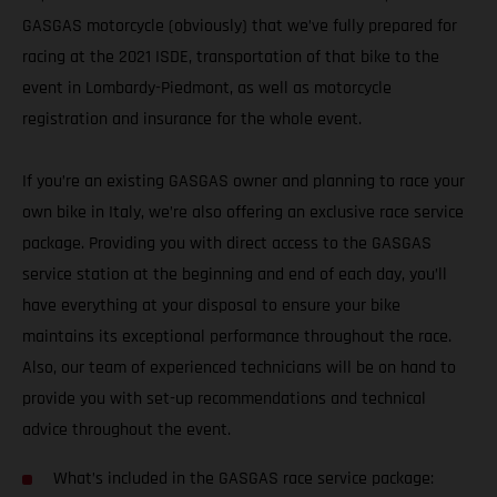
GASGAS motorcycle (obviously) that we’ve fully prepared for
racing at the 2021 ISDE, transportation of that bike to the
event in Lombardy-Piedmont, as well as motorcycle
registration and insurance for the whole event.
If you’re an existing GASGAS owner and planning to race your
own bike in Italy, we’re also offering an exclusive race service
package. Providing you with direct access to the GASGAS
service station at the beginning and end of each day, you’ll
have everything at your disposal to ensure your bike
maintains its exceptional performance throughout the race.
Also, our team of experienced technicians will be on hand to
provide you with set-up recommendations and technical
advice throughout the event.
What’s included in the GASGAS race service package: