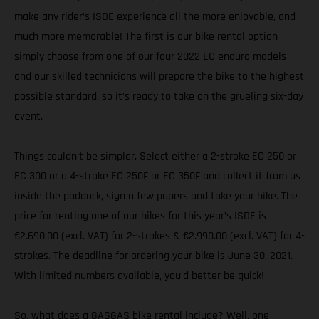
make any rider’s ISDE experience all the more enjoyable, and
much more memorable! The first is our bike rental option -
simply choose from one of our four 2022 EC enduro models
and our skilled technicians will prepare the bike to the highest
possible standard, so it’s ready to take on the grueling six-day
event.
Things couldn’t be simpler. Select either a 2-stroke EC 250 or
EC 300 or a 4-stroke EC 250F or EC 350F and collect it from us
inside the paddock, sign a few papers and take your bike. The
price for renting one of our bikes for this year’s ISDE is
€2.690.00 (excl. VAT) for 2-strokes & €2.990.00 (excl. VAT) for 4-
strokes. The deadline for ordering your bike is June 30, 2021.
With limited numbers available, you’d better be quick!
So, what does a GASGAS bike rental include? Well, one