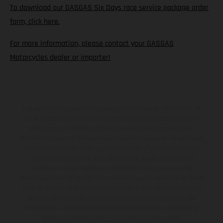
To download our GASGAS Six Days race service package order
form, click here.
For more information, please contact your GASGAS
Motorcycles dealer or importer!
Los vehículos representados pueden diferenciarse del modelo de
serie y estar dotados de complementos adicionales sujetos a un
sobreprecio. Todas las indicaciones relativas al contenido del
suministro, aspecto, prestaciones, medidas y pesos de los vehículos
no son vinculantes y están sujetas a errores y fallos de impresión,
gramática y ortografía. Por este motivo, queda reservado el
derecho a realizar cualquier modificación. Recuerda que las
especificaciones de los distintos modelos pueden variar de un país a
otro. En el caso de superficies revestidas, puede haber diferencias
de color debido a las desviaciones habituales del proceso. Las
imágenes e ilustraciones de los modelos de enduro muestran el
estado de competición y no la versión homologada.