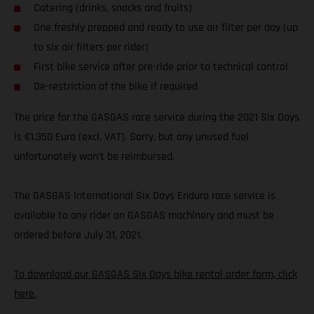
Catering (drinks, snacks and fruits)
One freshly prepped and ready to use air filter per day (up
to six air filters per rider)
First bike service after pre-ride prior to technical control
De-restriction of the bike if required
The price for the GASGAS race service during the 2021 Six Days
is €1.350 Euro (excl. VAT). Sorry, but any unused fuel
unfortunately won’t be reimbursed.
The GASGAS International Six Days Enduro race service is
available to any rider on GASGAS machinery and must be
ordered before July 31, 2021.
To download our GASGAS Six Days bike rental order form, click
here.