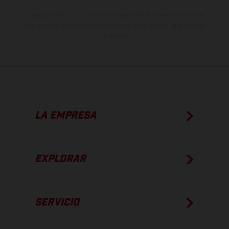
Los valores de consumo indicados se refieren al estado de serie
apto para carretera de los vehículos en el momento de la entrega
de fábrica.
LA EMPRESA
EXPLORAR
SERVICIO