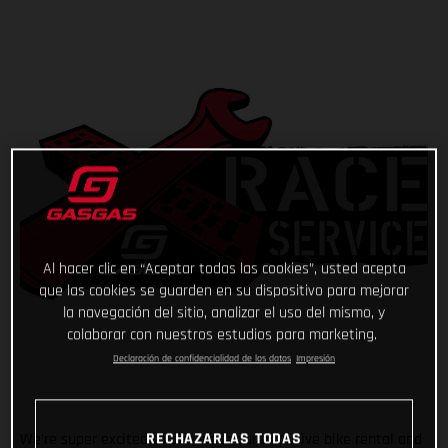
Al hacer clic en “Aceptar todas las cookies”, usted acepta
que las cookies se guarden en su dispositivo para mejorar
la navegación del sitio, analizar el uso del mismo, y
colaborar con nuestros estudios para marketing.
Declaración de confidencialidad de los datos
Impresión
RECHAZARLAS TODAS
We’re super excited to announce our exclusive bike rental and