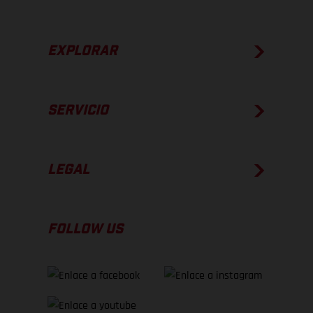
EXPLORAR
SERVICIO
LEGAL
FOLLOW US