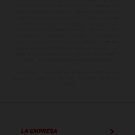
serie y estar dotados de complementos adicionales sujetos a un
sobreprecio. Todas las indicaciones relativas al contenido del
suministro, aspecto, prestaciones, medidas y pesos de los vehículos
no son vinculantes y están sujetas a errores y fallos de impresión,
gramática y ortografía. Por este motivo, queda reservado el
derecho a realizar cualquier modificación. Recuerda que las
especificaciones de los distintos modelos pueden variar de un país a
otro. En el caso de superficies revestidas, puede haber diferencias
de color debido a las desviaciones habituales del proceso. Las
imágenes e ilustraciones de los modelos de enduro muestran el
estado de competición y no la versión homologada.
Los valores de consumo indicados se refieren al estado de serie
apto para carretera de los vehículos en el momento de la entrega
de fábrica.
LA EMPRESA