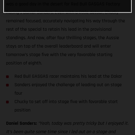
was a good day in the desert for Red Bull GASGAS Factory
Racing’s Daniel Sanders. Even with a little detour, Chucky
remained focused, accurately navigating his way through the
rest of the special to retain his lead in the provisional
standings. And now, after four thrilling stages, the Aussie
stays on top of the overall leaderboard and will enter
tomorrow’s stage five with the very favorable starting
position of eighth.
Red Bull GASGAS racer maintains his lead at the Dakar
Sanders enjoyed the challenge of leading out on stage
four
Chucky to set off into stage five with favorable start
position
Daniel Sanders:
“Yeah, today was pretty tricky but I enjoyed it.
It’s been quite some time since I led out on a stage and