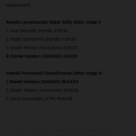
leaderboard.
Results (provisional): Dakar Rally 2023, stage 4
1. Joan Barreda (Honda) 4:28:18
2. Pablo Quintanilla (Honda) 4:28:34
3. Skyler Howes (Husqvarna) 4:29:23
8. Daniel Sanders (GASGAS) 4:34:25
Overall Provisional Classification (after stage 4)
1. Daniel Sanders (GASGAS) 18:40:03
2. Skyler Howes (Husqvarna) 18:43:36
3. Kevin Benavides (KTM) 18:44:08
Los vehículos representados pueden diferenciarse del modelo de