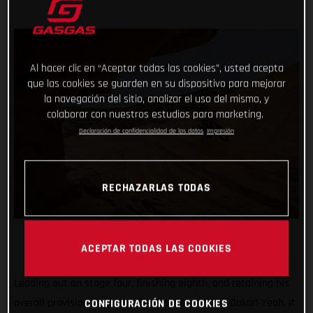
Al hacer clic en “Aceptar todas las cookies”, usted acepta
que las cookies se guarden en su dispositivo para mejorar
la navegación del sitio, analizar el uso del mismo, y
colaborar con nuestros estudios para marketing.
Declaración de confidencialidad de los datos
Impresión
RECHAZARLAS TODAS
ACEPTAR TODAS LAS COOKIES
Leading out on stage four, finishing eighth, and retaining his
overall provisional motorcycle class lead at the Dakar! Yeah, it
CONFIGURACIÓN DE COOKIES