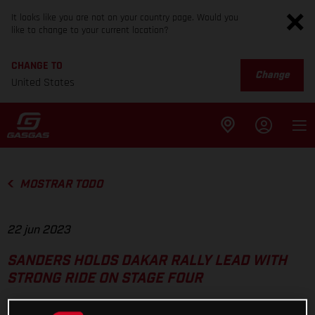
It looks like you are not on your country page. Would you
like to change to your current location?
CHANGE TO
Change
United States
MOSTRAR TODO
22 jun 2023
SANDERS HOLDS DAKAR RALLY LEAD WITH
STRONG RIDE ON STAGE FOUR