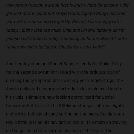
navigating through a stage first is pretty hard for anyone. I did
get lost at one point but stayed calm, figured things out, and
got back on course pretty quickly. Overall, I was happy with
today. I didn’t lose too much time and I’m still leading, so I’m
pumped with how the rally is shaping up for me. Now it’s onto
tomorrow and a full day in the dunes. I can’t wait!”
Another day done and Daniel Sanders leads the Dakar Rally
for the second day running. Faced with the arduous task of
opening today’s special after winning yesterday’s stage, the
Aussie delivered a near-perfect ride to lose minimal time to
his rivals. Things are now looking pretty good for Daniel
tomorrow. Set to start the 373-kilometer special from eighth
and with a full day of sand surfing on the menu, Sanders can
rely a little less on his navigation and a little more on staying
on the gas in a bid to extend his lead at the top of the