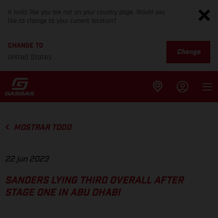
It looks like you are not on your country page. Would you
like to change to your current location?
CHANGE TO
Change
United States
MOSTRAR TODO
22 jun 2023
SANDERS LYING THIRD OVERALL AFTER
STAGE ONE IN ABU DHABI