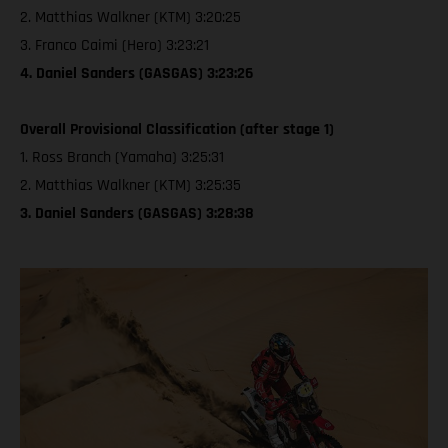
2. Matthias Walkner (KTM) 3:20:25
3. Franco Caimi (Hero) 3:23:21
4. Daniel Sanders (GASGAS) 3:23:26
Overall Provisional Classification (after stage 1)
1. Ross Branch (Yamaha) 3:25:31
2. Matthias Walkner (KTM) 3:25:35
3. Daniel Sanders (GASGAS) 3:28:38