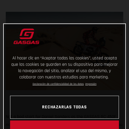
Al hacer clic en “Aceptar todas las cookies”, usted acepta
que las cookies se guarden en su dispositivo para mejorar
la navegación del sitio, analizar el uso del mismo, y
colaborar con nuestros estudios para marketing.
Declaración de confidencialidad de los datos
Impresión
RECHAZARLAS TODAS
Not a bad start for Daniel Sanders as the GASGAS RC 450F
rider claims fourth place on the opening stage of the 2021 Abu