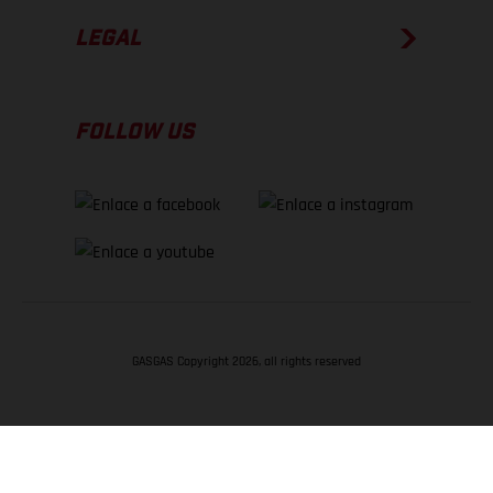
LEGAL
FOLLOW US
GASGAS Copyright 2026, all rights reserved
VOLVER ARRIBA