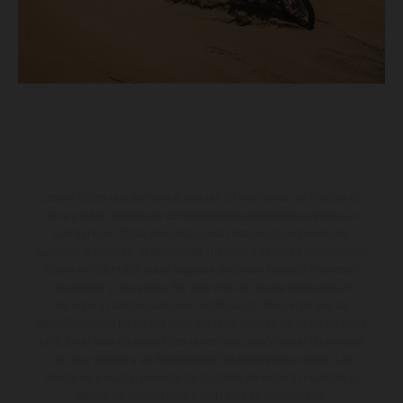
Los vehículos representados pueden diferenciarse del modelo de
serie y estar dotados de complementos adicionales sujetos a un
sobreprecio. Todas las indicaciones relativas al contenido del
suministro, aspecto, prestaciones, medidas y pesos de los vehículos
no son vinculantes y están sujetas a errores y fallos de impresión,
gramática y ortografía. Por este motivo, queda reservado el
derecho a realizar cualquier modificación. Recuerda que las
especificaciones de los distintos modelos pueden variar de un país a
otro. En el caso de superficies revestidas, puede haber diferencias
de color debido a las desviaciones habituales del proceso. Las
imágenes e ilustraciones de los modelos de enduro muestran el
estado de competición y no la versión homologada.