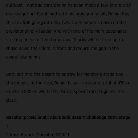
quickest – not bad considering he even made a few errors with
his navigation! Combined with his prologue result, Daniel lies
third overall going into day two, three minutes down on the
provisional rally leader. And with two of his main opponents
starting ahead of him tomorrow, Chucky will be fired up to
chase down the riders in front and reduce the gap in the
overall standings.
Back out into the desert tomorrow for Monday’s stage two –
the longest of the race, Daniel is set to cover a total of 470km,
of which 333km will be the timed special raced against the
clock.
Results (provisional): Abu Dhabi Desert Challenge 2021, stage
1
1. Ross Branch (Yamaha) 3:20:19