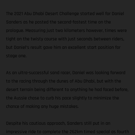
The 2021 Abu Dhabi Desert Challenge started well for Daniel
Sanders as he posted the second-fastest time on the
prologue. Measuring just two kilometers however, times were
tight on the twisty course with just seconds between riders,
but Daniel’s result gave him an excellent start position for
stage one.
As an ultra-successful sand racer, Daniel was looking forward
to the racing through the dunes of Abu Dhabi, but with the
desert terrain being different to anything he had faced before,
the Aussie chose to curb his pace slightly to minimize the
chance of making any huge mistakes.
Despite his cautious approach, Sanders still put in an
impressive ride to complete the 262km timed special as fourth