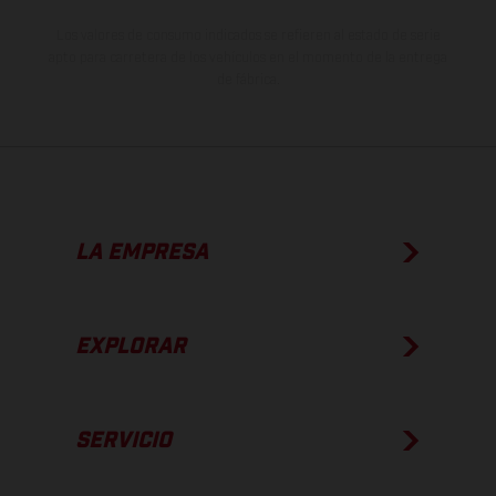
Los valores de consumo indicados se refieren al estado de serie
apto para carretera de los vehículos en el momento de la entrega
de fábrica.
LA EMPRESA
EXPLORAR
SERVICIO