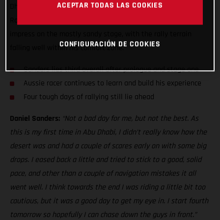
ACEPTAR TODAS LAS COOKIES
Dhabi Desert Challenge, just five seconds off the top three!
Racing in the country for the first time, Sanders was keen to
impress on the mostly sandy stage, with the rally terrain
CONFIGURACIÓN DE COOKIES
falling well within his comfort zone.
Sanders lies third overall after prologue and stage one
Aussie racer continues to learn and build his experience
Four tough days of rallying still lie ahead
Daniel Sanders:
“Not a bad day for me, but not the best. As
this is my first time in Abu Dhabi, I didn’t really know how the
desert was and had a couple of scares early on with some big
drops. I eased back a little and tried to stick to a good, solid
pace, and other than a couple of navigation mistakes it all
went well. I think towards the end I was riding a little bit too
cautious, but it was a good day to get my eye in. I start fourth
tomorrow so hopefully I can chase down the guys in front.”