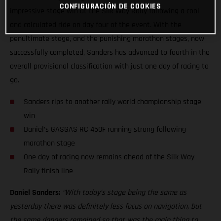
CONFIGURACIÓN DE COOKIES
impressive stage win at the Silk Way Rally following a cool
and calculated ride on day four of the event. With the
penultimate stage, and the punishing marathon stages, now
successfully completed, Sanders has advanced to fourth in the
overall provisional classification with just one day of racing to
go.
Sanders rips to another rally world championship stage
win
Daniel’s GASGAS RC 450F running strong following
marathon stage
One day of racing now remains ahead of the Silk Way
Rally finish line
Daniel Sanders:
“With today’s stage being the same as
yesterday there was definitely less focus on navigation, but
the same dangers remained so that was the main thing to