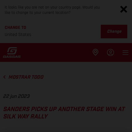
It looks like you are not on your country page. Would you
like to change to your current location?
CHANGE TO
Change
United States
MOSTRAR TODO
22 jun 2023
SANDERS PICKS UP ANOTHER STAGE WIN AT
SILK WAY RALLY