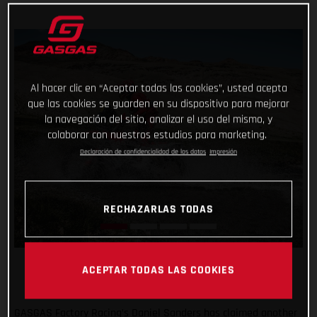
Al hacer clic en “Aceptar todas las cookies”, usted acepta
que las cookies se guarden en su dispositivo para mejorar
la navegación del sitio, analizar el uso del mismo, y
colaborar con nuestros estudios para marketing.
Declaración de confidencialidad de los datos
Impresión
RECHAZARLAS TODAS
ACEPTAR TODAS LAS COOKIES
GASGAS Factory Racing’s Daniel Sanders has claimed another