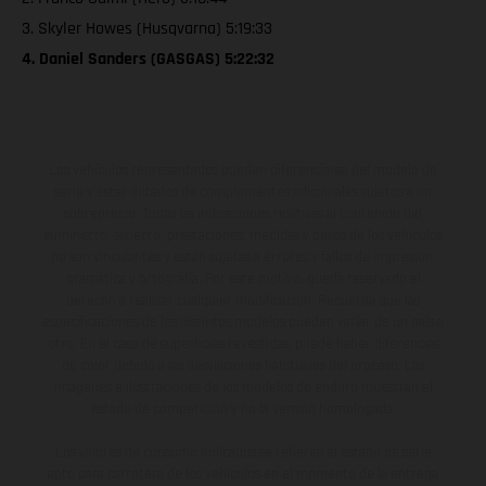
3. Skyler Howes (Husqvarna) 5:19:33
4. Daniel Sanders (GASGAS) 5:22:32
Los vehículos representados pueden diferenciarse del modelo de
serie y estar dotados de complementos adicionales sujetos a un
sobreprecio. Todas las indicaciones relativas al contenido del
suministro, aspecto, prestaciones, medidas y pesos de los vehículos
no son vinculantes y están sujetas a errores y fallos de impresión,
gramática y ortografía. Por este motivo, queda reservado el
derecho a realizar cualquier modificación. Recuerda que las
especificaciones de los distintos modelos pueden variar de un país a
otro. En el caso de superficies revestidas, puede haber diferencias
de color debido a las desviaciones habituales del proceso. Las
imágenes e ilustraciones de los modelos de enduro muestran el
estado de competición y no la versión homologada.
Los valores de consumo indicados se refieren al estado de serie
apto para carretera de los vehículos en el momento de la entrega