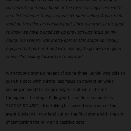
concentrate on today. Some of the river crossings seemed to
be a little deeper today so it wasn’t plain sailing. Again, I felt
good on the bike, it’s worked great since the start so it’s good
to know we have a good set-up and I can just focus on my
riding. The scenery was pretty epic on this stage, so I really
enjoyed that part of it and with one day to go, we’re in good
shape. I’m looking forward to tomorrow.”
With today’s stage a repeat of stage three, Daniel was able to
push his pace with a little less focus on navigation while
keeping in mind the many dangers that were littered
throughout the stage. Riding with confidence aboard his
GASGAS RC 450F, after taking his second stage win of the
event Daniel will now lead out on the final stage with the aim
of completing the rally on a positive note.