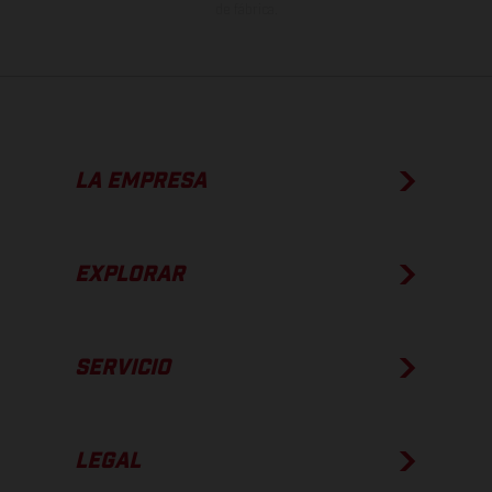
de fábrica.
LA EMPRESA
EXPLORAR
SERVICIO
LEGAL