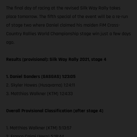
The final day of racing at the revised Silk Way Rally takes
place tomorrow. The fifth special of the event will be a re-run
of stage two where Daniel claimed his maiden FIM Cross-
Country Rallies World Championship stage win just a few days
ago.
Results (provisional): Silk Way Rally 2021, stage 4
1. Daniel Sanders (GASGAS) 1:23:05
2. Skyler Howes (Husqvarna) 1:24:11
3. Matthias Walkner (KTM) 1:24:33
Overall Provisional Classification (after stage 4)
1. Matthias Walkner (KTM) 5:13:57
2. Franco Caimi (Hero) 5:18:44