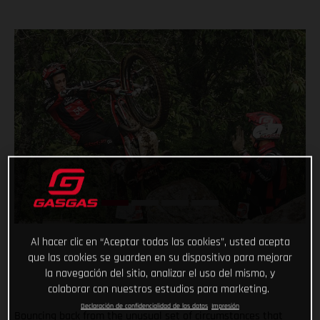
Al hacer clic en “Aceptar todas las cookies”, usted acepta
que las cookies se guarden en su dispositivo para mejorar
la navegación del sitio, analizar el uso del mismo, y
colaborar con nuestros estudios para marketing.
Declaración de confidencialidad de los datos
Impresión
Bouncing back from the unusual set of circumstances that