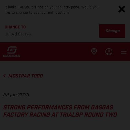
It looks like you are not on your country page. Would you
like to change to your current location?
CHANGE TO
Change
United States
MOSTRAR TODO
22 jun 2023
STRONG PERFORMANCES FROM GASGAS
FACTORY RACING AT TRIALGP ROUND TWO