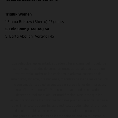
TrialGP Women
1.Emma Bristow (Sherco) 57 points
2. Laia Sanz (GASGAS) 54
3. Berta Abellan (Vertigo) 45
Los vehículos representados pueden diferenciarse del modelo de
serie y estar dotados de complementos adicionales sujetos a un
sobreprecio. Todas las indicaciones relativas al contenido del
suministro, aspecto, prestaciones, medidas y pesos de los vehículos
no son vinculantes y están sujetas a errores y fallos de impresión,
gramática y ortografía. Por este motivo, queda reservado el
derecho a realizar cualquier modificación. Recuerda que las
especificaciones de los distintos modelos pueden variar de un país a
otro. En el caso de superficies revestidas, puede haber diferencias
de color debido a las desviaciones habituales del proceso. Las
imágenes e ilustraciones de los modelos de enduro muestran el