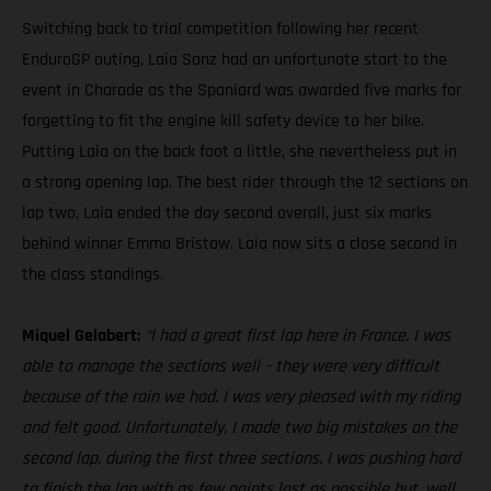
Switching back to trial competition following her recent
EnduroGP outing, Laia Sanz had an unfortunate start to the
event in Charade as the Spaniard was awarded five marks for
forgetting to fit the engine kill safety device to her bike.
Putting Laia on the back foot a little, she nevertheless put in
a strong opening lap. The best rider through the 12 sections on
lap two, Laia ended the day second overall, just six marks
behind winner Emma Bristow. Laia now sits a close second in
the class standings.
Miquel Gelabert:
“I had a great first lap here in France. I was
able to manage the sections well – they were very difficult
because of the rain we had. I was very pleased with my riding
and felt good. Unfortunately, I made two big mistakes on the
second lap, during the first three sections. I was pushing hard
to finish the lap with as few points lost as possible but, well,