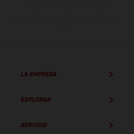
estado de competición y no la versión homologada.
Los valores de consumo indicados se refieren al estado de serie
apto para carretera de los vehículos en el momento de la entrega
de fábrica.
LA EMPRESA
EXPLORAR
SERVICIO