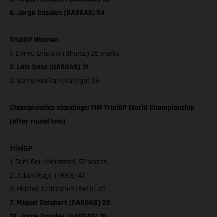
6. Jorge Casales (GASGAS) 54
TrialGP Women
1. Emma Bristow (Sherco) 25 marks
2. Laia Sanz (GASGAS) 31
3. Berta Abellan (Vertigo) 36
Championship standings: FIM TrialGP World Championship
(after round two)
TrialGP
1. Toni Bou (Montesa) 57 points
2. Adam Raga (TRRS) 47
3. Matteo Grattarola (Beta) 43
7. Miquel Gelabert (GASGAS) 29
10. Jorge Casales (GASGAS) 10