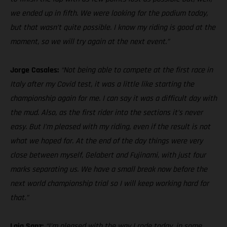
we ended up in fifth. We were looking for the podium today,
but that wasn’t quite possible. I know my riding is good at the
moment, so we will try again at the next event.”
Jorge Casales:
“Not being able to compete at the first race in
Italy after my Covid test, it was a little like starting the
championship again for me. I can say it was a difficult day with
the mud. Also, as the first rider into the sections it’s never
easy. But I’m pleased with my riding, even if the result is not
what we hoped for. At the end of the day things were very
close between myself, Gelabert and Fujinami, with just four
marks separating us. We have a small break now before the
next world championship trial so I will keep working hard for
that.”
Laia Sanz:
“I’m pleased with the way I rode today, in some