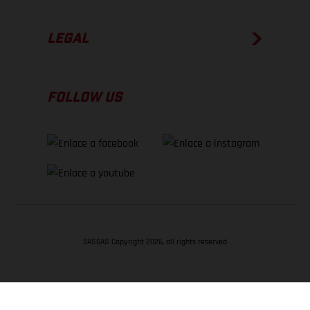
LEGAL
FOLLOW US
GASGAS Copyright 2026, all rights reserved
VOLVER ARRIBA