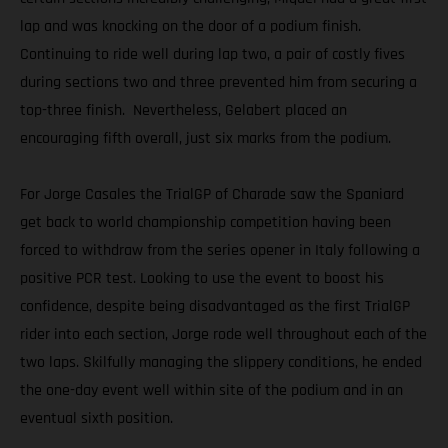
lap and was knocking on the door of a podium finish.
Continuing to ride well during lap two, a pair of costly fives
during sections two and three prevented him from securing a
top-three finish. Nevertheless, Gelabert placed an
encouraging fifth overall, just six marks from the podium.
For Jorge Casales the TrialGP of Charade saw the Spaniard
get back to world championship competition having been
forced to withdraw from the series opener in Italy following a
positive PCR test. Looking to use the event to boost his
confidence, despite being disadvantaged as the first TrialGP
rider into each section, Jorge rode well throughout each of the
two laps. Skilfully managing the slippery conditions, he ended
the one-day event well within site of the podium and in an
eventual sixth position.