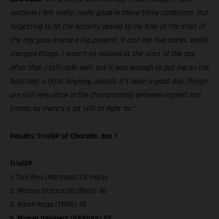
sections I felt really, really good in these tricky conditions. But
forgetting to fit the security devise to my bike at the start of
the day gave Emma a big present, it cost me five marks, which
changed things. I wasn’t as relaxed at the start of the day
after that. I still rode well, but it was enough to put me on the
back foot a little. Anyway, overall, it’s been a good day. Things
are still very close in the championship between myself and
Emma, so there’s a lot still to fight for.”
Results: TrialGP of Charade, day 1
TrialGP
1. Toni Bou (Montesa) 24 marks
2. Matteo Grattarola (Beta) 46
3. Adam Raga (TRRS) 45
5. Miquel Gelabert (GASGAS) 52