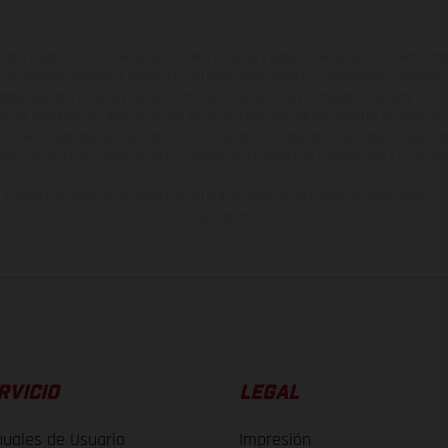
ados pueden diferenciarse del modelo de serie y estar dotados de complementos 
indicaciones relativas al contenido del suministro, aspecto, prestaciones, medidas 
están sujetas a errores y fallos de impresión, gramática y ortografía. Por este moti
lquier modificación. Recuerda que las especificaciones de los distintos modelos pue
erficies revestidas, puede haber diferencias de color debido a las desviaciones hab
raciones de los modelos de enduro muestran el estado de competición y no la ve
indicados se refieren al estado de serie apto para carretera de los vehículos en 
de fábrica.
RVICIO
LEGAL
uales de Usuario
Impresión