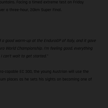
ountains. Facing a timed extreme test on Friday
iver a three-hour, 20km Super Final.
had a good warm-up at the EnduroGP of Italy, and it gave
duro World Championship. I’m feeling good, everything
 can’t wait to get started.”
tra-capable EC 300, the young Austrian will use the
ium places as he sets his sights on becoming one of