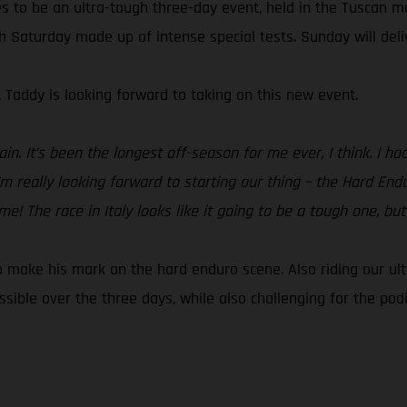
s to be an ultra-tough three-day event, held in the Tuscan m
th Saturday made up of intense special tests. Sunday will del
, Taddy is looking forward to taking on this new event.
ain. It’s been the longest off-season for me ever, I think. I 
’m really looking forward to starting our thing – the Hard En
 The race in Italy looks like it going to be a tough one, but I
to make his mark on the hard enduro scene. Also riding our ul
ible over the three days, while also challenging for the pod