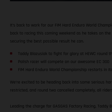
It’s back to work for our FIM Hard Enduro World Champio
back to racing this coming weekend as he takes on the 
securing the best possible result he can.
Taddy Blazusiak to fight for glory at HEWC round t
Polish racer will compete on our awesome EC 300
FIM Hard Enduro World Championship restarts in It
We’re excited to be heading back into some serious ha
restricted, and round two cancelled completely, all ri
Leading the charge for GASGAS Factory Racing, Taddy B