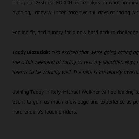
riding our 2-stroke EC 300 as he takes on what promise
evening, Taddy will then face two full days of racing wi
Feeling fit, and hungry for a new hard enduro challenge
Taddy Blazusiak:
“I’m excited that we’re going racing ag
me a full weekend of racing to test my shoulder. Now, I
seems to be working well. The bike is absolutely awesome!
Joining Taddy in Italy, Michael Walkner will be looking 
event to gain as much knowledge and experience as poss
hard enduro’s leading riders.