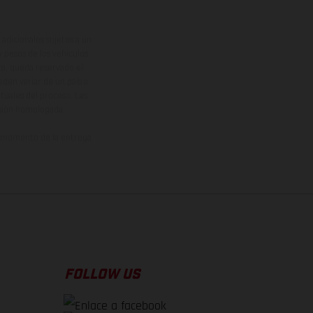
adicionales sujetos a un
y pesos de los vehículos
vo, queda reservado el
den variar de un país a
ituales del proceso. Las
rsión homologada.
el momento de la entrega
FOLLOW US