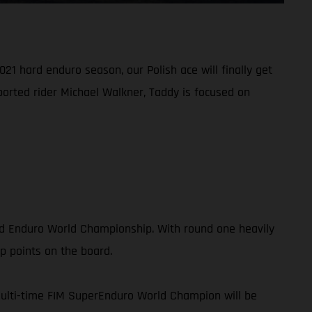
21 hard enduro season, our Polish ace will finally get
ported rider Michael Walkner, Taddy is focused on
rd Enduro World Championship. With round one heavily
p points on the board.
multi-time FIM SuperEnduro World Champion will be