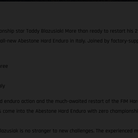
nship star Taddy Blazusiak! More than ready to restart his 20
all-new Abestone Hard Enduro in Italy. Joined by factory-sup
hree
aly
rd enduro action and the much-awaited restart of the FIM Ha
ders come into the Abestone Hard Enduro with zero championshi
lazusiak is no stranger to new challenges. The experienced 