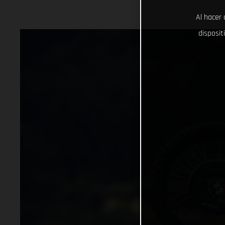
Al hacer 
disposit