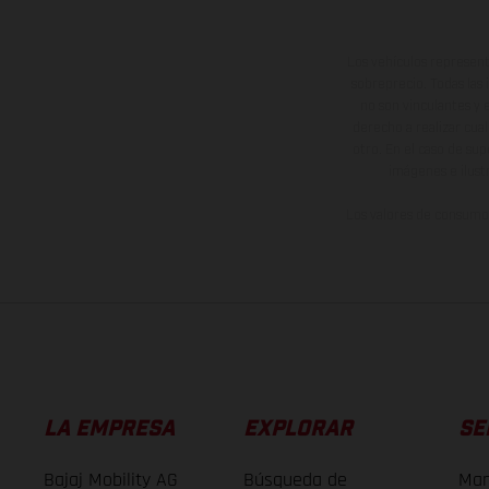
Los vehículos represent
sobreprecio. Todas las 
no son vinculantes y 
derecho a realizar cua
otro. En el caso de sup
imágenes e ilust
Los valores de consumo 
LA EMPRESA
EXPLORAR
SE
Bajaj Mobility AG
Búsqueda de
Man