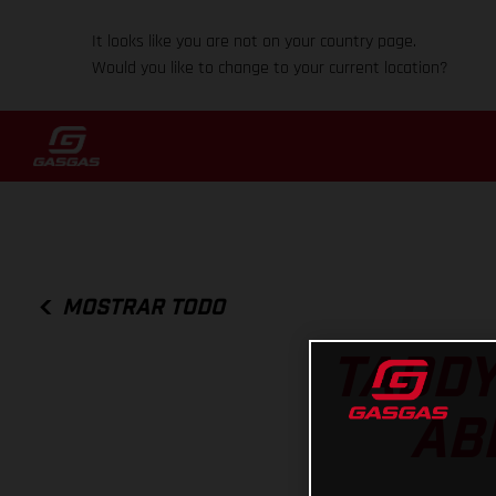
It looks like you are not on your country page.
Would you like to change to your current location?
MOSTRAR TODO
TADDY
AB