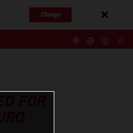
Change
s
ED FOR
URO