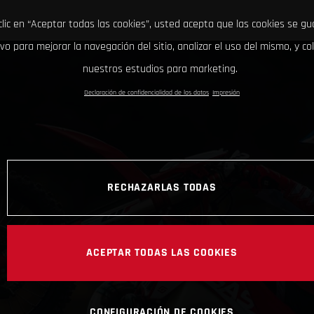
clic en “Aceptar todas las cookies”, usted acepta que las cookies se g
ivo para mejorar la navegación del sitio, analizar el uso del mismo, y co
nuestros estudios para marketing.
Declaración de confidencialidad de los datos
Impresión
RECHAZARLAS TODAS
ACEPTAR TODAS LAS COOKIES
CONFIGURACIÓN DE COOKIES