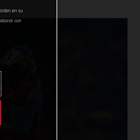
uarden en su
laborar con