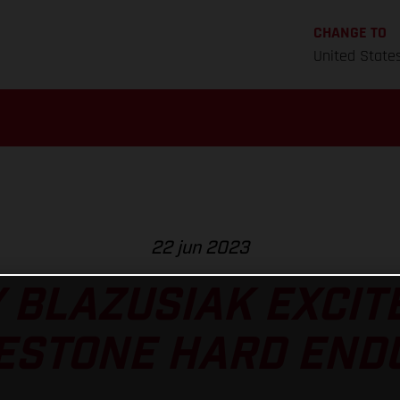
CHANGE TO
United State
22 jun 2023
 BLAZUSIAK EXCIT
ESTONE HARD END